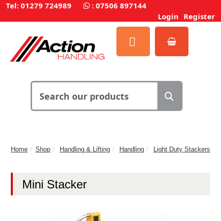
Tel: 01279 724989
:
07506 897144
Login
Register
Home
Shop
Handling & Lifting
Handling
Light Duty Stackers
Mini Stacker