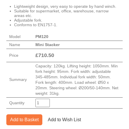
Lightweight design, very easy to operate by hand winch.
Suitable for supermarket, office, warehouse, narrow
areas etc.
Adjustable fork.
Conforms to EN1757-1.
Model
PM120
Name
Mini Stacker
£
710.50
Price
Capacity: 120kg. Lifting height: 1050mm. Min
fork height: 95mm. Fork width: adjustable
345-485mm. Individual fork width: 50mm.
Summary
Fork length: 400mm. Load wheel: Ø50 x
20mm. Steering wheel: Ø200/50-140mm. Net
weight: 31kg.
Quantity
Add to Basket
Add to Wish List