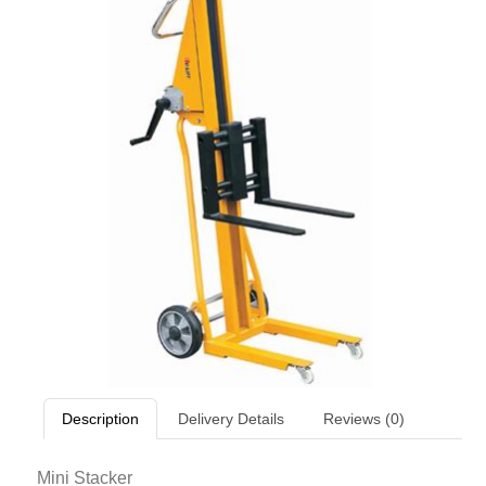
Description
Delivery Details
Reviews (0)
Mini Stacker