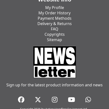
My Profile
My Order History
Payment Methods
Delivery & Returns
FAQ
Copyrights
Sitemap
Sign up for the latest product information and news