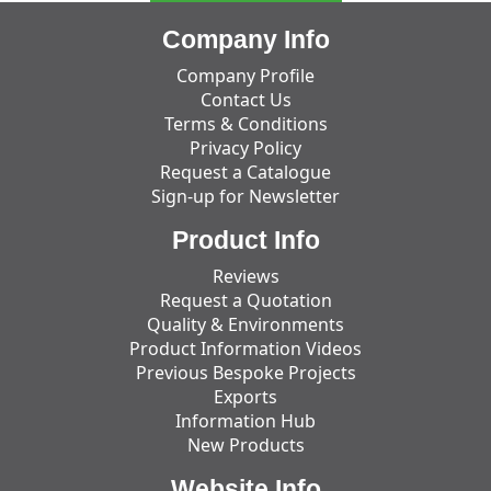
Company Info
Company Profile
Contact Us
Terms & Conditions
Privacy Policy
Request a Catalogue
Sign-up for Newsletter
Product Info
Reviews
Request a Quotation
Quality & Environments
Product Information Videos
Previous Bespoke Projects
Exports
Information Hub
New Products
Website Info