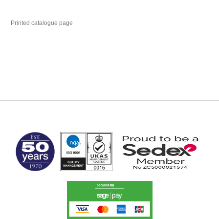
Printed catalogue page
MARK TEST