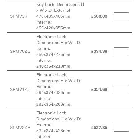
Key Lock. Dimensions H
x W x D: External
SFMV3K
470x435x405mm.
£
508.88
Internal:
455x420x355mm.
Electronic Lock.
Dimensions H x W x D:
External
SFMV0ZE
£
334.88
250x374x276mm.
Internal:
240x354x210mm.
Electronic Lock.
Dimensions H x W x D:
External
SFMV1ZE
£
354.68
294x374x326mm.
Internal:
282x354x260mm.
Electronic Lock.
Dimensions H x W x D:
External
SFMV2ZE
£
527.85
532x374x426mm.
Internal: