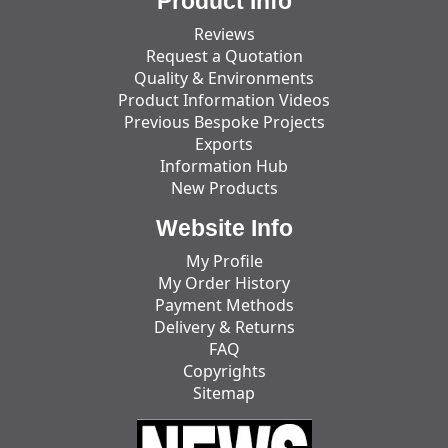
Product Info
Reviews
Request a Quotation
Quality & Environments
Product Information Videos
Previous Bespoke Projects
Exports
Information Hub
New Products
Website Info
My Profile
My Order History
Payment Methods
Delivery & Returns
FAQ
Copyrights
Sitemap