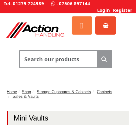
Tel: 01279 724989
:
07506 897144
Login
Register
Home
Shop
Storage Cupboards & Cabinets
Cabinets
Safes & Vaults
Mini Vaults