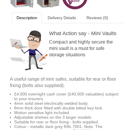
Description
Delivery Details
Reviews (0)
What Action say - Mini Vaults
Compact and highly secure the
mini vault is a must for safe
storage situations
A useful range of mini safes, suitable for rear or floor
fixing (bolts also supplied).
£4,000 overnight cash cover (£40,000 valuables) subject
to your insurers.
4mm solid steel electrically welded body.
8mm thick door fitted with double bitted key lock.
Motion sensitive light included.
Adjustable shelves on the 3 larger models.
Suitable for rear or floor fixing - bolts supplied.
Colour - metallic dark grey RAL 7001. Note: The