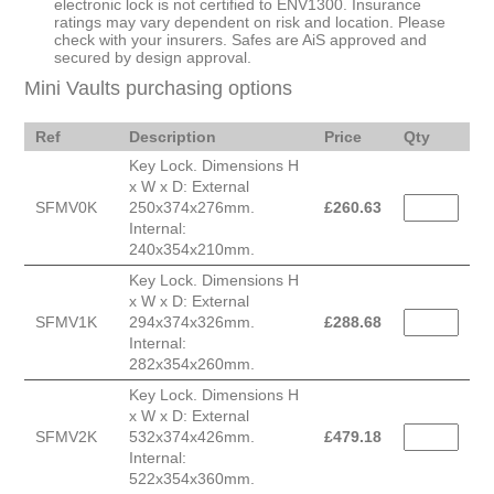
electronic lock is not certified to ENV1300. Insurance
ratings may vary dependent on risk and location. Please
check with your insurers. Safes are AiS approved and
secured by design approval.
Mini Vaults purchasing options
Ref
Description
Price
Qty
Key Lock. Dimensions H
x W x D: External
SFMV0K
250x374x276mm.
£
260.63
Internal:
240x354x210mm.
Key Lock. Dimensions H
x W x D: External
SFMV1K
294x374x326mm.
£
288.68
Internal:
282x354x260mm.
Key Lock. Dimensions H
x W x D: External
SFMV2K
532x374x426mm.
£
479.18
Internal:
522x354x360mm.