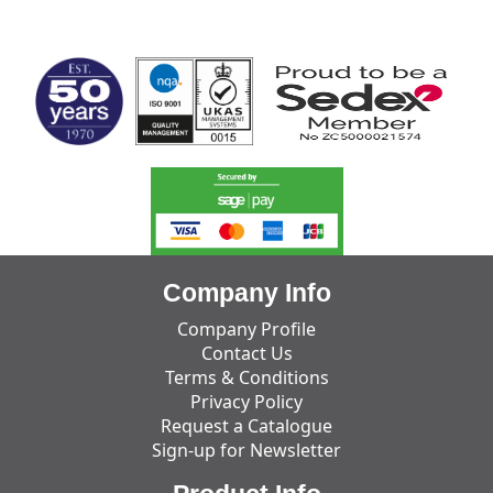
MARK TEST
Company Info
Company Profile
Contact Us
Terms & Conditions
Privacy Policy
Request a Catalogue
Sign-up for Newsletter