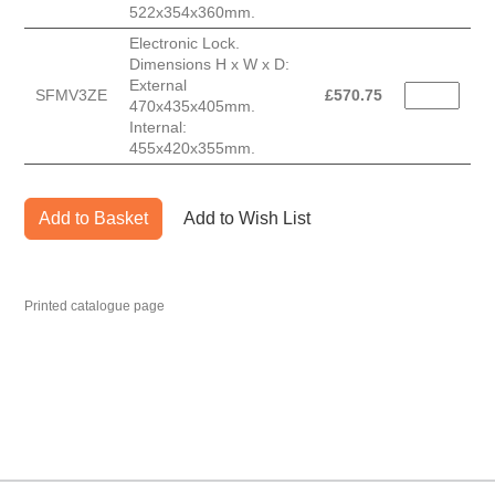
522x354x360mm.
Electronic Lock.
Dimensions H x W x D:
External
SFMV3ZE
£
570.75
470x435x405mm.
Internal:
455x420x355mm.
Add to Basket
Add to Wish List
Printed catalogue page