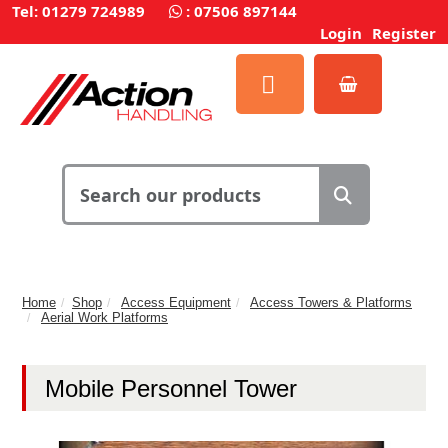
Tel: 01279 724989
:
07506 897144
Login
Register
Home
Shop
Access Equipment
Access Towers & Platforms
Aerial Work Platforms
Mobile Personnel Tower