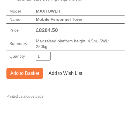
Model
MAXTOWER
Name
Mobile Personnel Tower
£
8284.50
Price
Max raised platform height: 4.5m. SWL:
Summary
250kg.
Quantity
Add to Basket
Add to Wish List
Printed catalogue page