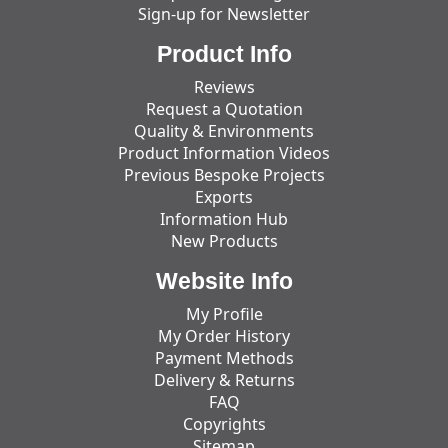
Sign-up for Newsletter
Product Info
Reviews
Request a Quotation
Quality & Environments
Product Information Videos
Previous Bespoke Projects
Exports
Information Hub
New Products
Website Info
My Profile
My Order History
Payment Methods
Delivery & Returns
FAQ
Copyrights
Sitemap