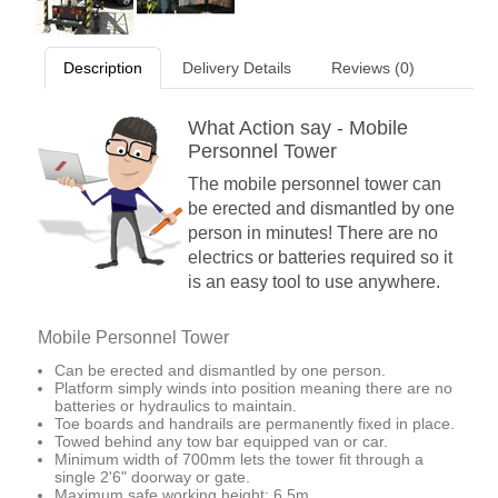
Description
Delivery Details
Reviews (0)
What Action say - Mobile
Personnel Tower
The mobile personnel tower can
be erected and dismantled by one
person in minutes! There are no
electrics or batteries required so it
is an easy tool to use anywhere.
Mobile Personnel Tower
Can be erected and dismantled by one person.
Platform simply winds into position meaning there are no
batteries or hydraulics to maintain.
Toe boards and handrails are permanently fixed in place.
Towed behind any tow bar equipped van or car.
Minimum width of 700mm lets the tower fit through a
single 2'6" doorway or gate.
Maximum safe working height: 6.5m.