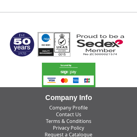
MARK TEST
Company Info
Company Profile
Contact Us
Terms & Conditions
Privacy Policy
Request a Catalogue