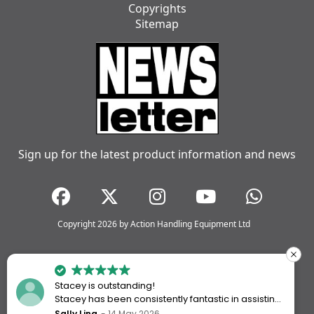
Copyrights
Sitemap
Sign up for the latest product information and news
Copyright 2026 by Action Handling Equipment Ltd
Stacey is outstanding!
Stacey has been consistently fantastic in assisting
me every time I’ve worked with Action Handling.
Sally Ling
14 May 2026