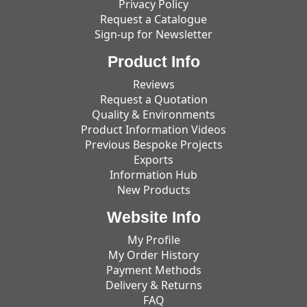
Privacy Policy
Request a Catalogue
Sign-up for Newsletter
Product Info
Reviews
Request a Quotation
Quality & Environments
Product Information Videos
Previous Bespoke Projects
Exports
Information Hub
New Products
Website Info
My Profile
My Order History
Payment Methods
Delivery & Returns
FAQ