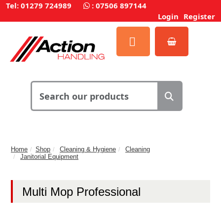
Tel: 01279 724989
:
07506 897144
Login
Register
Home
Shop
Cleaning & Hygiene
Cleaning
Janitorial Equipment
Multi Mop Professional