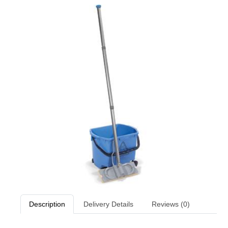
Description
Delivery Details
Reviews (0)