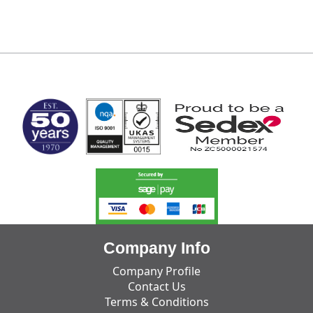
MARK TEST
Company Info
Company Profile
Contact Us
Terms & Conditions