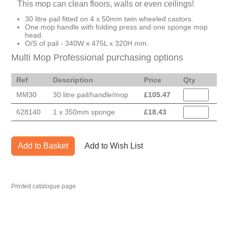
This mop can clean floors, walls or even ceilings!
30 litre pail fitted on 4 x 50mm twin wheeled castors.
One mop handle with folding press and one sponge mop
head.
O/S of pail - 340W x 475L x 320H mm.
Multi Mop Professional purchasing options
Ref
Description
Price
Qty
MM30
30 litre pail/handle/mop
£
105.47
628140
1 x 350mm sponge
£
18.43
Add to Basket
Add to Wish List
Printed catalogue page