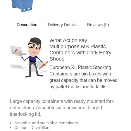
Description
Delivery Details
Reviews (0)
What Action say -
Multipurpose MB Plastic
Containers with Fork Entry
Shoes
European XL Plastic Stacking
Containers are big boxes with
great capacity that can be moved
by pallet trucks and fork lifts.
Large capacity containers with ready mounted fork
entry shoes. Available with or without hinged
interlocking lid.
Nestable and stackable containers.
Colour - Dove Blue.