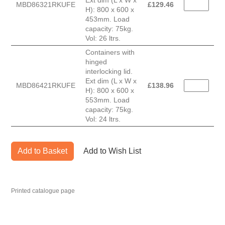
Ext dim (L x W x
MBD86321RKUFE
£
129.46
H): 800 x 600 x
453mm. Load
capacity: 75kg.
Vol: 26 ltrs.
Containers with
hinged
interlocking lid.
Ext dim (L x W x
MBD86421RKUFE
£
138.96
H): 800 x 600 x
553mm. Load
capacity: 75kg.
Vol: 24 ltrs.
Add to Basket
Add to Wish List
Printed catalogue page