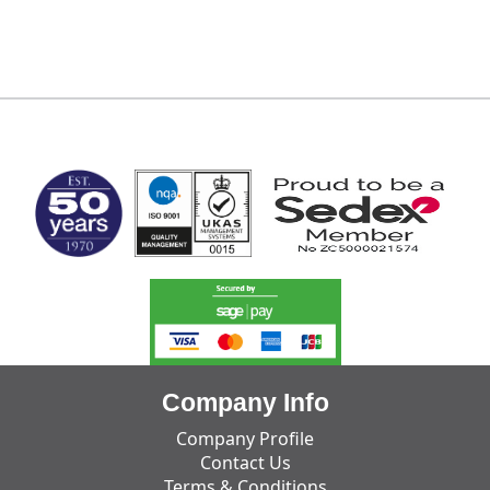
MARK TEST
Company Info
Company Profile
Contact Us
Terms & Conditions