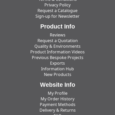
Privacy Policy
Request a Catalogue
Sign-up for Newsletter
Product Info
Reviews
Request a Quotation
Quality & Environments
Product Information Videos
Previous Bespoke Projects
Exports
Information Hub
New Products
Website Info
My Profile
My Order History
Payment Methods
Delivery & Returns