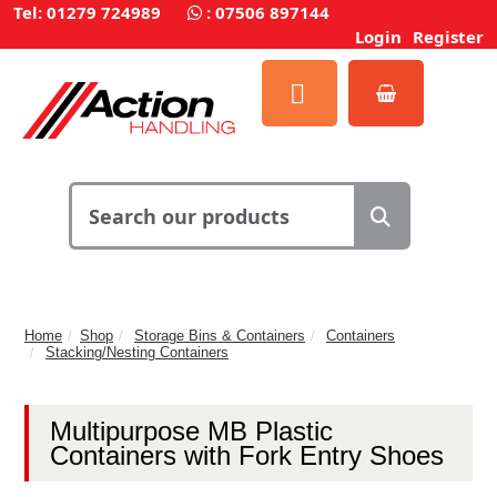
Tel: 01279 724989
:
07506 897144
Login
Register
Home
Shop
Storage Bins & Containers
Containers
Stacking/Nesting Containers
Multipurpose MB Plastic
Containers with Fork Entry Shoes