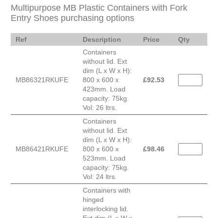
Multipurpose MB Plastic Containers with Fork
Entry Shoes purchasing options
Ref
Description
Price
Qty
Containers
without lid. Ext
dim (L x W x H):
MB86321RKUFE
800 x 600 x
£
92.53
423mm. Load
capacity: 75kg.
Vol: 26 ltrs.
Containers
without lid. Ext
dim (L x W x H):
MB86421RKUFE
800 x 600 x
£
98.46
523mm. Load
capacity: 75kg.
Vol: 24 ltrs.
Containers with
hinged
interlocking lid.