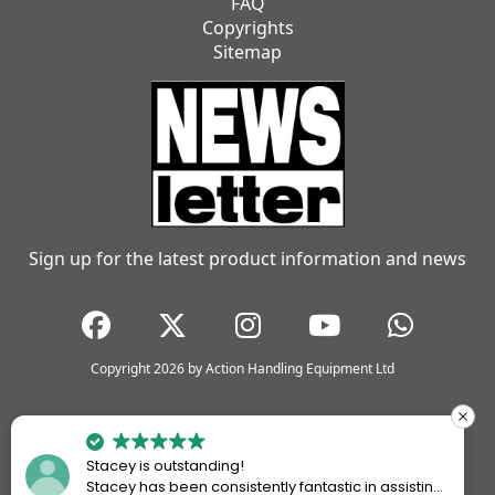
FAQ
Copyrights
Sitemap
Sign up for the latest product information and news
Copyright 2026 by Action Handling Equipment Ltd
Stacey is outstanding!
Stacey has been consistently fantastic in assisting