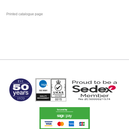
Printed catalogue page
MARK TEST