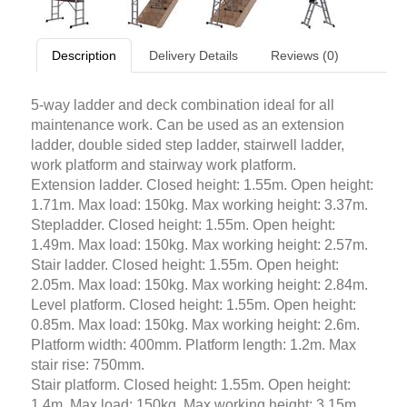
Description
Delivery Details
Reviews (0)
5-way ladder and deck combination ideal for all
maintenance work. Can be used as an extension
ladder, double sided step ladder, stairwell ladder,
work platform and stairway work platform.
Extension ladder. Closed height: 1.55m. Open height:
1.71m. Max load: 150kg. Max working height: 3.37m.
Stepladder. Closed height: 1.55m. Open height:
1.49m. Max load: 150kg. Max working height: 2.57m.
Stair ladder. Closed height: 1.55m. Open height:
2.05m. Max load: 150kg. Max working height: 2.84m.
Level platform. Closed height: 1.55m. Open height:
0.85m. Max load: 150kg. Max working height: 2.6m.
Platform width: 400mm. Platform length: 1.2m. Max
stair rise: 750mm.
Stair platform. Closed height: 1.55m. Open height:
1.4m. Max load: 150kg. Max working height: 3.15m.