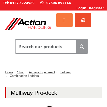
Tel: 01279 724989
:
07506 897144
Login
Register
Home
Shop
Access Equipment
Ladders
Combination Ladders
Multiway Pro-deck