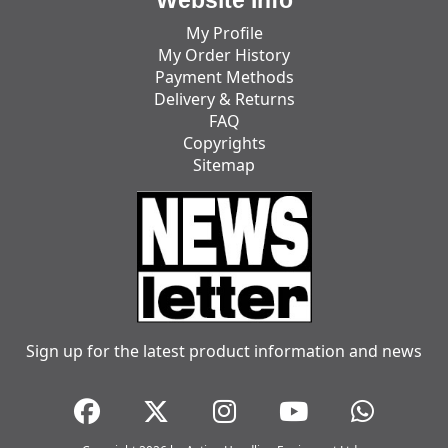
My Profile
My Order History
Payment Methods
Delivery & Returns
FAQ
Copyrights
Sitemap
Sign up for the latest product information and news