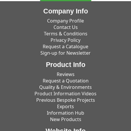
Company Info
Company Profile
Contact Us
Terms & Conditions
Privacy Policy
Request a Catalogue
Sign-up for Newsletter
Product Info
Reviews
Request a Quotation
Quality & Environments
Product Information Videos
Previous Bespoke Projects
Exports
Information Hub
New Products
Website Info