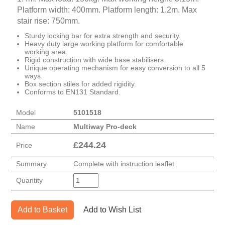
Platform width: 400mm. Platform length: 1.2m. Max
stair rise: 750mm.
Sturdy locking bar for extra strength and security.
Heavy duty large working platform for comfortable
working area.
Rigid construction with wide base stabilisers.
Unique operating mechanism for easy conversion to all 5
ways.
Box section stiles for added rigidity.
Conforms to EN131 Standard.
Model
5101518
Name
Multiway Pro-deck
£
244.24
Price
Summary
Complete with instruction leaflet
Quantity
Add to Basket
Add to Wish List