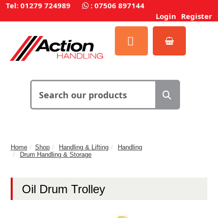
Tel: 01279 724989
:
07506 897144
Login
Register
Home
Shop
Handling & Lifting
Handling
Drum Handling & Storage
Oil Drum Trolley