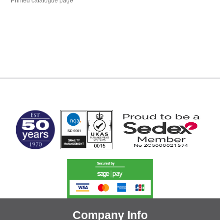
Printed catalogue page
MARK TEST
Company Info