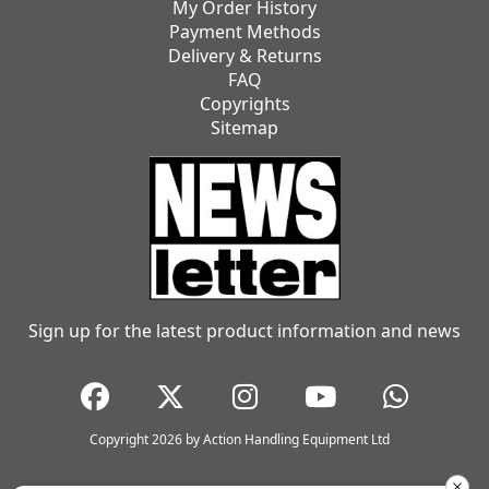
My Order History
Payment Methods
Delivery & Returns
FAQ
Copyrights
Sitemap
Sign up for the latest product information and news
Copyright 2026 by Action Handling Equipment Ltd