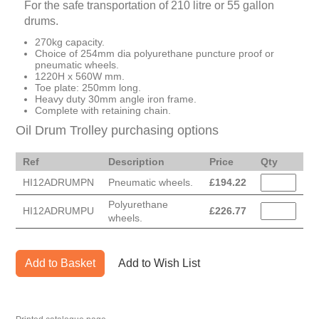
For the safe transportation of 210 litre or 55 gallon
drums.
270kg capacity.
Choice of 254mm dia polyurethane puncture proof or
pneumatic wheels.
1220H x 560W mm.
Toe plate: 250mm long.
Heavy duty 30mm angle iron frame.
Complete with retaining chain.
Oil Drum Trolley purchasing options
Ref
Description
Price
Qty
HI12ADRUMPN
Pneumatic wheels.
£
194.22
Polyurethane
HI12ADRUMPU
£
226.77
wheels.
Add to Basket
Add to Wish List