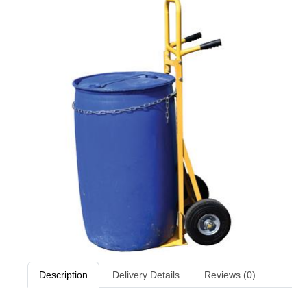
Description
Delivery Details
Reviews (0)