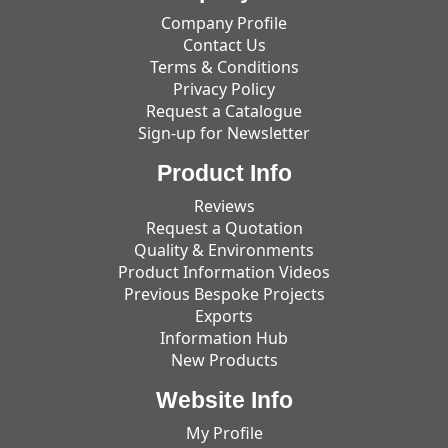
Company Profile
Contact Us
Terms & Conditions
Privacy Policy
Request a Catalogue
Sign-up for Newsletter
Product Info
Reviews
Request a Quotation
Quality & Environments
Product Information Videos
Previous Bespoke Projects
Exports
Information Hub
New Products
Website Info
My Profile