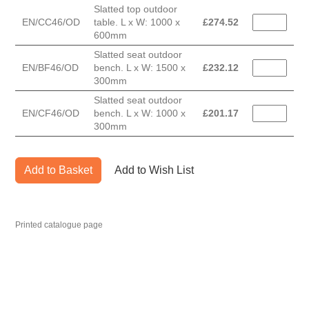
Slatted top outdoor
EN/CC46/OD
table. L x W: 1000 x
£
274.52
600mm
Slatted seat outdoor
EN/BF46/OD
bench. L x W: 1500 x
£
232.12
300mm
Slatted seat outdoor
EN/CF46/OD
bench. L x W: 1000 x
£
201.17
300mm
Add to Basket
Add to Wish List
Printed catalogue page