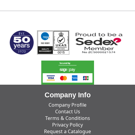
MARK TEST
Company Info
Company Profile
Contact Us
Terms & Conditions
Privacy Policy
Request a Catalogue