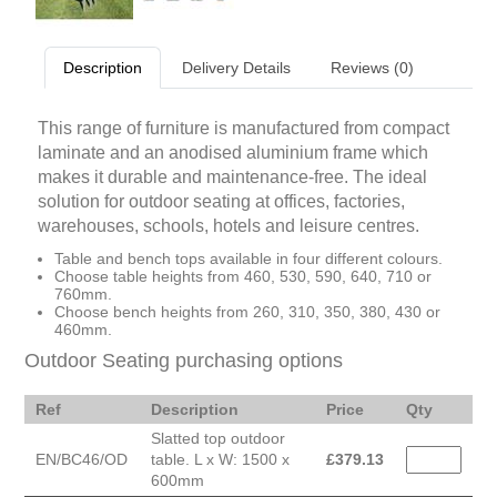
Description
Delivery Details
Reviews (0)
This range of furniture is manufactured from compact
laminate and an anodised aluminium frame which
makes it durable and maintenance-free. The ideal
solution for outdoor seating at offices, factories,
warehouses, schools, hotels and leisure centres.
Table and bench tops available in four different colours.
Choose table heights from 460, 530, 590, 640, 710 or
760mm.
Choose bench heights from 260, 310, 350, 380, 430 or
460mm.
Outdoor Seating purchasing options
Ref
Description
Price
Qty
Slatted top outdoor
EN/BC46/OD
table. L x W: 1500 x
£
379.13
600mm