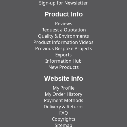
Sign-up for Newsletter
Product Info
Reviews
Request a Quotation
Quality & Environments
Product Information Videos
Previous Bespoke Projects
Exports
Information Hub
New Products
Website Info
My Profile
My Order History
Payment Methods
Delivery & Returns
FAQ
Copyrights
Sitemap