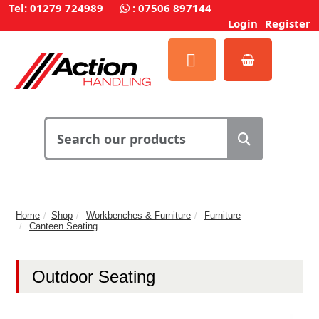
Tel: 01279 724989
:
07506 897144
Login
Register
Home
Shop
Workbenches & Furniture
Furniture
Canteen Seating
Outdoor Seating