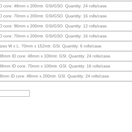
 core: 48mm x 200mtr. GSI/GSO. Quantity: 24 rolls/case.
 core: 70mm x 200mtr. GSI/GSO. Quantity: 16 rolls/case.
 core: 96mm x 200mtr. GSI/GSO. Quantity: 12 rolls/case.
 core: 70mm x 200mtr. GSI/GSO. Quantity: 16 rolls/case.
izes W x L: 70mm x 152mtr. GSI. Quantity: 6 rolls/case.
38mm ID core: 48mm x 100mtr. GSI. Quantity: 24 rolls/case.
38mm ID core: 70mm x 100mtr. GSI. Quantity: 16 rolls/case.
8mm ID core: 48mm x 200mtr. GSI. Quantity: 24 rolls/case.