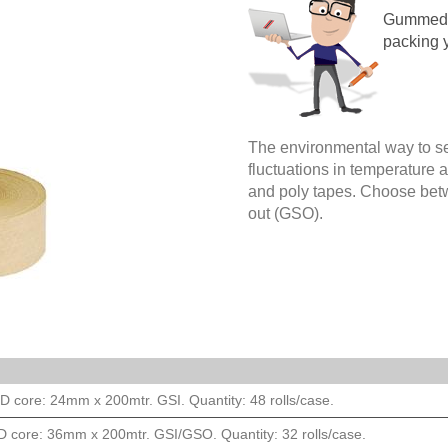
Gummed p
packing 
The environmental way to s
fluctuations in temperature 
and poly tapes. Choose be
out (GSO).
 core: 24mm x 200mtr. GSI. Quantity: 48 rolls/case.
 core: 36mm x 200mtr. GSI/GSO. Quantity: 32 rolls/case.