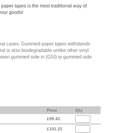
aper tapes is the most traditional way of
your goods!
eal cases. Gummed paper tapes withstands
and is also biodegradable unlike other vinyl
tween gummed side in (GSI) or gummed side
Price
Qty
£
99.43
£
101.22