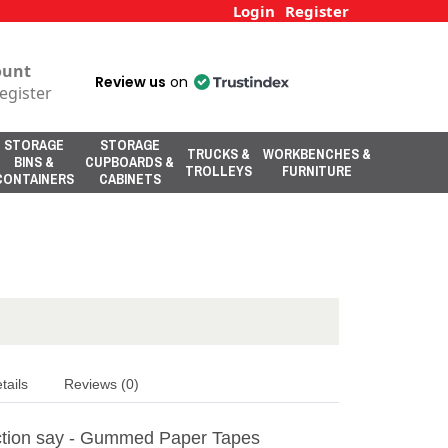
Login
Register
ount
Review us
on
egister
STORAGE
STORAGE
TRUCKS &
WORKBENCHES &
BINS &
CUPBOARDS &
TROLLEYS
FURNITURE
CONTAINERS
CABINETS
tails
Reviews (0)
tion say - Gummed Paper Tapes