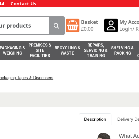
44
Contact Us
Basket
My Acc
£
0.00
Login
/
R
PREMISES &
REPAIRS,
PACKAGING &
RECYCLING &
SHELVING &
SITE
SERVICING &
WEIGHING
WASTE
RACKING
FACILITIES
TRAINING
ackaging Tapes & Dispensers
Description
Delivery De
What Ac