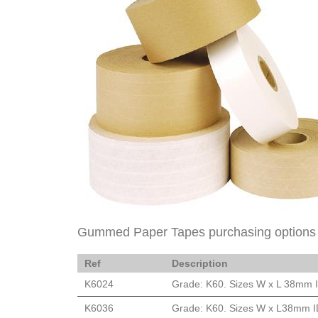
Gummed Paper Tapes purchasing options
Ref
Description
K6024
Grade: K60. Sizes W x L 38mm ID
K6036
Grade: K60. Sizes W x L38mm ID