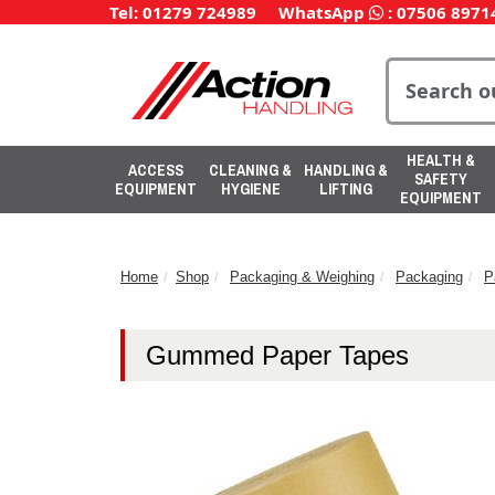
Tel: 01279 724989
WhatsApp
:
07506 8971
HEALTH &
ACCESS
CLEANING &
HANDLING &
SAFETY
EQUIPMENT
HYGIENE
LIFTING
EQUIPMENT
Home
Shop
Packaging & Weighing
Packaging
P
Gummed Paper Tapes