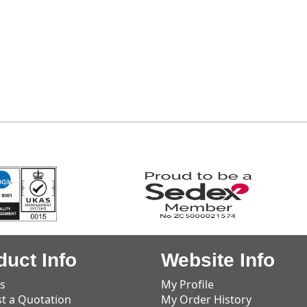
duct Info
Website Info
s
My Profile
t a Quotation
My Order History