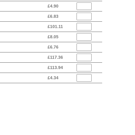
£
4.90
£
6.83
£
101.11
£
8.05
£
6.76
£
117.36
£
113.94
£
4.34