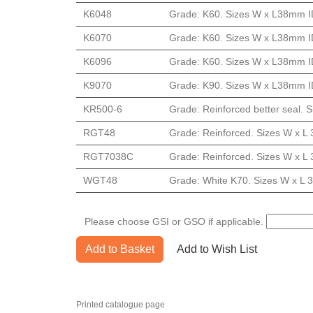
K6048
Grade: K60. Sizes W x L38mm ID
K6070
Grade: K60. Sizes W x L38mm ID
K6096
Grade: K60. Sizes W x L38mm ID
K9070
Grade: K90. Sizes W x L38mm ID
KR500-6
Grade: Reinforced better seal. S
RGT48
Grade: Reinforced. Sizes W x L 
RGT7038C
Grade: Reinforced. Sizes W x L 
WGT48
Grade: White K70. Sizes W x L 3
Please choose GSI or GSO if applicable.
Add to Basket
Add to Wish List
Printed catalogue page