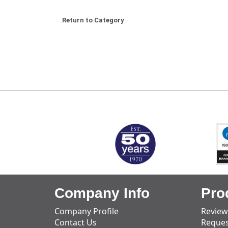
Return to Category
MARK TEST
Company Info
Pro
Company Profile
Review
Contact Us
Reques