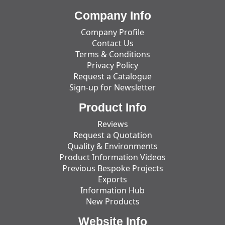
Company Info
Company Profile
Contact Us
Terms & Conditions
Privacy Policy
Request a Catalogue
Sign-up for Newsletter
Product Info
Reviews
Request a Quotation
Quality & Environments
Product Information Videos
Previous Bespoke Projects
Exports
Information Hub
New Products
Website Info