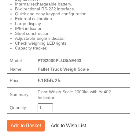
Internal rechargeable battery.
Bi-directional RS-232 interface.
Quick and easy keypad configuration.
External calibration.
Large display.
IP66 indicator.
Steel construction.
Adjustable angle indicator.
Check weighing LED lights.
Capacity tracker.
Model
PTS2000PLUS/AE403
Name
Pallet Truck Weigh Scale
£
1856.25
Price
Floor Weigh Scale 2000kg with Ae402
Summary
Indicator
Quantity
Add to Basket
Add to Wish List