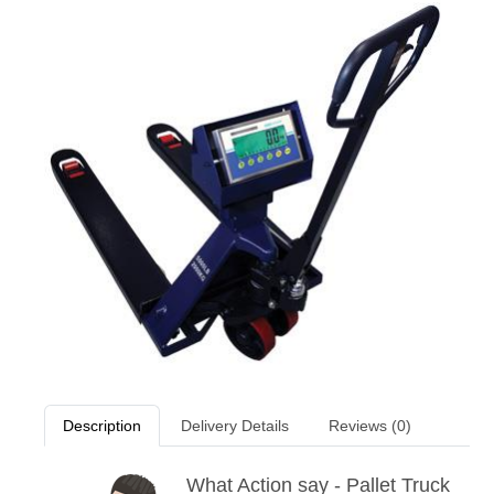
Description
Delivery Details
Reviews (0)
What Action say - Pallet Truck