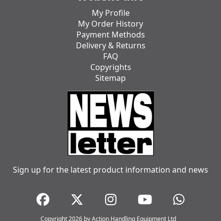
My Profile
My Order History
Payment Methods
Delivery & Returns
FAQ
Copyrights
Sitemap
Sign up for the latest product information and news
Copyright 2026 by Action Handling Equipment Ltd