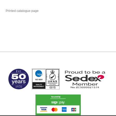
Printed catalogue page
MARK TEST