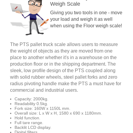
Weigh Scale
Giving you two tools in one - move
your load and weigh it as well
when using the Floor weigh scale!
The PTS pallet truck scale allows users to measure
the weight of objects as they are moved from one
place to another whether it's in a warehouse on the
production floor or in the shipping department. The
sleek, low profile design of the PTS coupled along
with solid rubber wheels, steel pallet forks and zero
radius pivoting handle make the PTS a must have for
commercial and industrial users.
Capacity: 2000kg.
Readability 0.5kg.
Fork size: 160W x 1150L mm.
Overall size: L x W x H, 1580 x 690 x 1180mm.
Hold function.
Full tare range.
Backlit LCD display.
Digital filters.