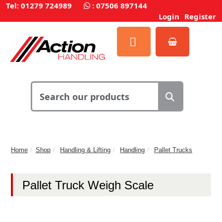
Tel: 01279 724989
:
07506 897144
Login
Register
Home
Shop
Handling & Lifting
Handling
Pallet Trucks
Pallet Truck Weigh Scale