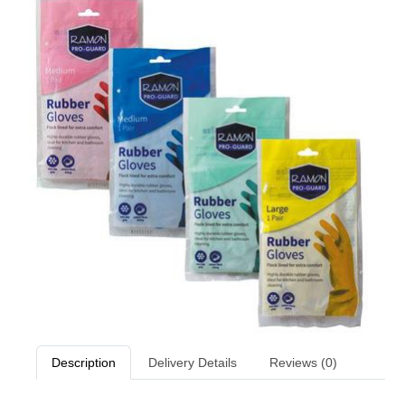
Description
Delivery Details
Reviews (0)