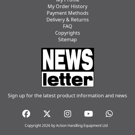
My Order History
Payment Methods
Delivery & Returns
FAQ
Copyrights
Sitemap
Sign up for the latest product information and news
Copyright 2026 by Action Handling Equipment Ltd