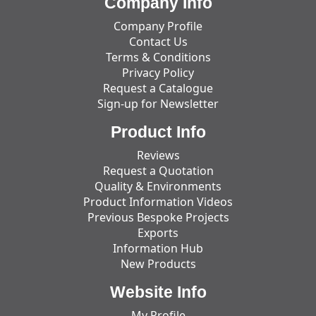
Company Info
Company Profile
Contact Us
Terms & Conditions
Privacy Policy
Request a Catalogue
Sign-up for Newsletter
Product Info
Reviews
Request a Quotation
Quality & Environments
Product Information Videos
Previous Bespoke Projects
Exports
Information Hub
New Products
Website Info
My Profile