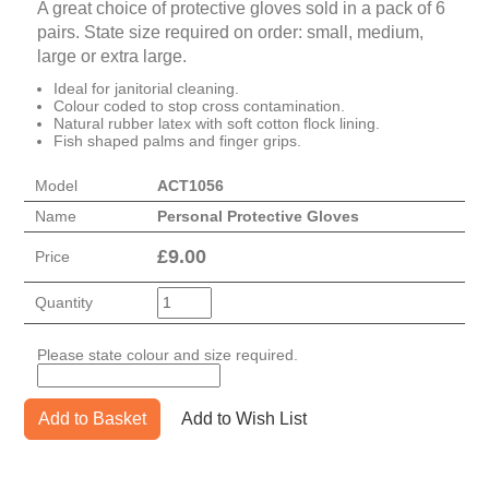
A great choice of protective gloves sold in a pack of 6
pairs. State size required on order: small, medium,
large or extra large.
Ideal for janitorial cleaning.
Colour coded to stop cross contamination.
Natural rubber latex with soft cotton flock lining.
Fish shaped palms and finger grips.
Model
ACT1056
Name
Personal Protective Gloves
£
9.00
Price
Quantity
Please state colour and size required.
Add to Basket
Add to Wish List