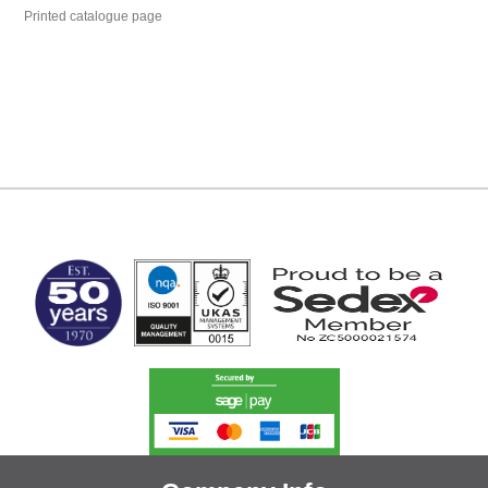
Printed catalogue page
MARK TEST