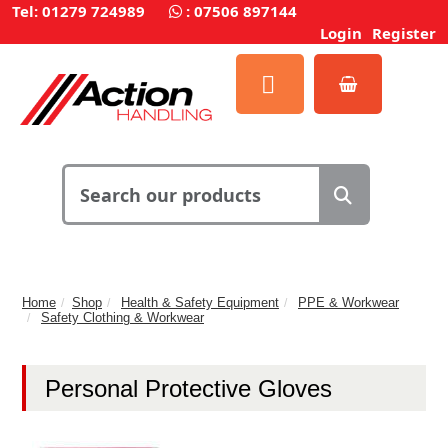
Tel: 01279 724989
:
07506 897144
Login
Register
Home
Shop
Health & Safety Equipment
PPE & Workwear
Safety Clothing & Workwear
Personal Protective Gloves