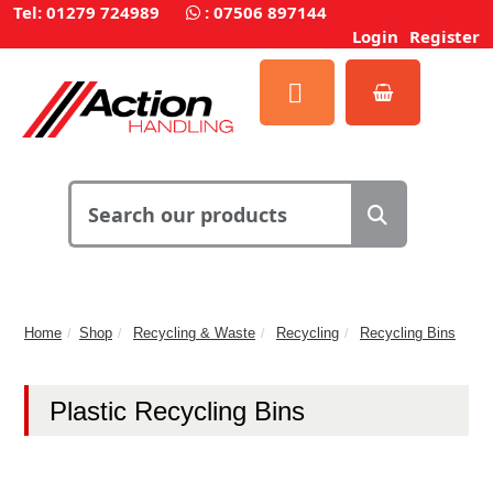
Tel: 01279 724989
:
07506 897144
Login
Register
Home
Shop
Recycling & Waste
Recycling
Recycling Bins
Plastic Recycling Bins