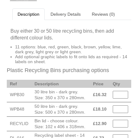
Description
Delivery Details
Reviews (0)
Buy either 30 or 50 litre recycling bins, then add
different colour lids.
11 options: blue, red, green, black, brown, yellow, lime,
dark grey, light grey or light green.
Add optional graphic labels to fit onto lids as required - 14
labels on sheet.
Plastic Recycling Bins purchasing options
Ref
Description
Price
Qty
30 litre bin - dark grey.
WPB30
£
16.32
Size: 350 x 370 x 280mm.
50 litre bin - dark grey.
WPB48
£
18.10
Size: 500 x 370 x 280mm.
Bin lid - choose colour.
RECYLID
£
12.90
Size: 102 x 406 x 318mm.
Recycling label sheet - 14