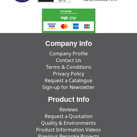
Company Info
Company Profile
Contact Us
Terms & Conditions
Privacy Policy
Request a Catalogue
Sign-up for Newsletter
Product Info
Reviews
Request a Quotation
Quality & Environments
Product Information Videos
Previous Bespoke Projects