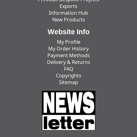
Exports
Information Hub
New Products
Website Info
My Profile
My Order History
Payment Methods
Delivery & Returns
FAQ
Copyrights
Sitemap