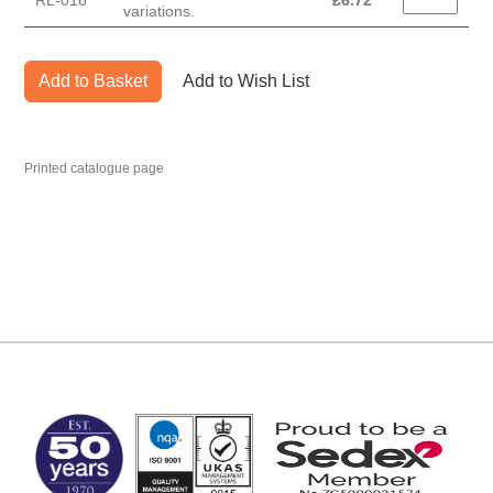
RL-016
£
6.72
variations.
Add to Basket
Add to Wish List
Printed catalogue page
MARK TEST