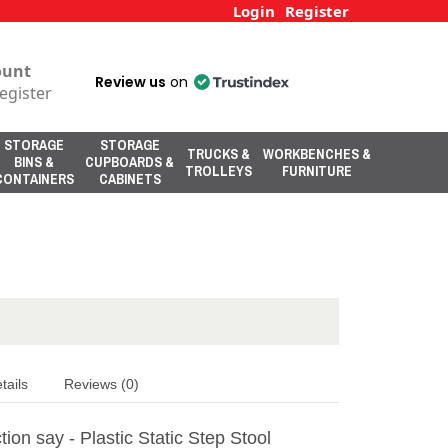
Login
Register
ount
Review us
on
egister
STORAGE
STORAGE
TRUCKS &
WORKBENCHES &
BINS &
CUPBOARDS &
TROLLEYS
FURNITURE
CONTAINERS
CABINETS
tails
Reviews (0)
ion say - Plastic Static Step Stool