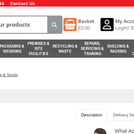
44
Contact Us
Basket
My Acc
£
0.00
Login
/
R
PREMISES &
REPAIRS,
PACKAGING &
RECYCLING &
SHELVING &
SITE
SERVICING &
WEIGHING
WASTE
RACKING
FACILITIES
TRAINING
s & Stools
Description
Delivery De
What Act