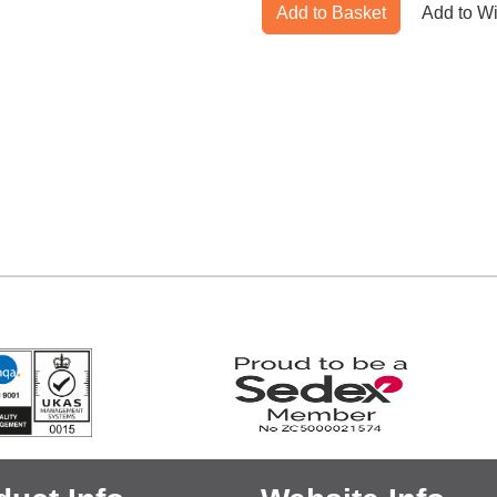
Add to Basket
Add to Wi