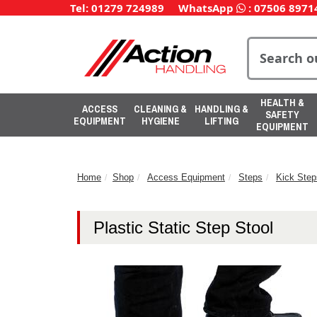
Tel: 01279 724989
WhatsApp
:
07506 8971
HEALTH &
ACCESS
CLEANING &
HANDLING &
SAFETY
EQUIPMENT
HYGIENE
LIFTING
EQUIPMENT
Home
Shop
Access Equipment
Steps
Kick Step
Plastic Static Step Stool