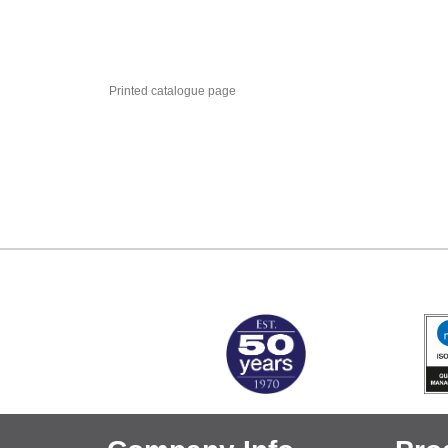
Printed catalogue page
MARK TEST