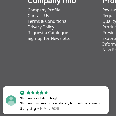
Company Info
Pro
Company Profile
Review
Contact Us
Reques
Terms & Conditions
Qualit
Privacy Policy
Produc
Request a Catalogue
Previo
Sign-up for Newsletter
Export
Inform
New P
Stacey is outstanding!
Stacey has been consistently fantastic in assisting
me every time I’ve worked with Action Handling.
Sally Ling
14 May 2026
She always goes above and beyond to ensure I