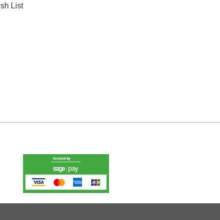
sh List