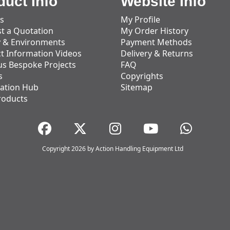
duct Info
Website Info
s
My Profile
t a Quotation
My Order History
y & Environments
Payment Methods
t Information Videos
Delivery & Returns
us Bespoke Projects
FAQ
s
Copyrights
ation Hub
Sitemap
roducts
Copyright 2026 by Action Handling Equipment Ltd
Great Service
Great service, equipment and engineer are
organised promptly.
Adam Wickham
11 December 2025