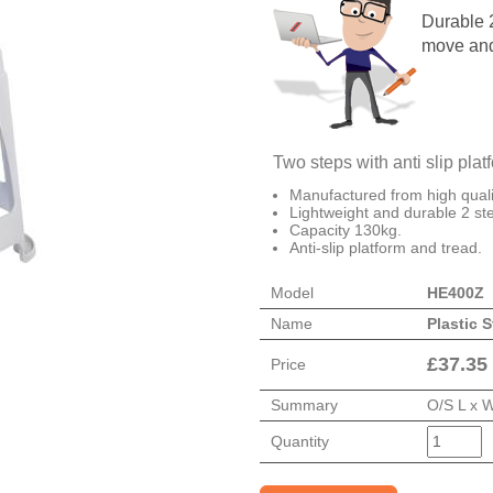
Durable 2
move and
Two steps with anti slip plat
Manufactured from high qualit
Lightweight and durable 2 ste
Capacity 130kg.
Anti-slip platform and tread.
Model
HE400Z
Name
Plastic S
£
37.35
Price
Summary
O/S L x 
Quantity