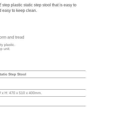
 step plastic static step stool that is easy to
 easy to keep clean.
form and tread
y plastic.
p unit.
tatic Step Stool
W x H: 470 x 510 x 400mm.