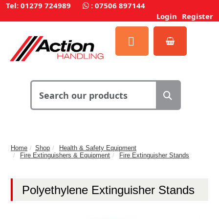
Tel: 01279 724989
:
07506 897144
Login
Register
Home
Shop
Health & Safety Equipment
Fire Extinguishers & Equipment
Fire Extinguisher Stands
Polyethylene Extinguisher Stands