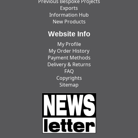
Previous Bespoke Projects
Exports
Information Hub
New Products
Website Info
My Profile
My Order History
Payment Methods
Delivery & Returns
FAQ
Copyrights
Sitemap