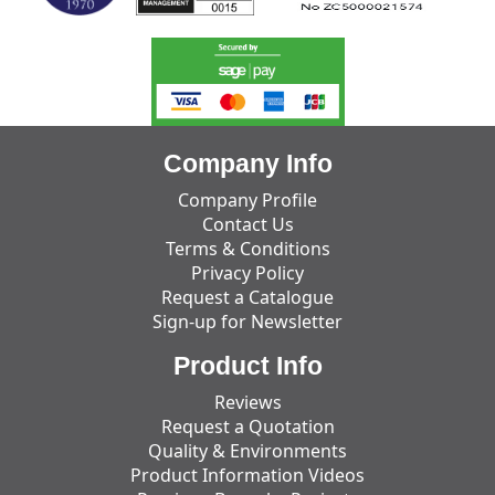
Company Info
Company Profile
Contact Us
Terms & Conditions
Privacy Policy
Request a Catalogue
Sign-up for Newsletter
Product Info
Reviews
Request a Quotation
Quality & Environments
Product Information Videos