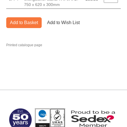
750 x 620 x 300mm
Add to Basket
Add to Wish List
Printed catalogue page
MARK TEST