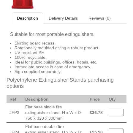
Description
Delivery Details
Reviews (0)
Suitable for most portable extinguishers.
Skirting board recess.
Rotationally moulded giving a robust product.
UV resistant PE.
100% recyclable.
Ideal for public buildings, offices, hotels, etc.
Immediate access in case of emergency.
Sign supplied separately.
Polyethylene Extinguisher Stands purchasing
options
Ref
Description
Price
Qty
Flat base single fire
JFP3
extinguisher stand. H x W x D:
£
36.78
750 x 320 x 300mm
Flat base double fire
JFP4
extinguisher stand. H x W x D:
£
55.58