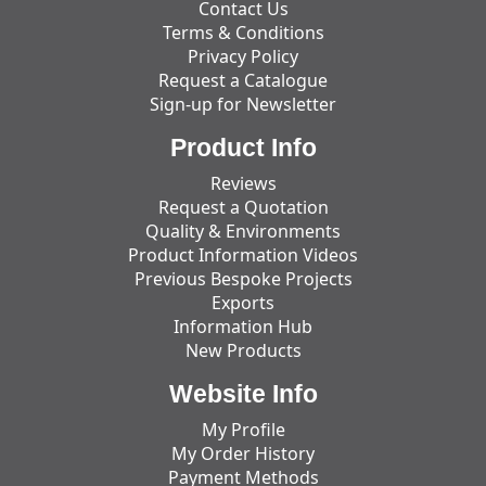
Contact Us
Terms & Conditions
Privacy Policy
Request a Catalogue
Sign-up for Newsletter
Product Info
Reviews
Request a Quotation
Quality & Environments
Product Information Videos
Previous Bespoke Projects
Exports
Information Hub
New Products
Website Info
My Profile
My Order History
Payment Methods