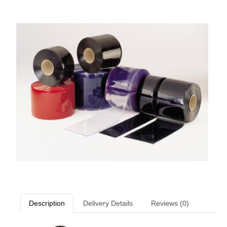
Description
Delivery Details
Reviews (0)