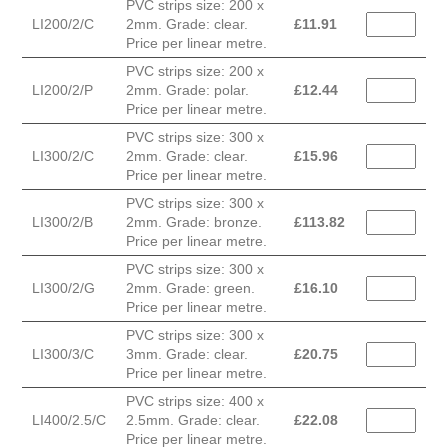
PVC strips size: 200 x
LI200/2/C
2mm. Grade: clear.
£
11.91
Price per linear metre.
PVC strips size: 200 x
LI200/2/P
2mm. Grade: polar.
£
12.44
Price per linear metre.
PVC strips size: 300 x
LI300/2/C
2mm. Grade: clear.
£
15.96
Price per linear metre.
PVC strips size: 300 x
LI300/2/B
2mm. Grade: bronze.
£
113.82
Price per linear metre.
PVC strips size: 300 x
LI300/2/G
2mm. Grade: green.
£
16.10
Price per linear metre.
PVC strips size: 300 x
LI300/3/C
3mm. Grade: clear.
£
20.75
Price per linear metre.
PVC strips size: 400 x
LI400/2.5/C
2.5mm. Grade: clear.
£
22.08
Price per linear metre.