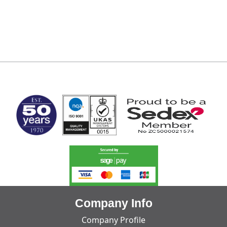
MARK TEST
Company Info
Company Profile