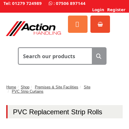
Tel: 01279 724989
:
07506 897144
Login
Register
Home
Shop
Premises & Site Facilities
Site
PVC Strip Curtains
PVC Replacement Strip Rolls