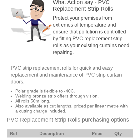
What Action say - PVC
Replacement Strip Rolls
Protect your premises from
extremes of temperature and
ensure that pollution is controlled
by fitting PVC replacement strip
rolls as your existing curtains need
repairing.
PVC strip replacement rolls for quick and easy
replacement and maintenance of PVC strip curtain
doors.
Polar grade is flexible to -40C.
Welding bronze strip offers through vision.
All rolls 50m long.
Also available as cut lengths, priced per linear metre with
a cutting charge included.
PVC Replacement Strip Rolls purchasing options
Ref
Description
Price
Qty