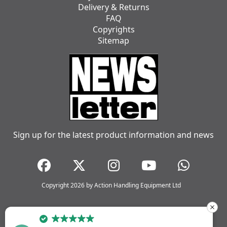
Delivery & Returns
FAQ
Copyrights
Sitemap
Sign up for the latest product information and news
Copyright 2026 by Action Handling Equipment Ltd