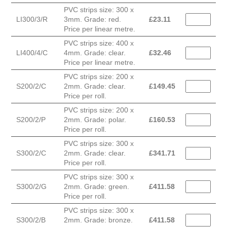
PVC strips size: 300 x
LI300/3/R
3mm. Grade: red.
£
23.11
Price per linear metre.
PVC strips size: 400 x
LI400/4/C
4mm. Grade: clear.
£
32.46
Price per linear metre.
PVC strips size: 200 x
S200/2/C
2mm. Grade: clear.
£
149.45
Price per roll.
PVC strips size: 200 x
S200/2/P
2mm. Grade: polar.
£
160.53
Price per roll.
PVC strips size: 300 x
S300/2/C
2mm. Grade: clear.
£
341.71
Price per roll.
PVC strips size: 300 x
S300/2/G
2mm. Grade: green.
£
411.58
Price per roll.
PVC strips size: 300 x
S300/2/B
2mm. Grade: bronze.
£
411.58