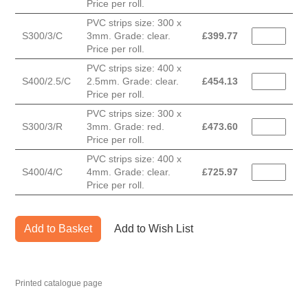
Price per roll.
PVC strips size: 300 x
S300/3/C
3mm. Grade: clear.
£
399.77
Price per roll.
PVC strips size: 400 x
S400/2.5/C
2.5mm. Grade: clear.
£
454.13
Price per roll.
PVC strips size: 300 x
S300/3/R
3mm. Grade: red.
£
473.60
Price per roll.
PVC strips size: 400 x
S400/4/C
4mm. Grade: clear.
£
725.97
Price per roll.
Add to Basket
Add to Wish List
Printed catalogue page