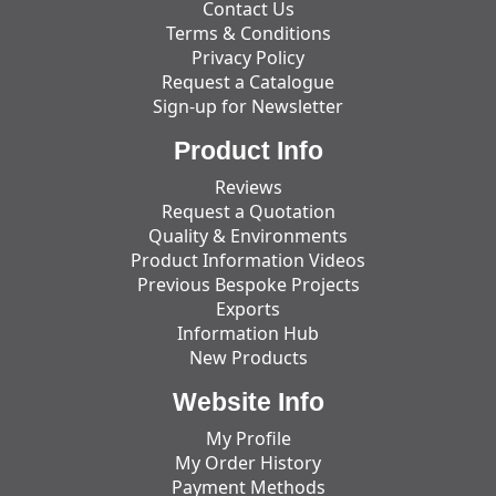
Contact Us
Terms & Conditions
Privacy Policy
Request a Catalogue
Sign-up for Newsletter
Product Info
Reviews
Request a Quotation
Quality & Environments
Product Information Videos
Previous Bespoke Projects
Exports
Information Hub
New Products
Website Info
My Profile
My Order History
Payment Methods