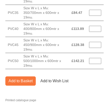
19mu.
Size W x L x Mu:
PVC35
350/700mm x 600mtr x
£
84.47
19mu.
Size W x L x Mu:
PVC40
400/800mm x 600mtr x
£
113.89
19mu.
Size W x L x Mu:
PVC45
450/900mm x 600mtr x
£
128.38
19mu.
Size W x L x Mu:
PVC50
500/1000mm x 600mtr x
£
142.21
19mu.
Add to Basket
Add to Wish List
Printed catalogue page