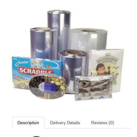
Description
Delivery Details
Reviews (0)