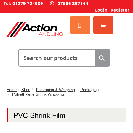
Tel: 01279 724989
:
07506 897144
Login
Register
Home
Shop
Packaging & Weighing
Packaging
Polyethylene Shrink Wrapping
PVC Shrink Film