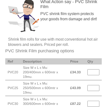
What Action say - PVC Shrink
Film
PVC shrink film system protects
your goods from damage and dirt!
Shrink film rolls for use with most conventional hot air
blowers and sealers. Priced per roll.
PVC Shrink Film purchasing options
Ref
Description
Price
Qty
Size W x L x Mu:
PVC20
200/400mm x 600mtr x
£
34.33
19mu.
Size W x L x Mu:
PVC25
250/500mm x 600mtr x
£
43.09
19mu.
Size W x L x Mu:
PVC30
300/600mm x 600mtr x
£
87.22