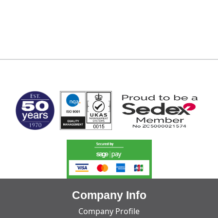
MARK TEST
Company Info
Company Profile