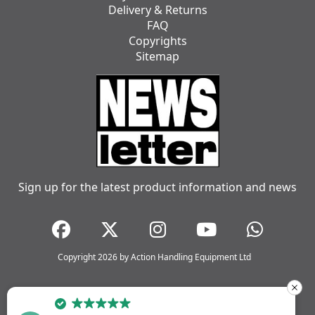
Delivery & Returns
FAQ
Copyrights
Sitemap
Sign up for the latest product information and news
Copyright 2026 by Action Handling Equipment Ltd