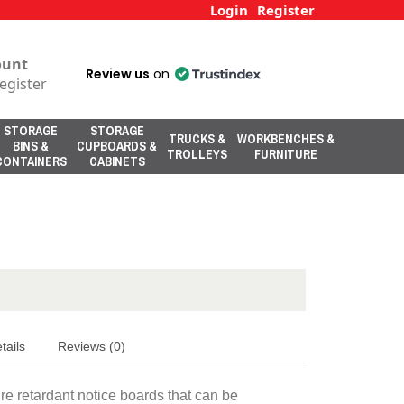
Login
Register
ount
Review us
on
egister
STORAGE
STORAGE
TRUCKS &
WORKBENCHES &
BINS &
CUPBOARDS &
TROLLEYS
FURNITURE
CONTAINERS
CABINETS
tails
Reviews (0)
ire retardant notice boards that can be