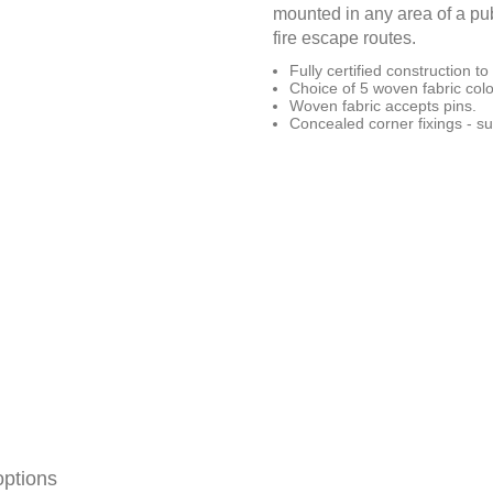
mounted in any area of a publ
fire escape routes.
Fully certified construction 
Choice of 5 woven fabric colo
Woven fabric accepts pins.
Concealed corner fixings - su
options