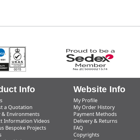
duct Info
Website Info
s
My Profile
t a Quotation
My Order History
y & Environments
Payment Methods
t Information Videos
Delivery & Returns
us Bespoke Projects
FAQ
s
Copyrights