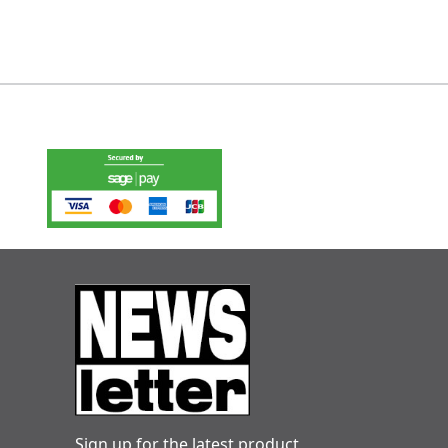
Sign up for the latest product