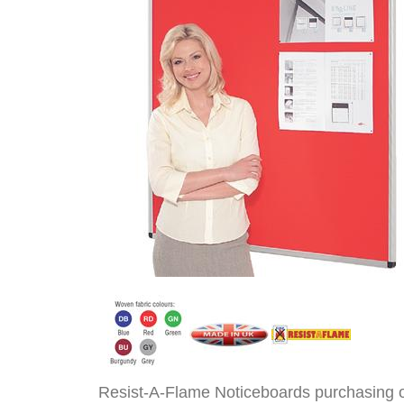
Resist-A-Flame Noticeboards purchasing 