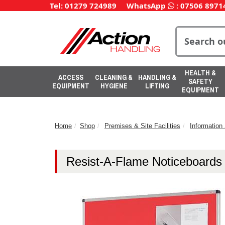
Tel: 01279 724989
WhatsApp
:
07506 8971
HEALTH &
ACCESS
CLEANING &
HANDLING &
SAFETY
EQUIPMENT
HYGIENE
LIFTING
EQUIPMENT
Home
Shop
Premises & Site Facilities
Informatio
Resist-A-Flame Noticeboards