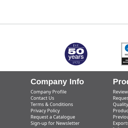
MARK TEST
Company Info
Pro
Company Profile
Review
Contact Us
Reques
Terms & Conditions
Qualit
Privacy Policy
Produc
Request a Catalogue
Previo
Sign-up for Newsletter
Export