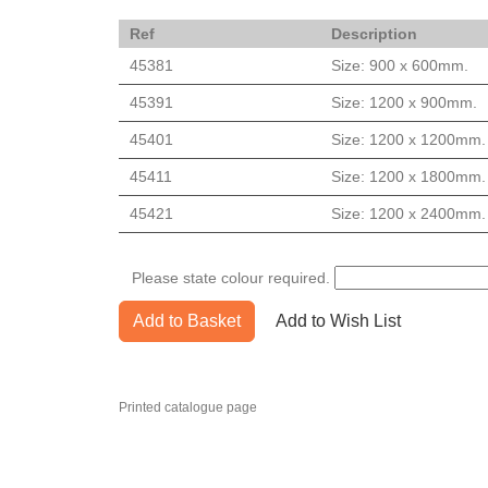
Ref
Description
45381
Size: 900 x 600mm.
45391
Size: 1200 x 900mm.
45401
Size: 1200 x 1200mm.
45411
Size: 1200 x 1800mm.
45421
Size: 1200 x 2400mm.
Please state colour required.
Add to Basket
Add to Wish List
Printed catalogue page