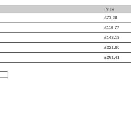
Price
£
71.26
£
116.77
£
143.19
£
221.00
£
261.41