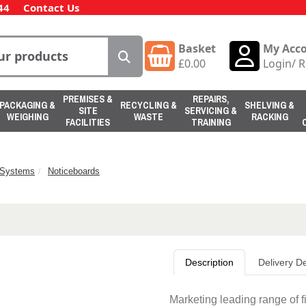
44
Contact Us
Basket
My Acc
£
0.00
Login
/
R
PREMISES &
REPAIRS,
PACKAGING &
RECYCLING &
SHELVING &
SITE
SERVICING &
WEIGHING
WASTE
RACKING
FACILITIES
TRAINING
n Systems
Noticeboards
Description
Delivery De
Marketing leading range of f