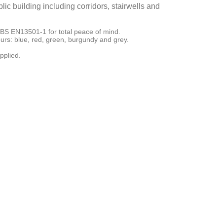
ic building including corridors, stairwells and
to BS EN13501-1 for total peace of mind.
urs: blue, red, green, burgundy and grey.
pplied.