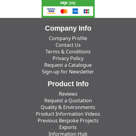
Company Info
Company Profile
Contact Us
Terms & Conditions
Privacy Policy
Request a Catalogue
Sign-up for Newsletter
Product Info
Reviews
Request a Quotation
Quality & Environments
Product Information Videos
Previous Bespoke Projects
Exports
Information Hub