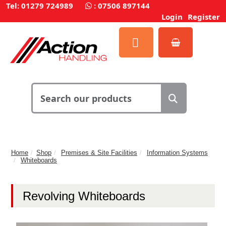
Tel: 01279 724989
:
07506 897144
Login
Register
Home
Shop
Premises & Site Facilities
Information Systems
Whiteboards
Revolving Whiteboards