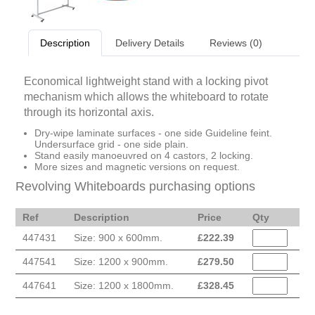
Description
Delivery Details
Reviews (0)
Economical lightweight stand with a locking pivot
mechanism which allows the whiteboard to rotate
through its horizontal axis.
Dry-wipe laminate surfaces - one side Guideline feint.
Undersurface grid - one side plain.
Stand easily manoeuvred on 4 castors, 2 locking.
More sizes and magnetic versions on request.
Revolving Whiteboards purchasing options
Ref
Description
Price
Qty
447431
Size: 900 x 600mm.
£
222.39
447541
Size: 1200 x 900mm.
£
279.50
447641
Size: 1200 x 1800mm.
£
328.45