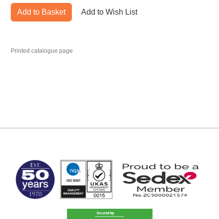
Add to Basket
Add to Wish List
Printed catalogue page
MARK TEST