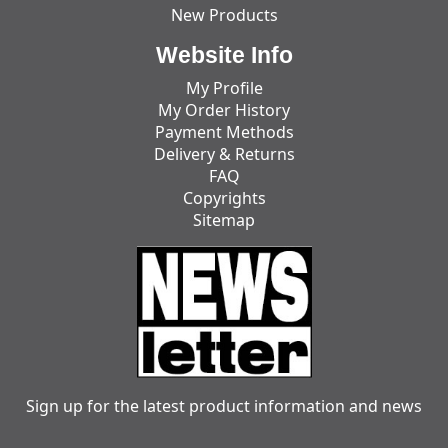
New Products
Website Info
My Profile
My Order History
Payment Methods
Delivery & Returns
FAQ
Copyrights
Sitemap
Sign up for the latest product information and news