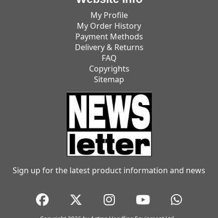
My Profile
My Order History
Payment Methods
Delivery & Returns
FAQ
Copyrights
Sitemap
Sign up for the latest product information and news