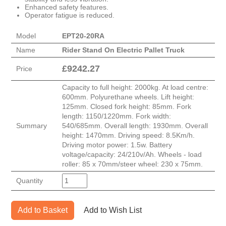
Enhanced safety features.
Operator fatigue is reduced.
Model
EPT20-20RA
Name
Rider Stand On Electric Pallet Truck
£
9242.27
Price
Capacity to full height: 2000kg. At load centre:
600mm. Polyurethane wheels. Lift height:
125mm. Closed fork height: 85mm. Fork
length: 1150/1220mm. Fork width:
Summary
540/685mm. Overall length: 1930mm. Overall
height: 1470mm. Driving speed: 8.5Km/h.
Driving motor power: 1.5w. Battery
voltage/capacity: 24/210v/Ah. Wheels - load
roller: 85 x 70mm/steer wheel: 230 x 75mm.
Quantity
Add to Basket
Add to Wish List