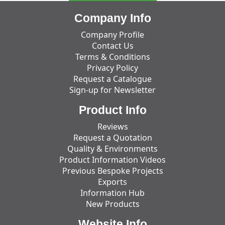
Company Info
Company Profile
Contact Us
Terms & Conditions
Privacy Policy
Request a Catalogue
Sign-up for Newsletter
Product Info
Reviews
Request a Quotation
Quality & Environments
Product Information Videos
Previous Bespoke Projects
Exports
Information Hub
New Products
Website Info