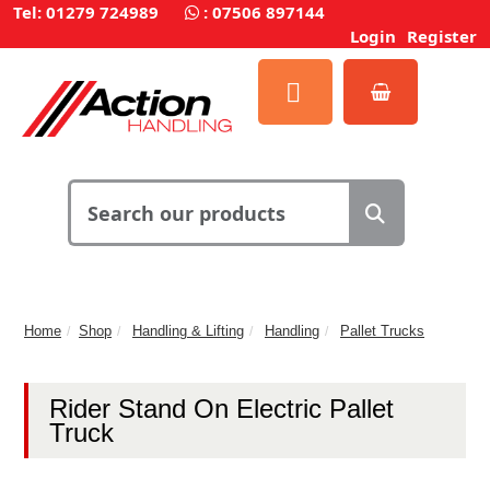
Tel: 01279 724989
:
07506 897144
Login
Register
Home
Shop
Handling & Lifting
Handling
Pallet Trucks
Rider Stand On Electric Pallet
Truck