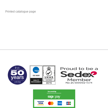
Printed catalogue page
MARK TEST