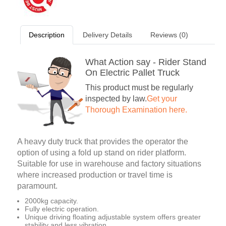
Description
Delivery Details
Reviews (0)
What Action say - Rider Stand
On Electric Pallet Truck
This product must be regularly
inspected by law.
Get your
Thorough Examination here.
A heavy duty truck that provides the operator the
option of using a fold up stand on rider platform.
Suitable for use in warehouse and factory situations
where increased production or travel time is
paramount.
2000kg capacity.
Fully electric operation.
Unique driving floating adjustable system offers greater
stability and less vibration.