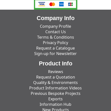
Company Info
Company Profile
Contact Us
Terms & Conditions
Privacy Policy
Request a Catalogue
Sign-up for Newsletter
Product Info
Reviews
Request a Quotation
Quality & Environments
Product Information Videos
Previous Bespoke Projects
Exports
Information Hub
New Products