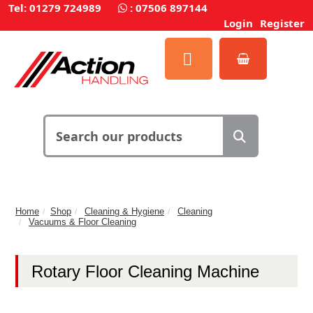
Tel: 01279 724989
:
07506 897144
Login
Register
Home
Shop
Cleaning & Hygiene
Cleaning
Vacuums & Floor Cleaning
Rotary Floor Cleaning Machine