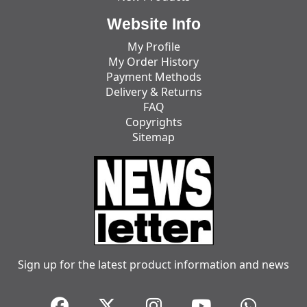
Website Info
My Profile
My Order History
Payment Methods
Delivery & Returns
FAQ
Copyrights
Sitemap
Sign up for the latest product information and news