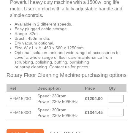
Powerful heavy duty machine with a 1500w long life
motor. User comfort with a fully adjustable handle and
simple controls.
Available in 2 different speeds.
Easy plugged cable storage.
Range: 32m.
Brush: 450mm dia.
Dry vacuum optional.
Size W x L x H: 460 x 560 x 1250mm.
Optional: solution tank and wide range of accessories to
cover a whole range of floor care maintenance from
scrubbing, polishing, buffing, burnishing
or spray cleaning. Contact us for prices.
Rotary Floor Cleaning Machine purchasing options
Ref
Description
Price
Qty
Speed: 230rpm.
HFM1523G
£
1204.00
Power: 230v 50/60Hz
Speed: 300rpm.
HFM1530G
£
1344.45
Power: 230v 50/60Hz