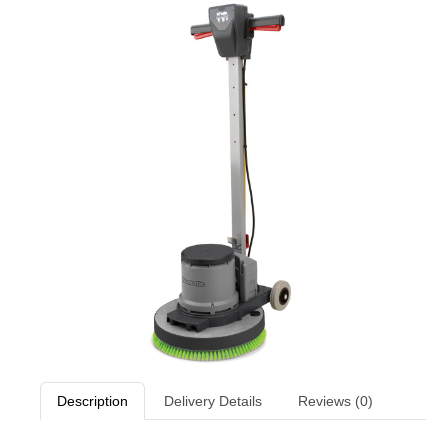
Description
Delivery Details
Reviews (0)