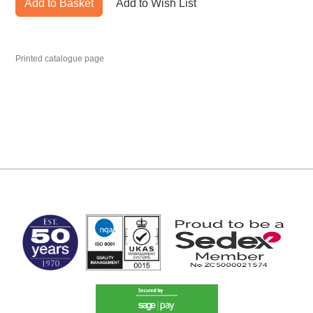
Add to Basket
Add to Wish List
Printed catalogue page
MARK TEST