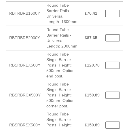
Round Tube
Barrier Rails -
RBTRBRB1600Y
£
70.41
Universal.
Length: 1600mm.
Round Tube
Barrier Rails -
RBTRBRB2000Y
£
87.65
Universal.
Length: 2000mm.
Round Tube
Single Barrier
RBSRBREX500Y
Posts. Height:
£
120.70
500mm. Option:
end post.
Round Tube
Single Barrier
RBSRBRCX500Y
Posts. Height:
£
150.89
500mm. Option:
corner post.
Round Tube
Single Barrier
RBSRBRSX500Y
Posts. Height:
£
150.89