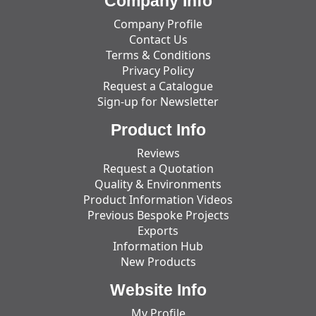
Company Info
Company Profile
Contact Us
Terms & Conditions
Privacy Policy
Request a Catalogue
Sign-up for Newsletter
Product Info
Reviews
Request a Quotation
Quality & Environments
Product Information Videos
Previous Bespoke Projects
Exports
Information Hub
New Products
Website Info
My Profile