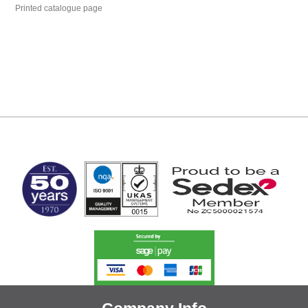
Printed catalogue page
MARK TEST