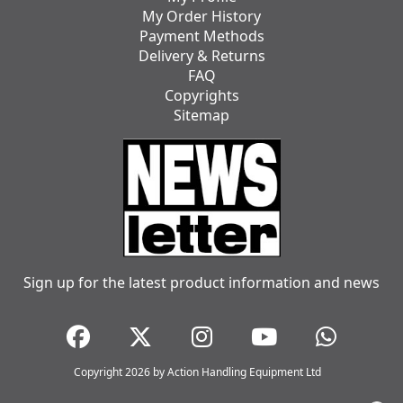
My Order History
Payment Methods
Delivery & Returns
FAQ
Copyrights
Sitemap
Sign up for the latest product information and news
Copyright 2026 by Action Handling Equipment Ltd