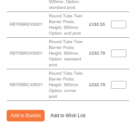
500mm. Option:
standard post.
Round Tube Twin
Barrier Posts.
RBTRBREX900Y
£
192.55
Height: 900mm.
Option: end post.
Round Tube Twin
Barrier Posts.
RBTRBRSX900Y
Height: 900mm.
£
232.79
Option: standard
post.
Round Tube Twin
Barrier Posts.
RBTRBRCX900Y
Height: 900mm.
£
232.79
Option: corner
post.
Add to Basket
Add to Wish List