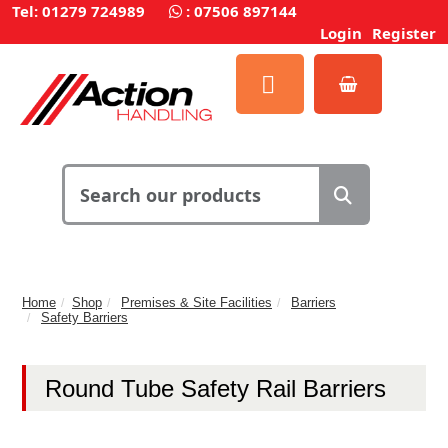
Tel: 01279 724989
:
07506 897144
Login
Register
Home
Shop
Premises & Site Facilities
Barriers
Safety Barriers
Round Tube Safety Rail Barriers