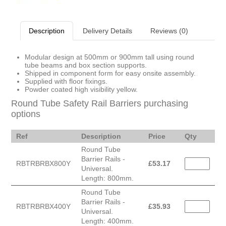
Description
Delivery Details
Reviews (0)
Modular design at 500mm or 900mm tall using round
tube beams and box section supports.
Shipped in component form for easy onsite assembly.
Supplied with floor fixings.
Powder coated high visibility yellow.
Round Tube Safety Rail Barriers purchasing
options
Ref
Description
Price
Qty
Round Tube
Barrier Rails -
RBTRBRBX800Y
£
53.17
Universal.
Length: 800mm.
Round Tube
Barrier Rails -
RBTRBRBX400Y
£
35.93
Universal.
Length: 400mm.