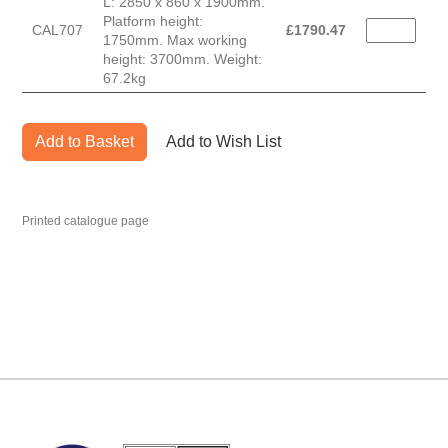
L: 2850 x 860 x 1900mm.
Platform height:
CAL707
£
1790.47
1750mm. Max working
height: 3700mm. Weight:
67.2kg
Add to Basket
Add to Wish List
Printed catalogue page
MARK TEST