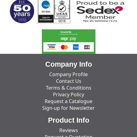
Company Info
Company Profile
Contact Us
Terms & Conditions
Privacy Policy
Request a Catalogue
Sign-up for Newsletter
Product Info
Reviews
Request a Quotation