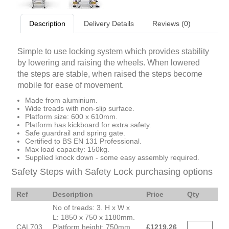
Description
Delivery Details
Reviews (0)
Simple to use locking system which provides stability
by lowering and raising the wheels. When lowered
the steps are stable, when raised the steps become
mobile for ease of movement.
Made from aluminium.
Wide treads with non-slip surface.
Platform size: 600 x 610mm.
Platform has kickboard for extra safety.
Safe guardrail and spring gate.
Certified to BS EN 131 Professional.
Max load capacity: 150kg.
Supplied knock down - some easy assembly required.
Safety Steps with Safety Lock purchasing options
Ref
Description
Price
Qty
No of treads: 3. H x W x
L: 1850 x 750 x 1180mm.
CAL703
Platform height: 750mm.
£
1219.26