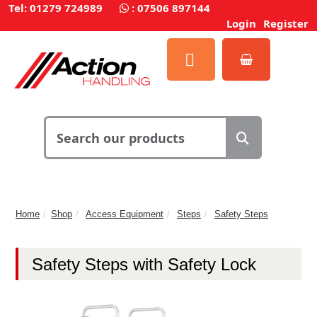
Tel: 01279 724989
:
07506 897144
Login
Register
Home
Shop
Access Equipment
Steps
Safety Steps
Safety Steps with Safety Lock