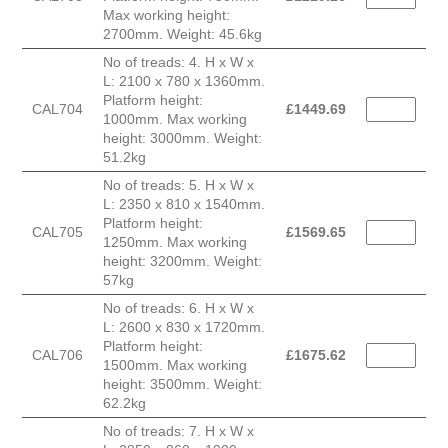
Max working height:
2700mm. Weight: 45.6kg
No of treads: 4. H x W x
L: 2100 x 780 x 1360mm.
Platform height:
CAL704
£
1449.69
1000mm. Max working
height: 3000mm. Weight:
51.2kg
No of treads: 5. H x W x
L: 2350 x 810 x 1540mm.
Platform height:
CAL705
£
1569.65
1250mm. Max working
height: 3200mm. Weight:
57kg
No of treads: 6. H x W x
L: 2600 x 830 x 1720mm.
Platform height:
CAL706
£
1675.62
1500mm. Max working
height: 3500mm. Weight:
62.2kg
No of treads: 7. H x W x