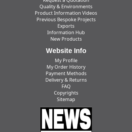
Quality & Environments
Product Information Videos
Previous Bespoke Projects
Exports
Information Hub
New Products
Website Info
My Profile
My Order History
Payment Methods
Delivery & Returns
FAQ
Copyrights
Sitemap