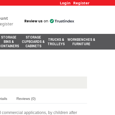
Login
Register
ount
Review us
on
egister
STORAGE
STORAGE
TRUCKS &
WORKBENCHES &
BINS &
CUPBOARDS &
TROLLEYS
FURNITURE
CONTAINERS
CABINETS
tails
Reviews (0)
d commercial applications, by children after