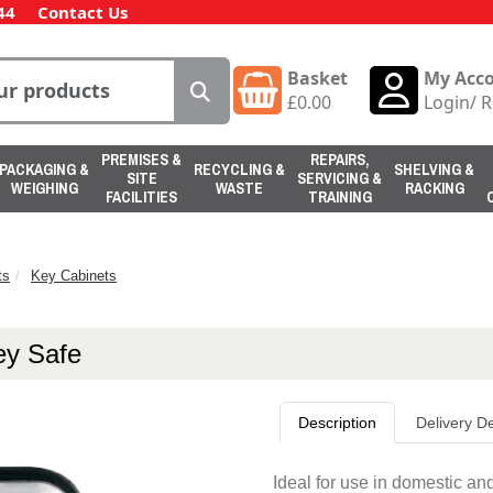
44
Contact Us
Basket
My Acc
£
0.00
Login
/
R
PREMISES &
REPAIRS,
PACKAGING &
RECYCLING &
SHELVING &
SITE
SERVICING &
WEIGHING
WASTE
RACKING
FACILITIES
TRAINING
ts
Key Cabinets
ey Safe
Description
Delivery De
Ideal for use in domestic an