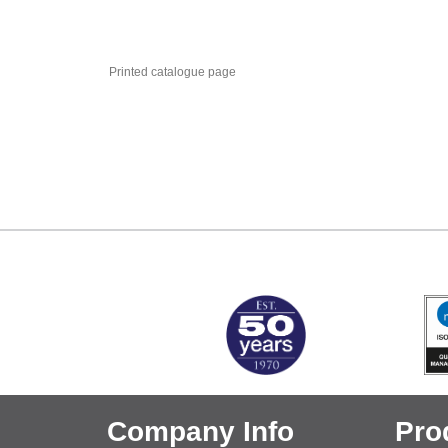
Printed catalogue page
MARK TEST
Company Info
Pro