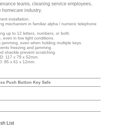
intenance teams, cleaning service employees,
e homecare industry.
nt installation.
ng mechanism in familiar alpha / numeric telephone
ng up to 12 letters, numbers, or both.
 even in low light conditions.
ts jamming, even when holding multiple keys.
vents freezing and jamming.
d shackle prevent scratching.
 D: 117 x 79 x 52mm.
 D: 85 x 61 x 12mm.
ess Push Button Key Safe
sh List