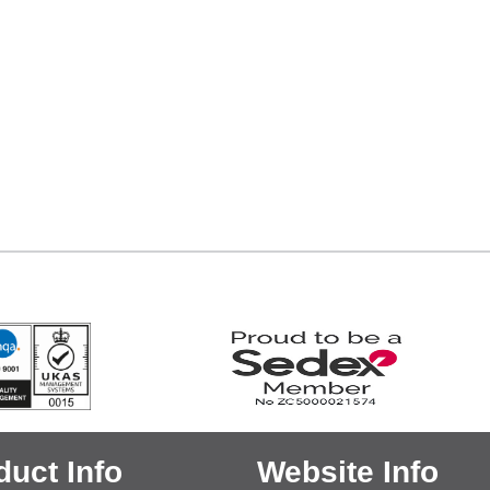
duct Info
Website Info