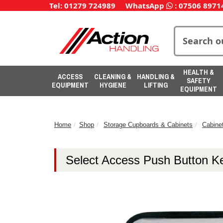
Tel: 01279 724989
WhatsApp
:
07506 8971
HEALTH &
ACCESS
CLEANING &
HANDLING &
SAFETY
EQUIPMENT
HYGIENE
LIFTING
EQUIPMENT
Home
Shop
Storage Cupboards & Cabinets
Cabine
Select Access Push Button K