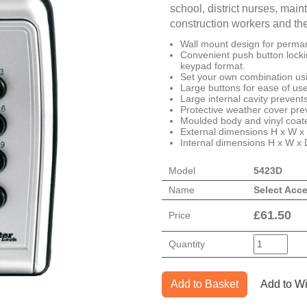
school, district nurses, ma
construction workers and th
Wall mount design for permane
Convenient push button locki
keypad format.
Set your own combination usi
Large buttons for ease of use,
Large internal cavity preven
Protective weather cover pre
Moulded body and vinyl coate
External dimensions H x W x
Internal dimensions H x W x
Model
5423D
Name
Select Acc
£
61.50
Price
Quantity
Add to Basket
Add to Wi