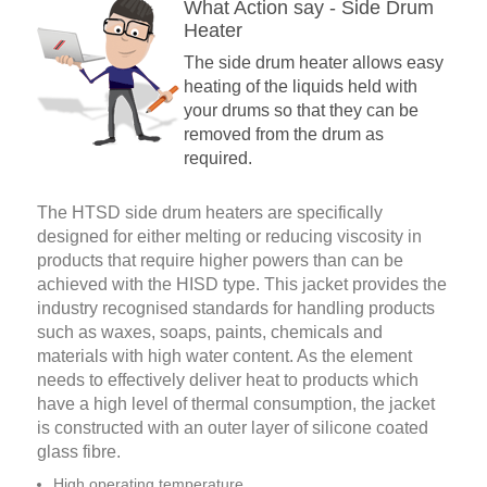
What Action say - Side Drum
Heater
The side drum heater allows easy
heating of the liquids held with
your drums so that they can be
removed from the drum as
required.
The HTSD side drum heaters are specifically
designed for either melting or reducing viscosity in
products that require higher powers than can be
achieved with the HISD type. This jacket provides the
industry recognised standards for handling products
such as waxes, soaps, paints, chemicals and
materials with high water content. As the element
needs to effectively deliver heat to products which
have a high level of thermal consumption, the jacket
is constructed with an outer layer of silicone coated
glass ­fibre.
High operating temperature.