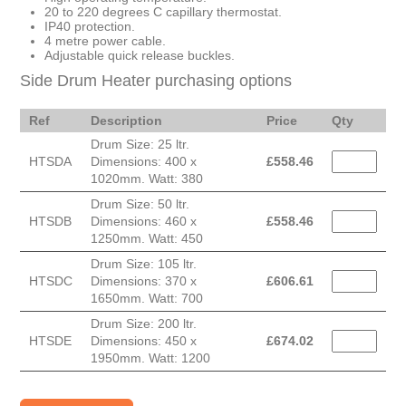
20 to 220 degrees C capillary thermostat.
IP40 protection.
4 metre power cable.
Adjustable quick release buckles.
Side Drum Heater purchasing options
Ref
Description
Price
Qty
Drum Size: 25 ltr.
HTSDA
Dimensions: 400 x
£
558.46
1020mm. Watt: 380
Drum Size: 50 ltr.
HTSDB
Dimensions: 460 x
£
558.46
1250mm. Watt: 450
Drum Size: 105 ltr.
HTSDC
Dimensions: 370 x
£
606.61
1650mm. Watt: 700
Drum Size: 200 ltr.
HTSDE
Dimensions: 450 x
£
674.02
1950mm. Watt: 1200