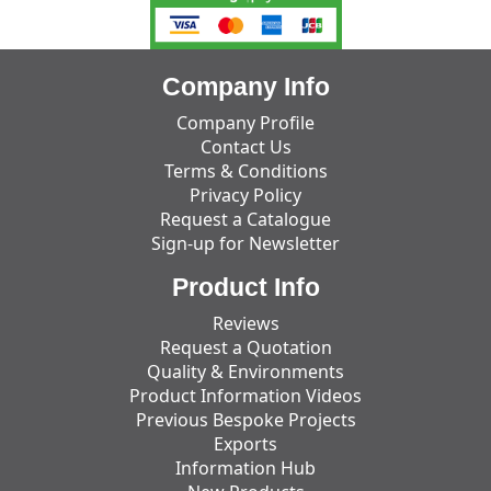
Company Info
Company Profile
Contact Us
Terms & Conditions
Privacy Policy
Request a Catalogue
Sign-up for Newsletter
Product Info
Reviews
Request a Quotation
Quality & Environments
Product Information Videos
Previous Bespoke Projects
Exports
Information Hub