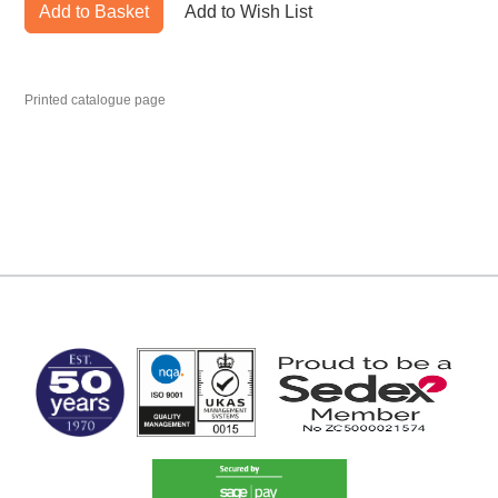
Add to Basket
Add to Wish List
Printed catalogue page
MARK TEST