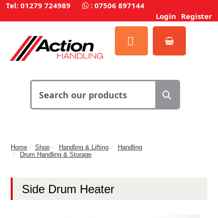
Tel: 01279 724989
:
07506 897144
Login
Register
Home
Shop
Handling & Lifting
Handling
Drum Handling & Storage
Side Drum Heater