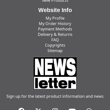
New Products
Website Info
My Profile
My Order History
Payment Methods
Delivery & Returns
FAQ
Copyrights
Sitemap
Sign up for the latest product information and news