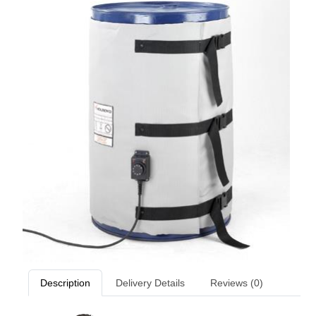
Description
Delivery Details
Reviews (0)