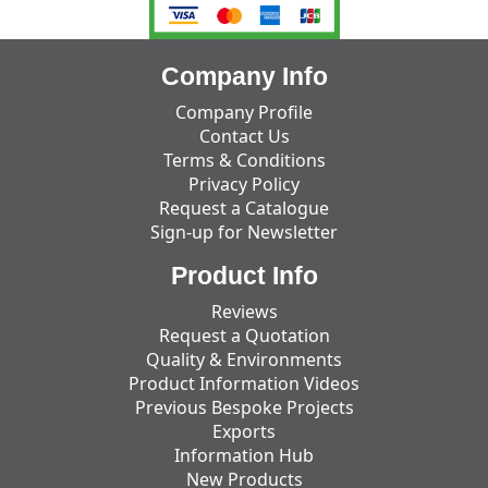
Company Info
Company Profile
Contact Us
Terms & Conditions
Privacy Policy
Request a Catalogue
Sign-up for Newsletter
Product Info
Reviews
Request a Quotation
Quality & Environments
Product Information Videos
Previous Bespoke Projects
Exports
Information Hub
New Products