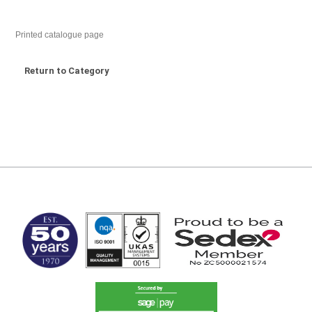
Printed catalogue page
Return to Category
MARK TEST