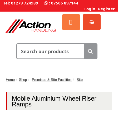
Tel: 01279 724989
:
07506 897144
Login
Register
Home
Shop
Premises & Site Facilities
Site
Mobile Aluminium Wheel Riser
Ramps