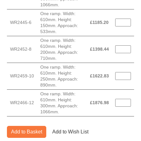
1066mm.
One ramp. Width:
610mm. Height:
WR2445-6
£
1185.20
150mm. Approach:
533mm.
One ramp. Width:
610mm. Height:
WR2452-8
£
1398.44
200mm. Approach:
710mm.
One ramp. Width:
610mm. Height:
WR2459-10
£
1622.83
250mm. Approach:
890mm.
One ramp. Width:
610mm. Height:
WR2466-12
£
1876.98
300mm. Approach:
1066mm.
Add to Basket
Add to Wish List