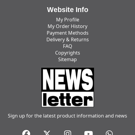
Website Info
My Profile
My Order History
Payment Methods
Delivery & Returns
FAQ
Copyrights
Sitemap
Sign up for the latest product information and news