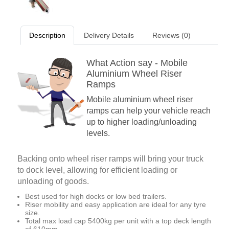
Description
Delivery Details
Reviews (0)
What Action say - Mobile
Aluminium Wheel Riser
Ramps
Mobile aluminium wheel riser
ramps can help your vehicle reach
up to higher loading/unloading
levels.
Backing onto wheel riser ramps will bring your truck
to dock level, allowing for efficient loading or
unloading of goods.
Best used for high docks or low bed trailers.
Riser mobility and easy application are ideal for any tyre
size.
Total max load cap 5400kg per unit with a top deck length