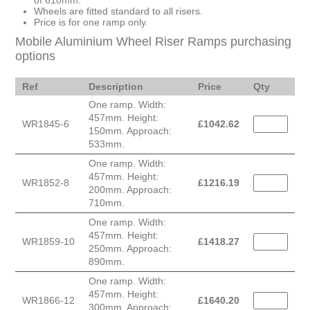
of 610mm.
Wheels are fitted standard to all risers.
Price is for one ramp only.
Mobile Aluminium Wheel Riser Ramps purchasing
options
Ref
Description
Price
Qty
One ramp. Width:
457mm. Height:
WR1845-6
£
1042.62
150mm. Approach:
533mm.
One ramp. Width:
457mm. Height:
WR1852-8
£
1216.19
200mm. Approach:
710mm.
One ramp. Width:
457mm. Height:
WR1859-10
£
1418.27
250mm. Approach:
890mm.
One ramp. Width:
457mm. Height:
WR1866-12
£
1640.20
300mm. Approach: