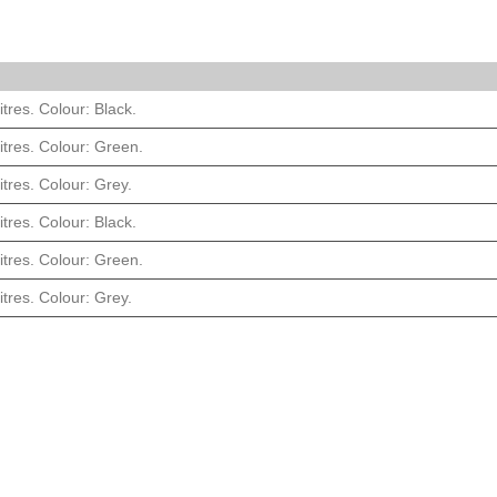
itres. Colour: Black.
itres. Colour: Green.
itres. Colour: Grey.
itres. Colour: Black.
itres. Colour: Green.
itres. Colour: Grey.