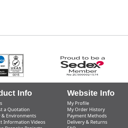
duct Info
Website Info
s
My Profile
t a Quotation
My Order History
y & Environments
Payment Methods
t Information Videos
Delivery & Returns