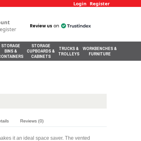
Login
Register
ount
Review us
on
egister
STORAGE
STORAGE
TRUCKS &
WORKBENCHES &
BINS &
CUPBOARDS &
TROLLEYS
FURNITURE
CONTAINERS
CABINETS
tails
Reviews (0)
makes it an ideal space saver. The vented