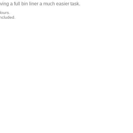
ng a full bin liner a much easier task.
lours.
included.