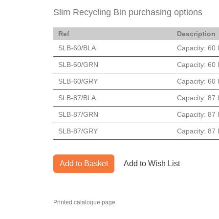
Slim Recycling Bin purchasing options
Ref
Description
SLB-60/BLA
Capacity: 60 l
SLB-60/GRN
Capacity: 60 l
SLB-60/GRY
Capacity: 60 l
SLB-87/BLA
Capacity: 87 l
SLB-87/GRN
Capacity: 87 l
SLB-87/GRY
Capacity: 87 l
Add to Basket
Add to Wish List
Printed catalogue page