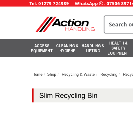
Tel: 01279 724989
WhatsApp
:
07506 8971
HEALTH &
ACCESS
CLEANING &
HANDLING &
SAFETY
EQUIPMENT
HYGIENE
LIFTING
EQUIPMENT
Home
Shop
Recycling & Waste
Recycling
Recyc
Slim Recycling Bin