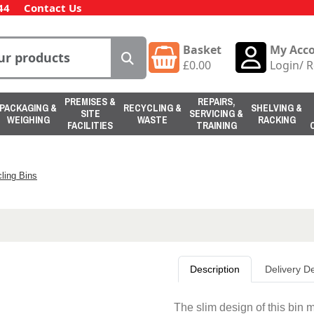
44
Contact Us
Basket
My Acc
£
0.00
Login
/
R
PREMISES &
REPAIRS,
PACKAGING &
RECYCLING &
SHELVING &
SITE
SERVICING &
WEIGHING
WASTE
RACKING
FACILITIES
TRAINING
ling Bins
Description
Delivery De
The slim design of this bin 