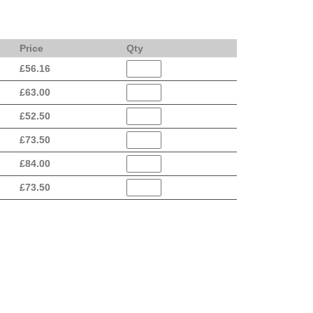
Price
Qty
£
56.16
£
63.00
£
52.50
£
73.50
£
84.00
£
73.50