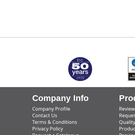
MARK TEST
Company Info
Pro
Company Profile
Review
Contact Us
Reques
Terms & Conditions
Qualit
Privacy Policy
Produc