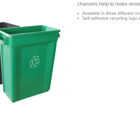
channels help to make removi
Available in three different co
Self adhesive recycling logo 