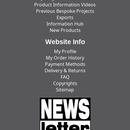
Product Information Videos
Previous Bespoke Projects
Exports
Information Hub
New Products
Website Info
My Profile
My Order History
Payment Methods
Delivery & Returns
FAQ
Copyrights
Sitemap