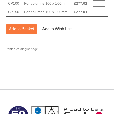
CP100
For columns 100 x 100mm.
£
277.01
CP150
For columns 160 x 160mm.
£
277.01
Add to Basket
Add to Wish List
Printed catalogue page
MARK TEST