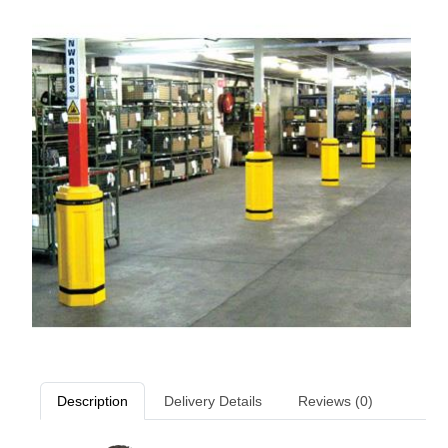
Description
Delivery Details
Reviews (0)