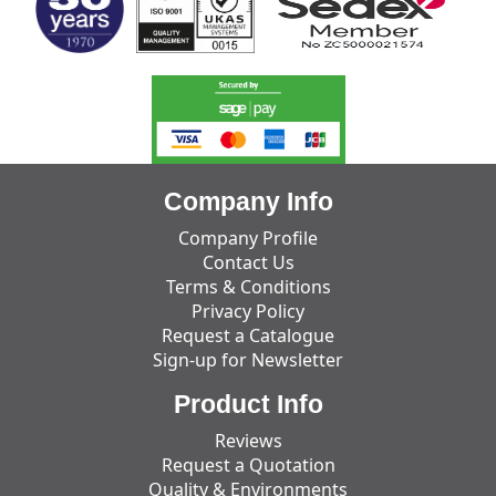
Company Info
Company Profile
Contact Us
Terms & Conditions
Privacy Policy
Request a Catalogue
Sign-up for Newsletter
Product Info
Reviews
Request a Quotation
Quality & Environments