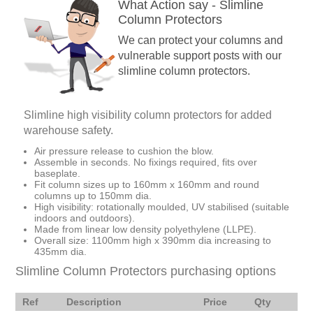
What Action say - Slimline
Column Protectors
We can protect your columns and
vulnerable support posts with our
slimline column protectors.
Slimline high visibility column protectors for added
warehouse safety.
Air pressure release to cushion the blow.
Assemble in seconds. No fixings required, fits over
baseplate.
Fit column sizes up to 160mm x 160mm and round
columns up to 150mm dia.
High visibility: rotationally moulded, UV stabilised (suitable
indoors and outdoors).
Made from linear low density polyethylene (LLPE).
Overall size: 1100mm high x 390mm dia increasing to
435mm dia.
Slimline Column Protectors purchasing options
Ref
Description
Price
Qty