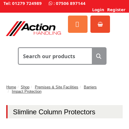
Tel: 01279 724989
:
07506 897144
Login
Register
Home
Shop
Premises & Site Facilities
Barriers
Impact Protection
Slimline Column Protectors