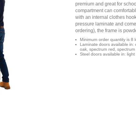
premium and great for schoo
compartment can comfortably
with an internal clothes hook
pressure laminate and come 
ordering), the frame is powde
Minimum order quantity is 8 l
Laminate doors available in: 
oak, spectrum red, spectrum 
Steel doors available in: light