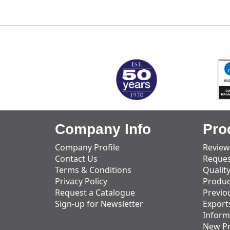
MARK TEST
Company Info
Pro
Company Profile
Review
Contact Us
Reques
Terms & Conditions
Qualit
Privacy Policy
Produc
Request a Catalogue
Previo
Sign-up for Newsletter
Export
Inform
New P