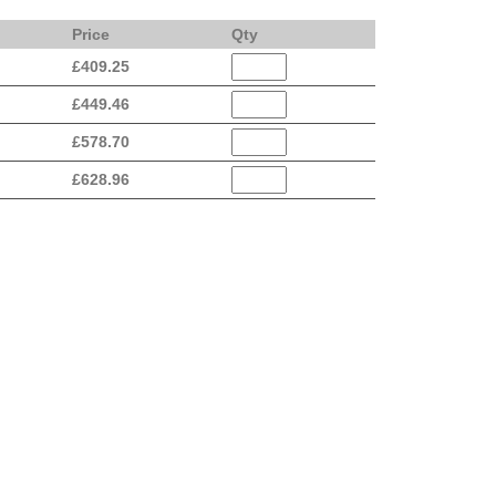
Price
Qty
£
409.25
£
449.46
£
578.70
£
628.96