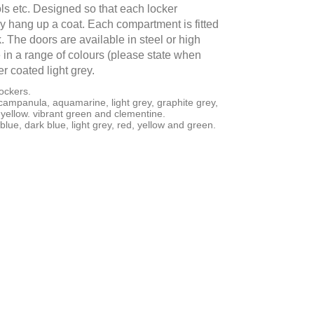
ls etc. Designed so that each locker
 hang up a coat. Each compartment is fitted
. The doors are available in steel or high
in a range of colours (please state when
r coated light grey.
ockers.
campanula, aquamarine, light grey, graphite grey,
yellow. vibrant green and clementine.
 blue, dark blue, light grey, red, yellow and green.