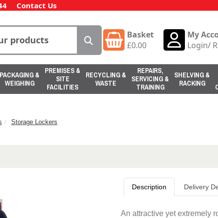
44
Contact Us
Basket
My Acc
£
0.00
Login
/
R
PREMISES &
REPAIRS,
PACKAGING &
RECYCLING &
SHELVING &
SITE
SERVICING &
WEIGHING
WASTE
RACKING
FACILITIES
TRAINING
s
Storage Lockers
Description
Delivery De
An attractive yet extremely r