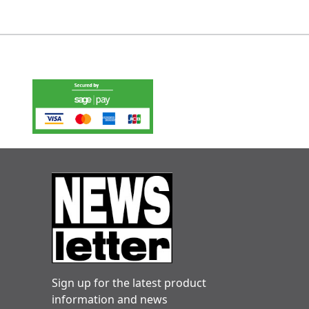
Sign up for the latest product
information and news