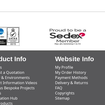
duct Info
Website Info
s
My Profile
t a Quotation
My Order History
y & Environments
Payment Methods
t Information Videos
Delivery & Returns
us Bespoke Projects
FAQ
s
Copyrights
ation Hub
Sitemap
roducts