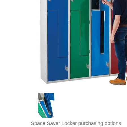
Space Saver Locker purchasing options