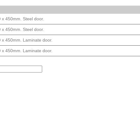
0 x 450mm. Steel door.
0 x 450mm. Steel door.
0 x 450mm. Laminate door.
0 x 450mm. Laminate door.