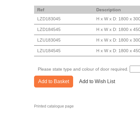
Ref
Description
LZD183045
H x W x D: 1800 x 30
LZD184545
H x W x D: 1800 x 45
LZU183045
H x W x D: 1800 x 30
LZU184545
H x W x D: 1800 x 45
Please state type and colour of door required.
Add to Basket
Add to Wish List
Printed catalogue page