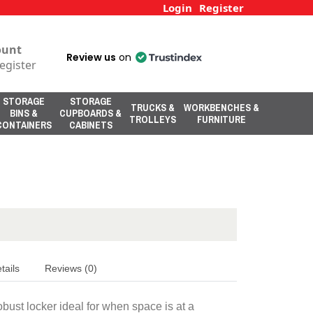
Login
Register
ount
Review us
on
egister
STORAGE
STORAGE
TRUCKS &
WORKBENCHES &
BINS &
CUPBOARDS &
TROLLEYS
FURNITURE
CONTAINERS
CABINETS
tails
Reviews (0)
obust locker ideal for when space is at a