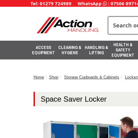
Tel: 01279 724989
WhatsApp
:
07506 8971
HEALTH &
ACCESS
CLEANING &
HANDLING &
SAFETY
EQUIPMENT
HYGIENE
LIFTING
EQUIPMENT
Home
Shop
Storage Cupboards & Cabinets
Locker
Space Saver Locker