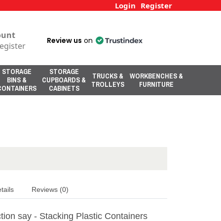
Login
Register
ount
Review us
on
egister
STORAGE
STORAGE
TRUCKS &
WORKBENCHES &
BINS &
CUPBOARDS &
TROLLEYS
FURNITURE
CONTAINERS
CABINETS
tails
Reviews (0)
ion say - Stacking Plastic Containers