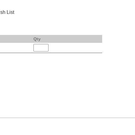
sh List
Qty