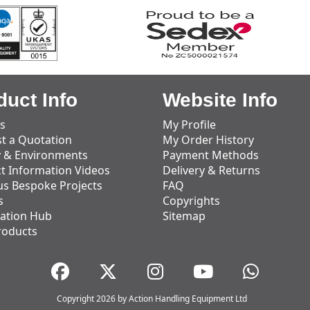
duct Info
Website Info
s
My Profile
t a Quotation
My Order History
y & Environments
Payment Methods
t Information Videos
Delivery & Returns
us Bespoke Projects
FAQ
s
Copyrights
ation Hub
Sitemap
roducts
Copyright 2026 by Action Handling Equipment Ltd