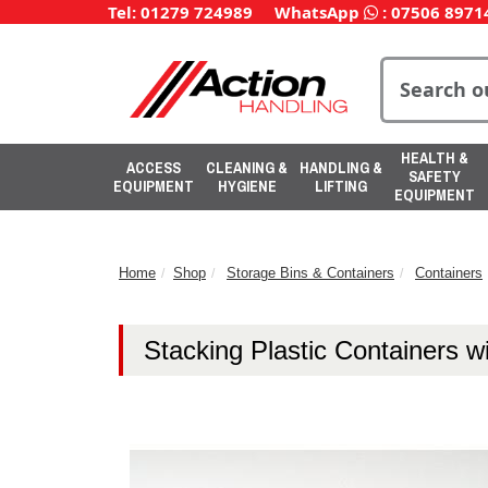
Tel: 01279 724989
WhatsApp
:
07506 8971
HEALTH &
ACCESS
CLEANING &
HANDLING &
SAFETY
EQUIPMENT
HYGIENE
LIFTING
EQUIPMENT
Home
Shop
Storage Bins & Containers
Containers
Stacking Plastic Containers 