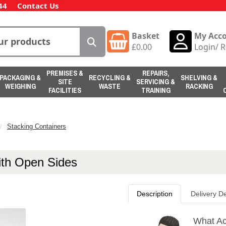
44
Contact Us
Basket
My Acc
£
0.00
Login
/
R
PREMISES &
REPAIRS,
PACKAGING &
RECYCLING &
SHELVING &
SITE
SERVICING &
WEIGHING
WASTE
RACKING
FACILITIES
TRAINING
Stacking Containers
with Open Sides
Description
Delivery De
What Act