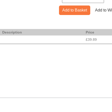
Add to Basket
Add to Wi
Description
Price
£39.89