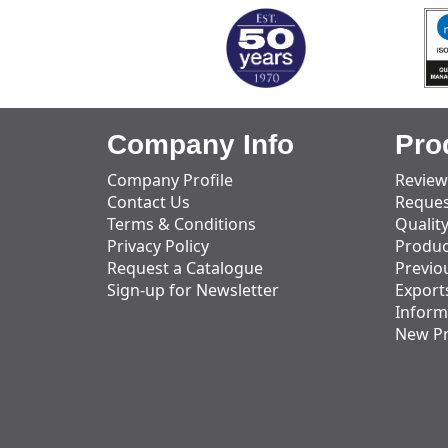
Company Info
Pro
Company Profile
Review
Contact Us
Reques
Terms & Conditions
Qualit
Privacy Policy
Produc
Request a Catalogue
Previo
Sign-up for Newsletter
Export
Inform
New P