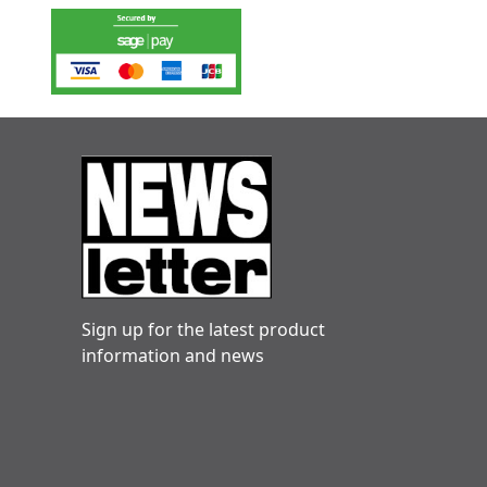
Sign up for the latest product
information and news