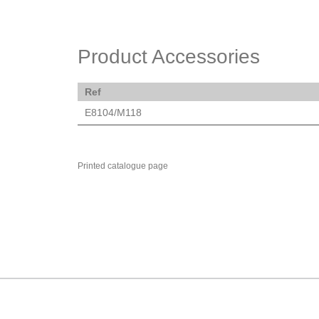
Product Accessories
Ref
E8104/M118
Printed catalogue page
MARK TEST