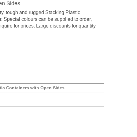
en Sides
ty, tough and rugged Stacking Plastic
. Special colours can be supplied to order,
quire for prices. Large discounts for quantity
tic Containers with Open Sides