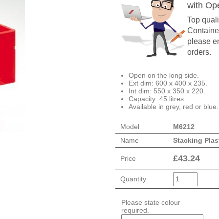
with Op
Top quali
Container
please en
orders.
Open on the long side.
Ext dim: 600 x 400 x 235.
Int dim: 550 x 350 x 220.
Capacity: 45 litres.
Available in grey, red or blue.
Model
M6212
Name
Stacking Plas
£
43.24
Price
Quantity
Please state colour
required.