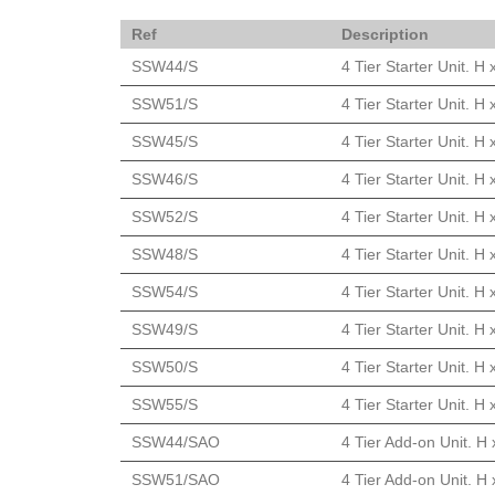
Ref
Description
SSW44/S
4 Tier Starter Unit. 
SSW51/S
4 Tier Starter Unit. 
SSW45/S
4 Tier Starter Unit. 
SSW46/S
4 Tier Starter Unit. 
SSW52/S
4 Tier Starter Unit. 
SSW48/S
4 Tier Starter Unit. 
SSW54/S
4 Tier Starter Unit. 
SSW49/S
4 Tier Starter Unit. 
SSW50/S
4 Tier Starter Unit. 
SSW55/S
4 Tier Starter Unit. 
SSW44/SAO
4 Tier Add-on Unit. H
SSW51/SAO
4 Tier Add-on Unit. H