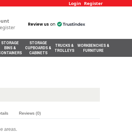
Login
Register
ount
Review us
on
egister
STORAGE
STORAGE
TRUCKS &
WORKBENCHES &
BINS &
CUPBOARDS &
TROLLEYS
FURNITURE
CONTAINERS
CABINETS
tails
Reviews (0)
ne areas.