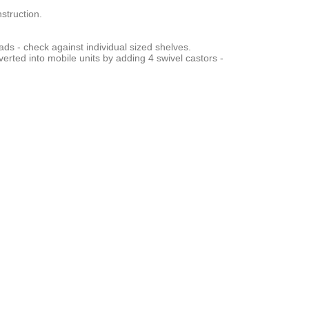
struction.
ads - check against individual sized shelves.
verted into mobile units by adding 4 swivel castors -