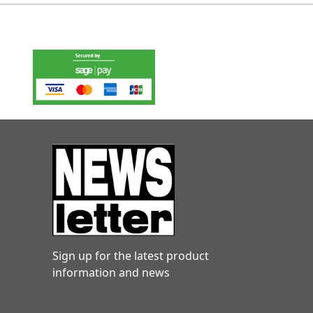
Sign up for the latest product
information and news