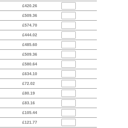
£
420.26
£
509.36
£
574.70
£
444.02
£
485.60
£
509.36
£
580.64
£
634.10
£
72.02
£
80.19
£
83.16
£
105.44
£
121.77