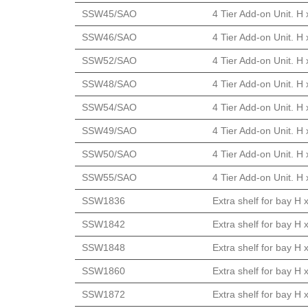
SSW45/SAO
4 Tier Add-on Unit. H
SSW46/SAO
4 Tier Add-on Unit. H
SSW52/SAO
4 Tier Add-on Unit. H
SSW48/SAO
4 Tier Add-on Unit. H
SSW54/SAO
4 Tier Add-on Unit. H
SSW49/SAO
4 Tier Add-on Unit. H
SSW50/SAO
4 Tier Add-on Unit. H
SSW55/SAO
4 Tier Add-on Unit. H
SSW1836
Extra shelf for bay H
SSW1842
Extra shelf for bay H
SSW1848
Extra shelf for bay H
SSW1860
Extra shelf for bay H
SSW1872
Extra shelf for bay H