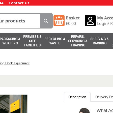
44
Contact Us
Basket
My Acc
£
0.00
Login
/
R
PREMISES &
REPAIRS,
PACKAGING &
RECYCLING &
SHELVING &
SITE
SERVICING &
WEIGHING
WASTE
RACKING
FACILITIES
TRAINING
ing Dock Equipment
Description
Delivery De
What Ac