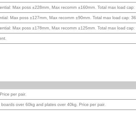
ential: Max poss ±228mm, Max recomm ±160mm. Total max load cap: 1
ntial: Max poss ±127mm, Max recomm ±90mm. Total max load cap: 363
ential: Max poss ±178mm, Max recomm ±125mm. Total max load cap: 2
ent.
rice per pair.
 boards over 60kg and plates over 40kg. Price per pair.