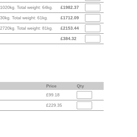
020kg. Total weight: 64kg.
£
1982.37
0kg. Total weight: 61kg.
£
1712.09
720kg. Total weight: 81kg.
£
2153.44
£
384.32
Price
Qty
£99.18
£229.35