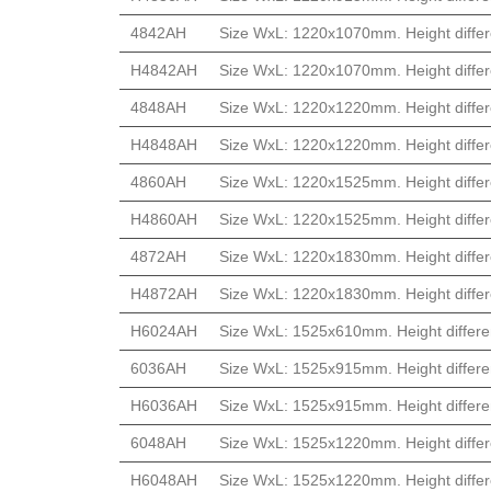
4842AH
Size WxL: 1220x1070mm. Height differ
H4842AH
Size WxL: 1220x1070mm. Height differ
4848AH
Size WxL: 1220x1220mm. Height differ
H4848AH
Size WxL: 1220x1220mm. Height differ
4860AH
Size WxL: 1220x1525mm. Height differ
H4860AH
Size WxL: 1220x1525mm. Height differ
4872AH
Size WxL: 1220x1830mm. Height differ
H4872AH
Size WxL: 1220x1830mm. Height differ
H6024AH
Size WxL: 1525x610mm. Height differe
6036AH
Size WxL: 1525x915mm. Height differe
H6036AH
Size WxL: 1525x915mm. Height differe
6048AH
Size WxL: 1525x1220mm. Height differ
H6048AH
Size WxL: 1525x1220mm. Height differ