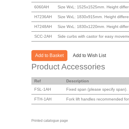
6060AH
Size WxL: 1525x1525mm. Height differ
H7236AH
Size WxL: 1830x915mm. Height differe
H7248AH
Size WxL: 1830x1220mm. Height differ
SCC-2AH
Side curbs with castor for easy movem
Add to Basket
Add to Wish List
Product Accessories
Ref
Description
FSL-1AH
Fixed span (please specify span). P
FTH-1AH
Fork lift handles recommended for
Printed catalogue page