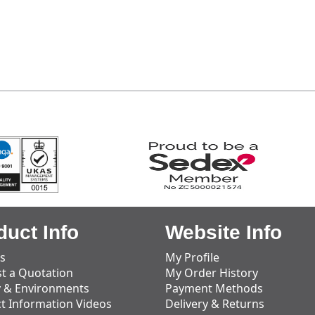
duct Info
Website Info
s
My Profile
t a Quotation
My Order History
y & Environments
Payment Methods
t Information Videos
Delivery & Returns