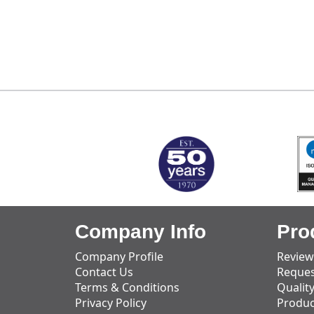
MARK TEST
Company Info
Pro
Company Profile
Review
Contact Us
Reques
Terms & Conditions
Qualit
Privacy Policy
Produc