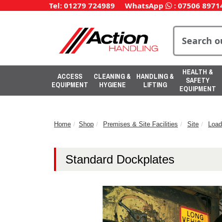
Tel: 01279 724989
WhatsApp
:
07506 8971
HEALTH &
ACCESS
CLEANING &
HANDLING &
SAFETY
EQUIPMENT
HYGIENE
LIFTING
EQUIPMENT
Home
Shop
Premises & Site Facilities
Site
Load
Standard Dockplates