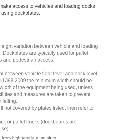
make access to vehicles and loading docks
 using dockplates.
height variation between vehicle and loading
Dockplates are typically used for pallet
ges and pedestrian access.
ial between vehicle floor level and dock level.
N 1398:2009 the minimum width should be
width of the equipment being used, unless
cilities and measures are taken to prevent
falling.
f not covered by plates listed, then refer to
ack or pallet trucks (dockboards are
use).
from high tensile aluminium.