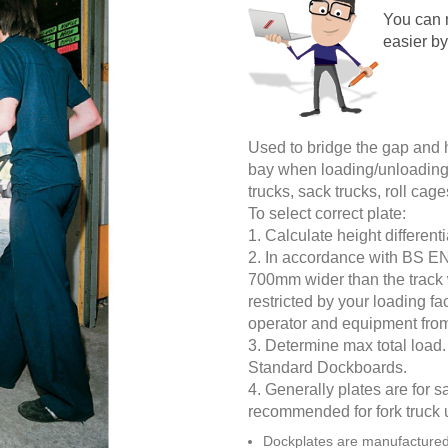
You can 
easier by
Used to bridge the gap and 
bay when loading/unloading. 
trucks, sack trucks, roll ca
To select correct plate:
1. Calculate height different
2. In accordance with BS E
700mm wider than the track 
restricted by your loading fa
operator and equipment from 
3. Determine max total load. I
Standard Dockboards.
4. Generally plates are for s
recommended for fork truck 
Dockplates are manufactured 