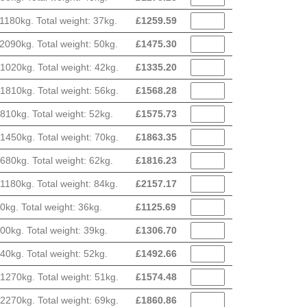
180kg. Total weight: 37kg.
£
1259.59
090kg. Total weight: 50kg.
£
1475.30
020kg. Total weight: 42kg.
£
1335.20
810kg. Total weight: 56kg.
£
1568.28
10kg. Total weight: 52kg.
£
1575.73
450kg. Total weight: 70kg.
£
1863.35
80kg. Total weight: 62kg.
£
1816.23
180kg. Total weight: 84kg.
£
2157.17
g. Total weight: 36kg.
£
1125.69
0kg. Total weight: 39kg.
£
1306.70
0kg. Total weight: 52kg.
£
1492.66
270kg. Total weight: 51kg.
£
1574.48
270kg. Total weight: 69kg.
£
1860.86