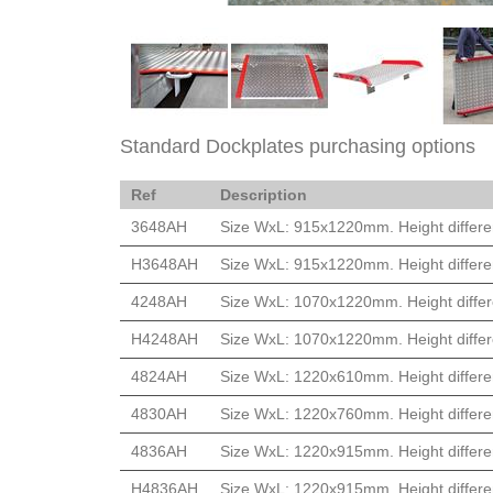
Standard Dockplates purchasing options
Ref
Description
3648AH
Size WxL: 915x1220mm. Height differe
H3648AH
Size WxL: 915x1220mm. Height differe
4248AH
Size WxL: 1070x1220mm. Height differ
H4248AH
Size WxL: 1070x1220mm. Height differ
4824AH
Size WxL: 1220x610mm. Height differe
4830AH
Size WxL: 1220x760mm. Height differe
4836AH
Size WxL: 1220x915mm. Height differe
H4836AH
Size WxL: 1220x915mm. Height differe