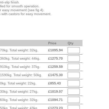
ti-slip finish.
led for smooth operation.
or easy movement (see fig 4).
bs with castors for easy movement.
Price
Qty
0kg. Total weight: 32kg.
£
1095.94
60kg. Total weight: 44kg.
£
1275.70
10kg. Total weight: 37kg.
£
1259.59
590kg. Total weight: 50kg.
£
1475.30
g. Total weight: 22kg.
£
855.43
0kg. Total weight: 27kg.
£
1019.07
0kg. Total weight: 32kg.
£
1094.71
0kg. Total weight: 43kg.
£
1273.23