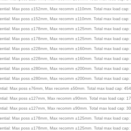
ential: Max poss ±152mm, Max recomm ±110mm. Total max load cap: 1
ential: Max poss ±152mm, Max recomm ±110mm. Total max load cap: 2
ential: Max poss ±178mm, Max recomm ±125mm. Total max load cap: 1
ential: Max poss ±178mm, Max recomm ±125mm. Total max load cap: 1
ential: Max poss ±228mm, Max recomm ±160mm. Total max load cap: 8
ential: Max poss ±228mm, Max recomm ±160mm. Total max load cap: 1
ential: Max poss ±280mm, Max recomm ±200mm. Total max load cap: 6
ential: Max poss ±280mm, Max recomm ±200mm. Total max load cap: 1
ntial: Max poss ±76mm, Max recomm ±50mm. Total max load cap: 4540k
ntial: Max poss ±127mm, Max recomm ±90mm. Total max load cap: 170
ntial: Max poss ±127mm, Max recomm ±90mm. Total max load cap: 304
ential: Max poss ±178mm, Max recomm ±125mm. Total max load cap: 1
ential: Max poss ±178mm, Max recomm ±125mm. Total max load cap: 2