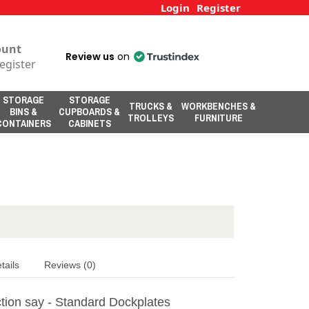
Login
Register
ount
Review us
on
egister
STORAGE
STORAGE
TRUCKS &
WORKBENCHES &
BINS &
CUPBOARDS &
TROLLEYS
FURNITURE
CONTAINERS
CABINETS
tails
Reviews (0)
tion say - Standard Dockplates