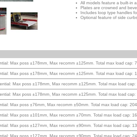
All models feature a built-in an
Plates are crowned and bevel
Includes loop type handles f
Optional feature of side cur
ntial: Max poss ±178mm, Max recomm ±125mm. Total max load cap: 77
ntial: Max poss ±178mm, Max recomm ±125mm. Total max load cap: 13
ential: Max poss ±178mm, Max recomm ±125mm. Total max load cap: 9
ential: Max poss ±178mm, Max recomm ±125mm. Total max load cap: 1
ntial: Max poss ±76mm, Max recomm ±50mm. Total max load cap: 2040k
ntial: Max poss ±101mm, Max recomm ±70mm. Total max load cap: 163
ntial: Max poss ±127mm, Max recomm ±90mm. Total max load cap: 136
ntial: Max poss ±127mm, Max recomm ±90mm. Total max load cap: 245