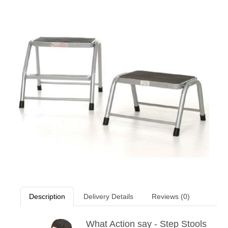
Description
Delivery Details
Reviews (0)
What Action say - Step Stools