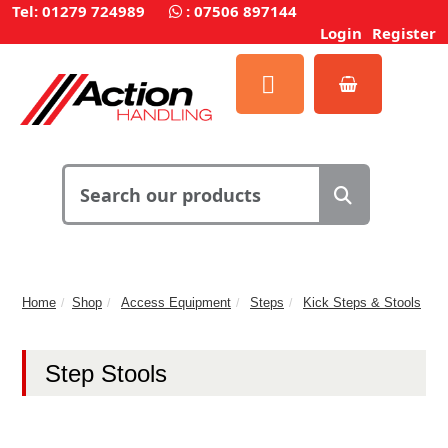
Tel: 01279 724989
:
07506 897144
Login
Register
Home
Shop
Access Equipment
Steps
Kick Steps & Stools
Step Stools