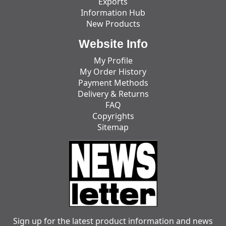
Exports
Information Hub
New Products
Website Info
My Profile
My Order History
Payment Methods
Delivery & Returns
FAQ
Copyrights
Sitemap
Sign up for the latest product information and news