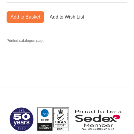
Add to Basket
Add to Wish List
Printed catalogue page
MARK TEST