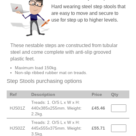
Hard wearing steel step stools that
are easy to move and secure to
use for step up to higher levels.
These nestable steps are constructed from tubular
steel and come complete with anti-slip grooved
plastic feet.
Maximum load 150kg.
Non-slip ribbed rubber mat on treads.
Step Stools purchasing options
Ref
Description
Price
Qty
Treads: 1. O/S L x W x H:
HJS01Z
440x385x255mm. Weight:
£
45.46
2.2kg.
Treads: 2. O/S L x W x H:
HJS02Z
445x555x375mm. Weight:
£
55.71
3.5kg.