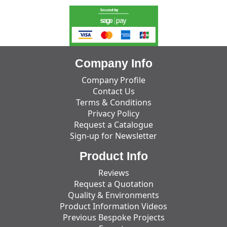
Company Info
Company Profile
Contact Us
Terms & Conditions
Privacy Policy
Request a Catalogue
Sign-up for Newsletter
Product Info
Reviews
Request a Quotation
Quality & Environments
Product Information Videos
Previous Bespoke Projects