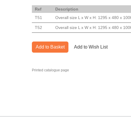
Ref
Description
T51
Overall size L x W x H: 1295 x 480 x 1
T52
Overall size L x W x H: 1295 x 480 x 1
Add to Basket
Add to Wish List
Printed catalogue page
MARK TEST