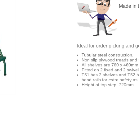
Made in 
Ideal for order picking and
Tubular steel construction.
Non slip plywood treads and 
All shelves are 760 x 460mm 
Fitted on 2 fixed and 2 swiv
T51 has 2 shelves and T52 ha
hand rails for extra safety a
Height of top step: 720mm.