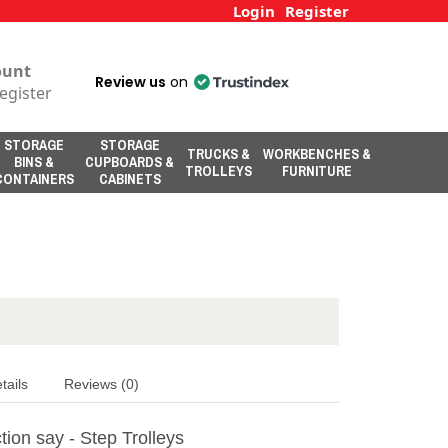
Login
Register
ount
Review us
on
egister
STORAGE
STORAGE
TRUCKS &
WORKBENCHES &
BINS &
CUPBOARDS &
TROLLEYS
FURNITURE
CONTAINERS
CABINETS
tails
Reviews (0)
ion say - Step Trolleys