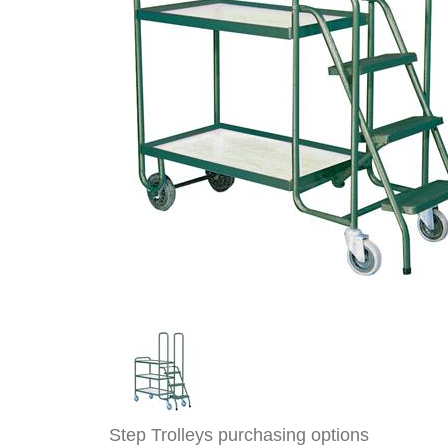
Step Trolleys purchasing options