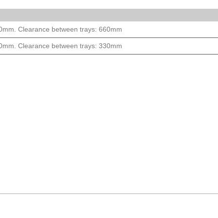
000mm. Clearance between trays: 660mm
000mm. Clearance between trays: 330mm