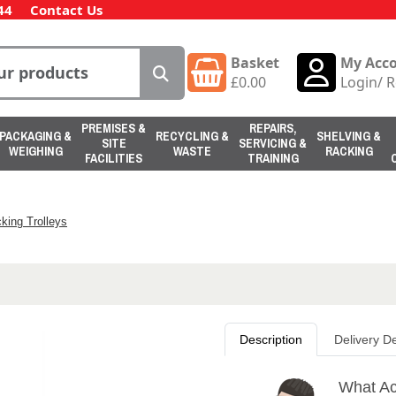
44
Contact Us
Basket
My Acc
£
0.00
Login
/
R
PREMISES &
REPAIRS,
PACKAGING &
RECYCLING &
SHELVING &
SITE
SERVICING &
WEIGHING
WASTE
RACKING
FACILITIES
TRAINING
king Trolleys
Description
Delivery De
What Act