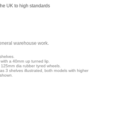
the UK to high standards
 general warehouse work.
shelves.
with a 40mm up turned lip.
el 125mm dia rubber tyred wheels.
s 3 shelves illustrated, both models with higher
s shown.