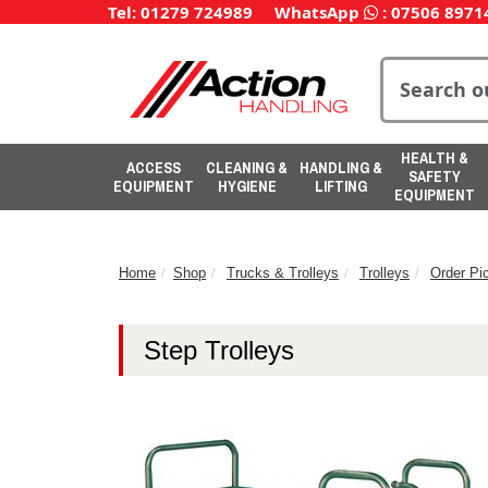
Tel: 01279 724989
WhatsApp
:
07506 8971
HEALTH &
ACCESS
CLEANING &
HANDLING &
SAFETY
EQUIPMENT
HYGIENE
LIFTING
EQUIPMENT
Home
Shop
Trucks & Trolleys
Trolleys
Order Pic
Step Trolleys