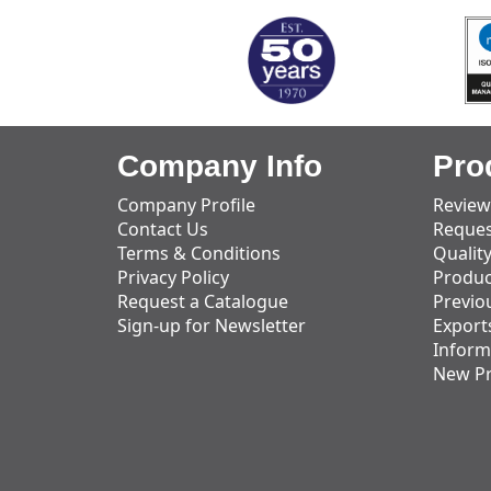
Company Info
Pro
Company Profile
Review
Contact Us
Reques
Terms & Conditions
Qualit
Privacy Policy
Produc
Request a Catalogue
Previo
Sign-up for Newsletter
Export
Inform
New P