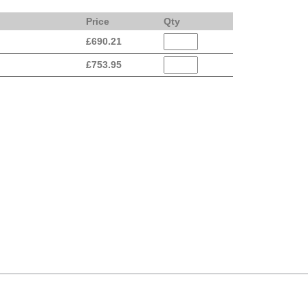
Price
Qty
£
690.21
£
753.95