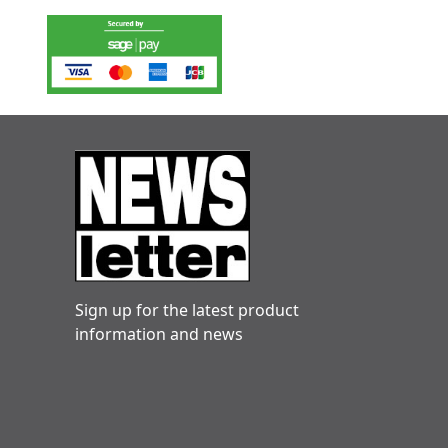
Sign up for the latest product
information and news