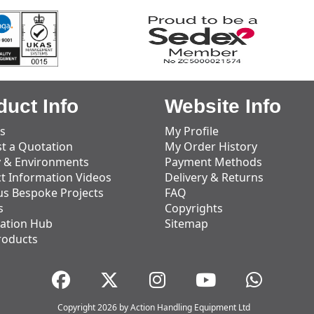
duct Info
Website Info
s
My Profile
t a Quotation
My Order History
y & Environments
Payment Methods
t Information Videos
Delivery & Returns
us Bespoke Projects
FAQ
s
Copyrights
ation Hub
Sitemap
roducts
Copyright 2026 by Action Handling Equipment Ltd