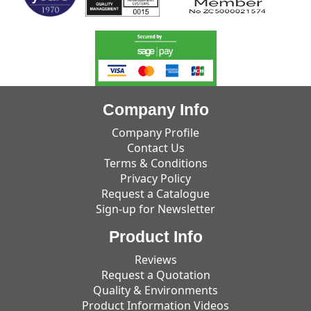
Company Info
Company Profile
Contact Us
Terms & Conditions
Privacy Policy
Request a Catalogue
Sign-up for Newsletter
Product Info
Reviews
Request a Quotation
Quality & Environments
Product Information Videos