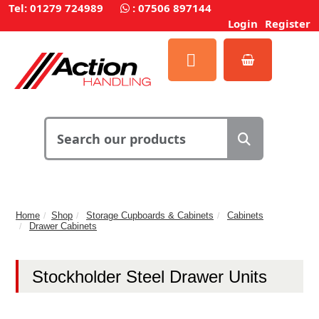
Tel: 01279 724989
:
07506 897144
Login
Register
Home
Shop
Storage Cupboards & Cabinets
Cabinets
Drawer Cabinets
Stockholder Steel Drawer Units