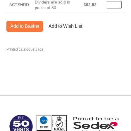
Dividers are sold in
ACTSHDD
£
62.52
packs of 50.
Add to Basket
Add to Wish List
Printed catalogue page
MARK TEST