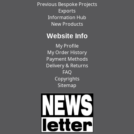
Previous Bespoke Projects
Exports
Information Hub
New Products
Website Info
My Profile
My Order History
Payment Methods
Delivery & Returns
FAQ
Copyrights
Sitemap