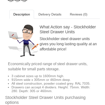
Description
Delivery Details
Reviews (0)
What Action say - Stockholder
Steel Drawer Units
Stockholder steel drawer units
gives you long lasting quality at an
affordable price!
Economically priced range of steel drawer units,
suitable for small parts storage.
3 cabinet sizes up to 1600mm high.
915mm wide x 305mm or 460mm deep.
All steel construction, powder coated grey. RAL 7035.
Drawers can accept 4 dividers. Height: 75mm. Width:
280. Depth: 305 or 460mm.
Stockholder Steel Drawer Units purchasing
options