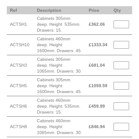
Ref
Description
Price
Qty
Cabinets 305mm
ACTSH1
deep. Height: 535mm.
£
362.06
Drawers: 15.
Cabinets 460mm
ACTSH10
deep. Height:
£
1333.34
1600mm. Drawers: 45.
Cabinets 305mm
ACTSH3
deep. Height:
£
681.04
1065mm. Drawers: 30.
Cabinets 305mm
ACTSH5
deep. Height:
£
1059.59
1600mm. Drawers: 45.
Cabinets 460mm
ACTSH6
deep. Height: 535mm.
£
459.99
Drawers: 15.
Cabinets 460mm
ACTSH8
deep. Height:
£
846.94
1065mm. Drawers: 30.