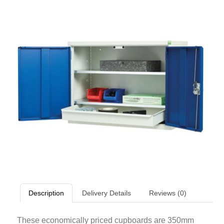
Description
Delivery Details
Reviews (0)
These economically priced cupboards are 350mm