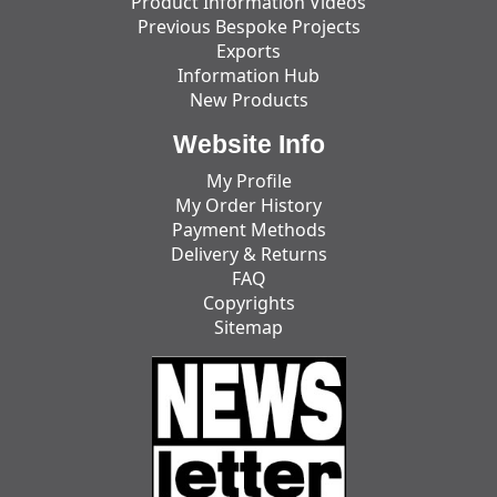
Product Information Videos
Previous Bespoke Projects
Exports
Information Hub
New Products
Website Info
My Profile
My Order History
Payment Methods
Delivery & Returns
FAQ
Copyrights
Sitemap