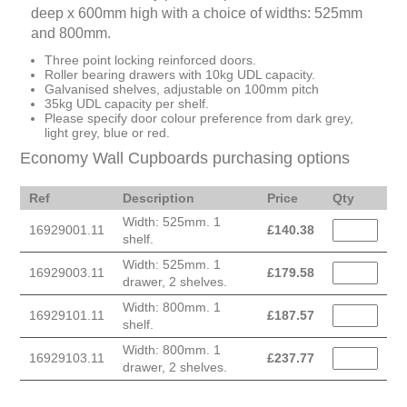
deep x 600mm high with a choice of widths: 525mm
and 800mm.
Three point locking reinforced doors.
Roller bearing drawers with 10kg UDL capacity.
Galvanised shelves, adjustable on 100mm pitch
35kg UDL capacity per shelf.
Please specify door colour preference from dark grey,
light grey, blue or red.
Economy Wall Cupboards purchasing options
Ref
Description
Price
Qty
Width: 525mm. 1
16929001.11
£
140.38
shelf.
Width: 525mm. 1
16929003.11
£
179.58
drawer, 2 shelves.
Width: 800mm. 1
16929101.11
£
187.57
shelf.
Width: 800mm. 1
16929103.11
£
237.77
drawer, 2 shelves.