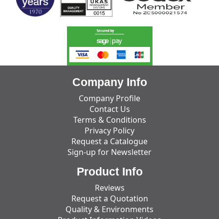
Company Info
Company Profile
Contact Us
Terms & Conditions
Privacy Policy
Request a Catalogue
Sign-up for Newsletter
Product Info
Reviews
Request a Quotation
Quality & Environments