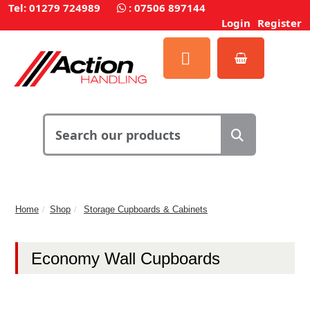
Tel: 01279 724989
:
07506 897144
Login
Register
Home
Shop
Storage Cupboards & Cabinets
Economy Wall Cupboards