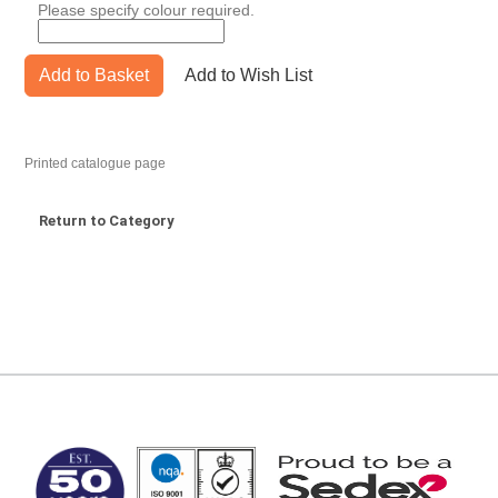
Please specify colour required.
Add to Basket
Add to Wish List
Printed catalogue page
Return to Category
MARK TEST