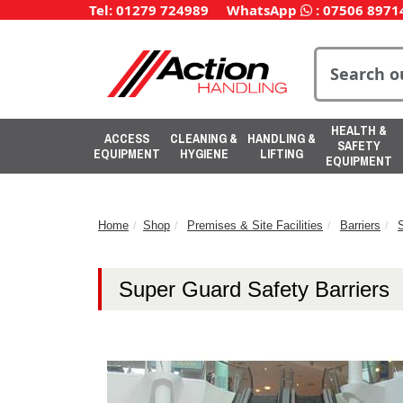
Tel: 01279 724989
WhatsApp
:
07506 8971
HEALTH &
ACCESS
CLEANING &
HANDLING &
SAFETY
EQUIPMENT
HYGIENE
LIFTING
EQUIPMENT
Home
Shop
Premises & Site Facilities
Barriers
S
Super Guard Safety Barriers