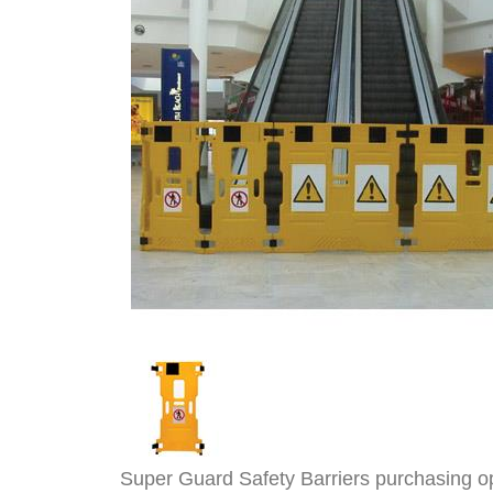
Super Guard Safety Barriers purchasing o