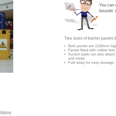
You can e
bounds' s
Two sizes of barrier panels t
Both panels are 1100mm hig
Panels fitted with rubber feet
Suction pads can also attach 
and metal.
Fold away for easy stowage.
ptions