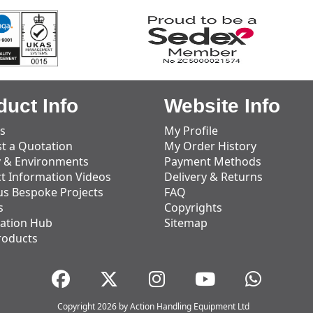
duct Info
Website Info
s
My Profile
t a Quotation
My Order History
y & Environments
Payment Methods
t Information Videos
Delivery & Returns
us Bespoke Projects
FAQ
s
Copyrights
ation Hub
Sitemap
roducts
Copyright 2026 by Action Handling Equipment Ltd