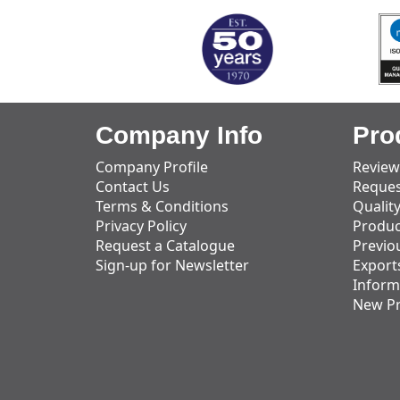
Company Info
Pro
Company Profile
Review
Contact Us
Reques
Terms & Conditions
Qualit
Privacy Policy
Produc
Request a Catalogue
Previo
Sign-up for Newsletter
Export
Inform
New P