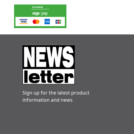
Sign up for the latest product
information and news