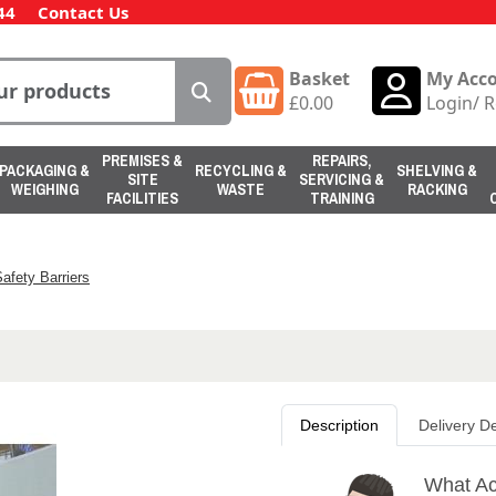
44
Contact Us
Basket
My Acc
£
0.00
Login
/
R
PREMISES &
REPAIRS,
PACKAGING &
RECYCLING &
SHELVING &
SITE
SERVICING &
WEIGHING
WASTE
RACKING
FACILITIES
TRAINING
afety Barriers
Description
Delivery De
What Ac