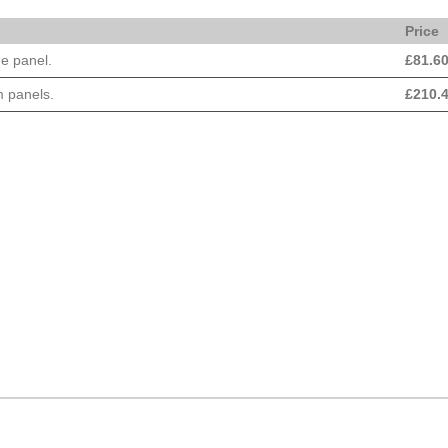
Price
e panel.
£
81.6
 panels.
£
210.