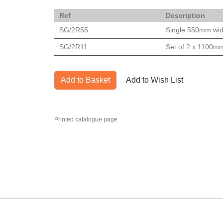
Ref
Description
SG/2R55
Single 550mm wid
SG/2R11
Set of 2 x 1100mm
Add to Basket
Add to Wish List
Printed catalogue page
MARK TEST