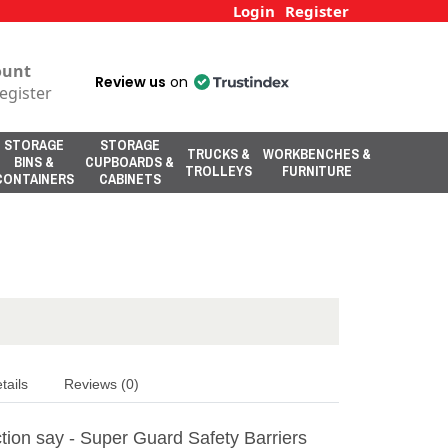
Login
Register
ount
Review us
on
egister
STORAGE
STORAGE
TRUCKS &
WORKBENCHES &
BINS &
CUPBOARDS &
TROLLEYS
FURNITURE
CONTAINERS
CABINETS
tails
Reviews (0)
tion say - Super Guard Safety Barriers