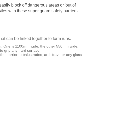
asily block off dangerous areas or 'out of
ites with these super guard safety barriers.
hat can be linked together to form runs.
h. One is 1100mm wide, the other 550mm wide.
 to grip any hard surface.
the barrier to balustrades, architrave or any glass