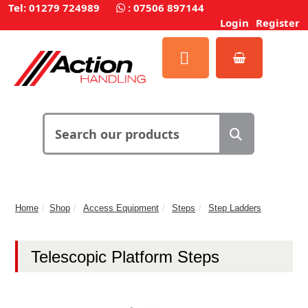
Tel: 01279 724989
:
07506 897144
Login
Register
Home
Shop
Access Equipment
Steps
Step Ladders
Telescopic Platform Steps