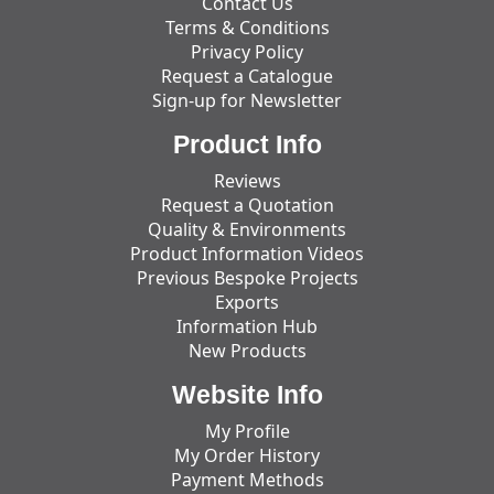
Contact Us
Terms & Conditions
Privacy Policy
Request a Catalogue
Sign-up for Newsletter
Product Info
Reviews
Request a Quotation
Quality & Environments
Product Information Videos
Previous Bespoke Projects
Exports
Information Hub
New Products
Website Info
My Profile
My Order History
Payment Methods