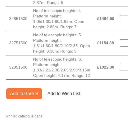
2.37m. Rungs: 5
No of telescopic heights: 4.
Platform height:
32851500
£
1494.50
1.05/1.30/1.60/1.83m. Open
height: 2.86m. Rungs: 7
No of telescopic heights: 5.
Platform height:
32751500
£
1154.88
1.31/1.60/1.80/2.10/2.35. Open
height: 3.38m. Rungs: 9
No of telescopic heights: 6.
Platform height:
32951500
£
1922.30
1.83/2.21/2.38/2.65/2.90/3.15m.
Open height: 4.17m. Rungs: 12
Add to Basket
Add to Wish List
Printed catalogue page