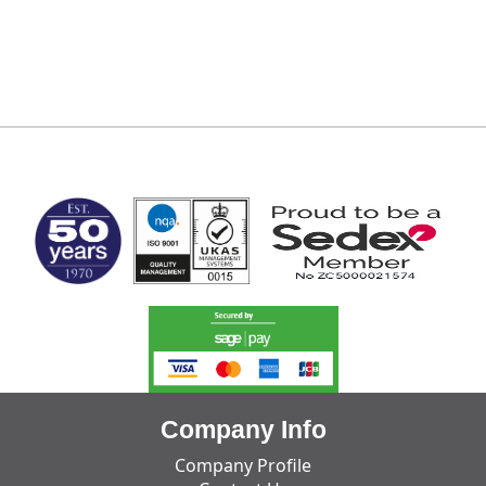
MARK TEST
Company Info
Company Profile