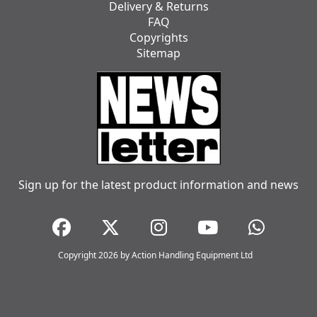
Delivery & Returns
FAQ
Copyrights
Sitemap
Sign up for the latest product information and news
Copyright 2026 by Action Handling Equipment Ltd