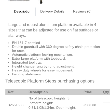
Description
Delivery Details
Reviews (0)
Large and robust aluminium platform available in 4
sizes that can be adjusted for use on flat surfaces or
stairways.
EN 131-7 certified.
Double guardrail with 360 degree safety chain protection
for user.
Automatic platform locking mechanism.
Extra large platform with toeboard.
Integrated tool tray.
Height change rung by rung adjustment.
Heavy duty wheels for easy movement.
Pivoting stabilisers.
Telescopic Platform Steps purchasing options
Ref
Description
Price
Qty
No of telescopic heights: 3.
Platform height:
32651500
£
900.08
0.81/1.08/1.34m. Open height: