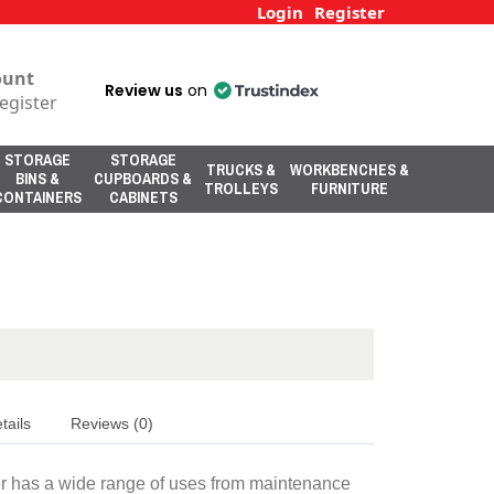
Login
Register
ount
Review us
on
egister
STORAGE
STORAGE
TRUCKS &
WORKBENCHES &
BINS &
CUPBOARDS &
TROLLEYS
FURNITURE
CONTAINERS
CABINETS
tails
Reviews (0)
er has a wide range of uses from maintenance