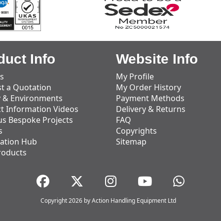
duct Info
Website Info
s
My Profile
t a Quotation
My Order History
y & Environments
Payment Methods
t Information Videos
Delivery & Returns
us Bespoke Projects
FAQ
s
Copyrights
ation Hub
Sitemap
roducts
Copyright 2026 by Action Handling Equipment Ltd