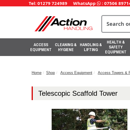
Tel: 01279 724989
WhatsApp
:
07506 8971
HEALTH &
ACCESS
CLEANING &
HANDLING &
SAFETY
EQUIPMENT
HYGIENE
LIFTING
EQUIPMENT
Home
Shop
Access Equipment
Access Towers & P
Telescopic Scaffold Tower