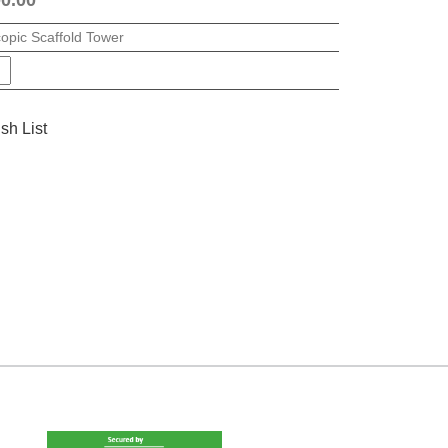
copic Scaffold Tower
sh List