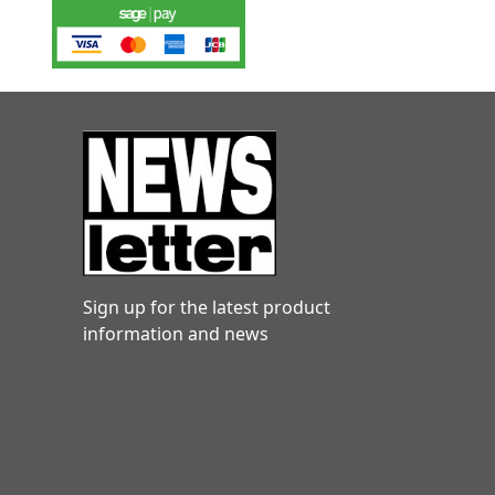
Sign up for the latest product
information and news