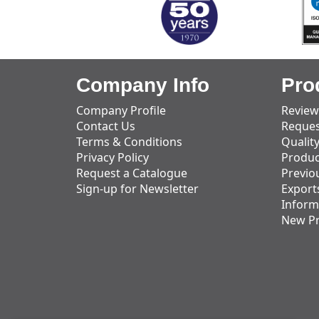
Company Info
Pro
Company Profile
Review
Contact Us
Reques
Terms & Conditions
Qualit
Privacy Policy
Produc
Request a Catalogue
Previo
Sign-up for Newsletter
Export
Inform
New P