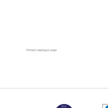
Printed catalogue page
MARK TEST