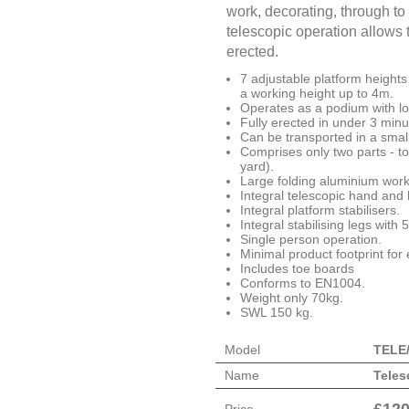
work, decorating, through to 
telescopic operation allows t
erected.
7 adjustable platform height
a working height up to 4m.
Operates as a podium with lo
Fully erected in under 3 min
Can be transported in a small
Comprises only two parts - to
yard).
Large folding aluminium work
Integral telescopic hand and 
Integral platform stabilisers.
Integral stabilising legs with
Single person operation.
Minimal product footprint for
Includes toe boards
Conforms to EN1004.
Weight only 70kg.
SWL 150 kg.
Model
TELE
Name
Teles
£
120
Price