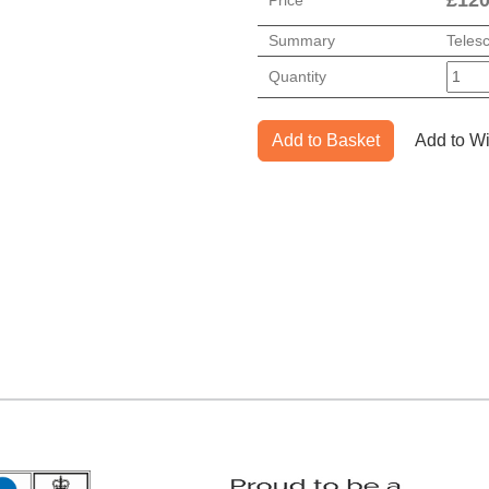
Summary
Teles
Quantity
Add to Basket
Add to Wi