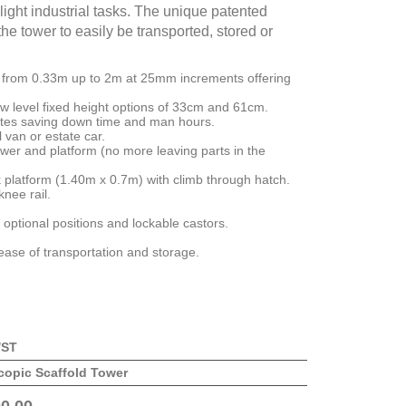
light industrial tasks. The unique patented
he tower to easily be transported, stored or
s from 0.33m up to 2m at 25mm increments offering
w level fixed height options of 33cm and 61cm.
utes saving down time and man hours.
 van or estate car.
wer and platform (no more leaving parts in the
 platform (1.40m x 0.7m) with climb through hatch.
knee rail.
 5 optional positions and lockable castors.
 ease of transportation and storage.
/ST
copic Scaffold Tower
0.00