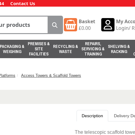
44
Contact Us
Basket
My Acc
£
0.00
Login
/
R
PREMISES &
REPAIRS,
PACKAGING &
RECYCLING &
SHELVING &
SITE
SERVICING &
WEIGHING
WASTE
RACKING
FACILITIES
TRAINING
latforms
Access Towers & Scaffold Towers
Description
Delivery De
The telescopic scaffold tow