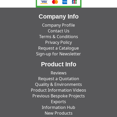
Company Info
Company Profile
Contact Us
Terms & Conditions
Privacy Policy
Request a Catalogue
Sign-up for Newsletter
Product Info
Reviews
Request a Quotation
Quality & Environments
Product Information Videos
Previous Bespoke Projects
Exports
Information Hub
New Products