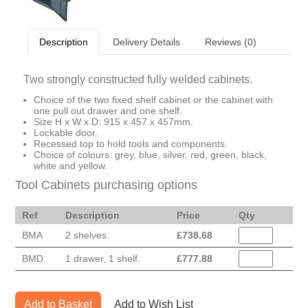
Description
Delivery Details
Reviews (0)
Two strongly constructed fully welded cabinets.
Choice of the two fixed shelf cabinet or the cabinet with
one pull out drawer and one shelf.
Size H x W x D: 915 x 457 x 457mm.
Lockable door.
Recessed top to hold tools and components.
Choice of colours: grey, blue, silver, red, green, black,
white and yellow.
Tool Cabinets purchasing options
Ref
Description
Price
Qty
BMA
2 shelves.
£
738.68
BMD
1 drawer, 1 shelf.
£
777.88
Add to Basket
Add to Wish List