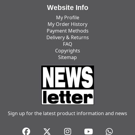
Website Info
My Profile
My Order History
Payment Methods
Delivery & Returns
FAQ
Copyrights
Sitemap
Sign up for the latest product information and news