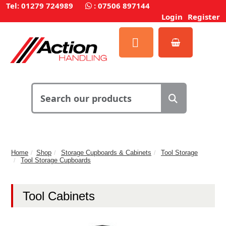
Tel: 01279 724989
:
07506 897144
Login
Register
Home
Shop
Storage Cupboards & Cabinets
Tool Storage
Tool Storage Cupboards
Tool Cabinets