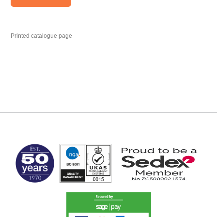
Printed catalogue page
MARK TEST