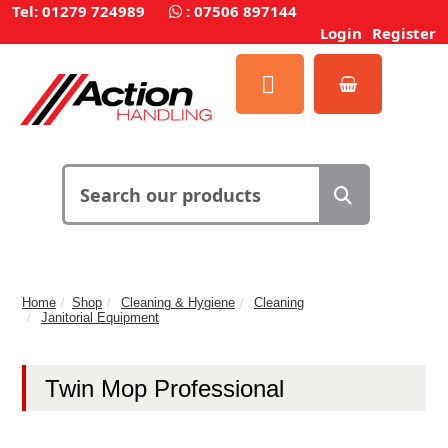
Tel: 01279 724989
:
07506 897144
Login
Register
Home
Shop
Cleaning & Hygiene
Cleaning
Janitorial Equipment
Twin Mop Professional