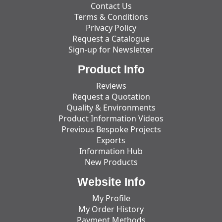
Contact Us
Terms & Conditions
Privacy Policy
Request a Catalogue
Sign-up for Newsletter
Product Info
Reviews
Request a Quotation
Quality & Environments
Product Information Videos
Previous Bespoke Projects
Exports
Information Hub
New Products
Website Info
My Profile
My Order History
Payment Methods