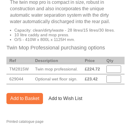
The twin mop pro is compact in size, robust in
construction and also incorporates the unique
automatic water separation system with the dirty
water automatically discharged into the rear pail.
Capacity: clean/dirty/waste - 28 litres/15 litres/30 litres.
10 litre caddy and mop press.
O/S - 410W x 800L x 1125H mm.
Twin Mop Professional purchasing options
Ref
Description
Price
Qty
TM2815W
Twin mop professional.
£
224.72
629044
Optional wet floor sign.
£
23.42
Add to Basket
Add to Wish List
Printed catalogue page