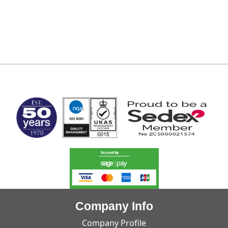
MARK TEST
Company Info
Company Profile