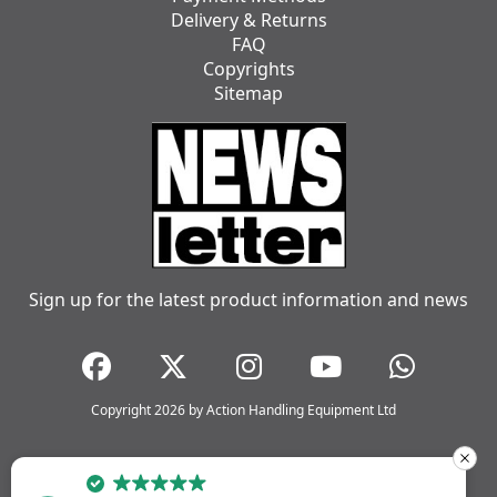
Delivery & Returns
FAQ
Copyrights
Sitemap
Sign up for the latest product information and news
Copyright 2026 by Action Handling Equipment Ltd