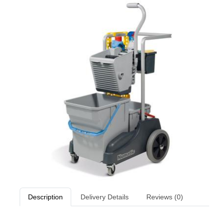
Description
Delivery Details
Reviews (0)