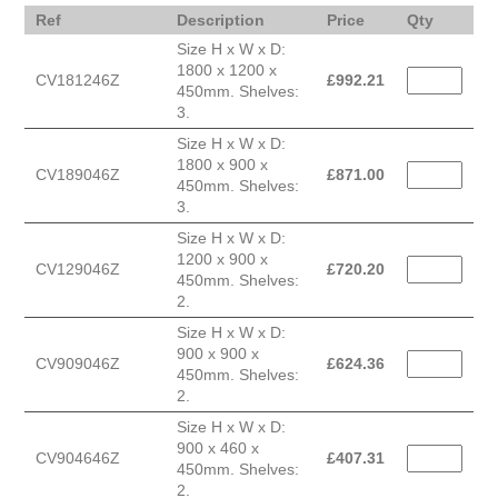
Ref
Description
Price
Qty
Size H x W x D:
1800 x 1200 x
CV181246Z
£
992.21
450mm. Shelves:
3.
Size H x W x D:
1800 x 900 x
CV189046Z
£
871.00
450mm. Shelves:
3.
Size H x W x D:
1200 x 900 x
CV129046Z
£
720.20
450mm. Shelves:
2.
Size H x W x D:
900 x 900 x
CV909046Z
£
624.36
450mm. Shelves:
2.
Size H x W x D:
900 x 460 x
CV904646Z
£
407.31
450mm. Shelves:
2.