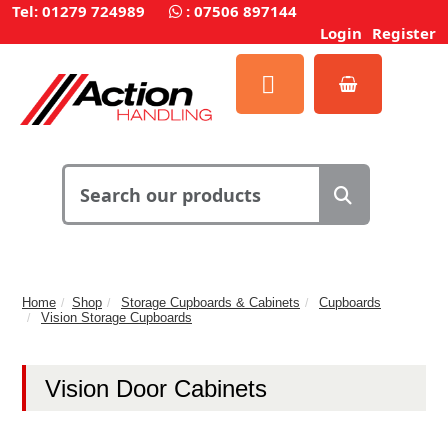
Tel: 01279 724989
:
07506 897144
Login
Register
Home
Shop
Storage Cupboards & Cabinets
Cupboards
Vision Storage Cupboards
Vision Door Cabinets