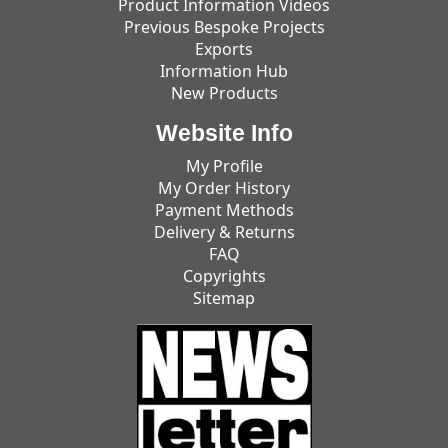
Product Information Videos
Previous Bespoke Projects
Exports
Information Hub
New Products
Website Info
My Profile
My Order History
Payment Methods
Delivery & Returns
FAQ
Copyrights
Sitemap