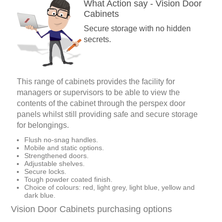
What Action say - Vision Door
Cabinets
Secure storage with no hidden
secrets.
This range of cabinets provides the facility for
managers or supervisors to be able to view the
contents of the cabinet through the perspex door
panels whilst still providing safe and secure storage
for belongings.
Flush no-snag handles.
Mobile and static options.
Strengthened doors.
Adjustable shelves.
Secure locks.
Tough powder coated finish.
Choice of colours: red, light grey, light blue, yellow and
dark blue.
Vision Door Cabinets purchasing options