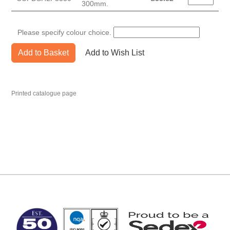
300mm.
Please specify colour choice.
Add to Basket
Add to Wish List
Printed catalogue page
MARK TEST