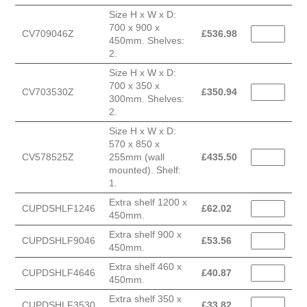
Size H x W x D:
700 x 900 x
CV709046Z
£
536.98
450mm. Shelves:
2.
Size H x W x D:
700 x 350 x
CV703530Z
£
350.94
300mm. Shelves:
2.
Size H x W x D:
570 x 850 x
CV578525Z
255mm (wall
£
435.50
mounted). Shelf:
1.
Extra shelf 1200 x
CUPDSHLF1246
£
62.02
450mm.
Extra shelf 900 x
CUPDSHLF9046
£
53.56
450mm.
Extra shelf 460 x
CUPDSHLF4646
£
40.87
450mm.
Extra shelf 350 x
CUPDSHLF3530
£
33.82