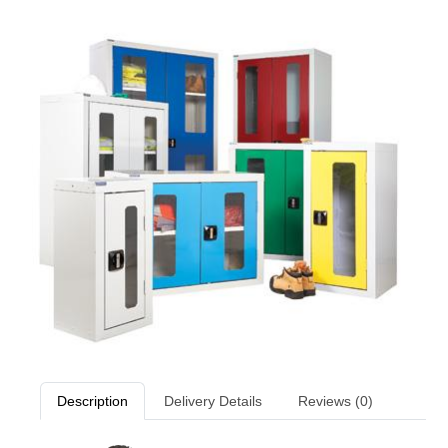
Description
Delivery Details
Reviews (0)