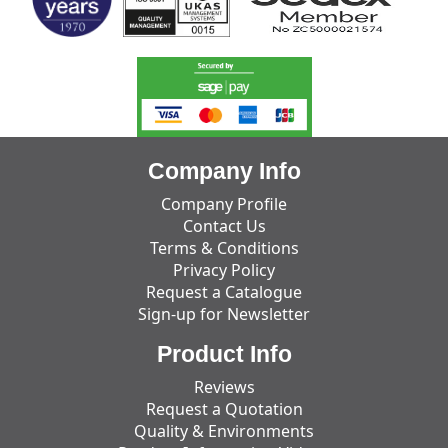
Company Info
Company Profile
Contact Us
Terms & Conditions
Privacy Policy
Request a Catalogue
Sign-up for Newsletter
Product Info
Reviews
Request a Quotation
Quality & Environments