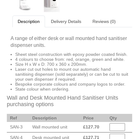
Description
Delivery Details
Reviews (0)
A range of either desk or wall mounted hand sanitiser
dispenser units.
Sheet steel construction with epoxy powder coated finish.
4 colours to choose from: red, orange, green and white.
Size H x W x D: 700 x 360 x 200mm.
Laser cut out holes to mount our automatic hand
sanitising dispenser (sold separately) or can be cut to suit
your own dispenser if required.
Bespoke corporate colours and company logos to order.
State colour when ordering.
Wall and Desk Mounted Hand Sanitiser Units
purchasing options
Ref
Description
Price
Qty
SAN-3
Wall mounted unit
£
127.70
SAN-4
Desk mounted unit
£
127.71