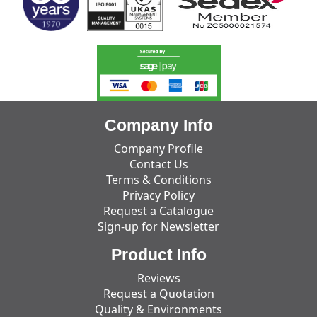
Company Info
Company Profile
Contact Us
Terms & Conditions
Privacy Policy
Request a Catalogue
Sign-up for Newsletter
Product Info
Reviews
Request a Quotation
Quality & Environments