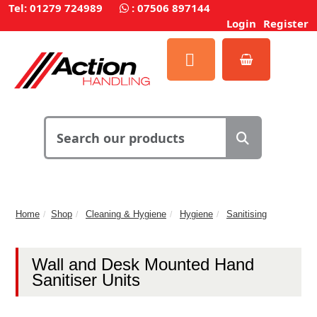
Tel: 01279 724989
:
07506 897144
Login
Register
Home
Shop
Cleaning & Hygiene
Hygiene
Sanitising
Wall and Desk Mounted Hand
Sanitiser Units