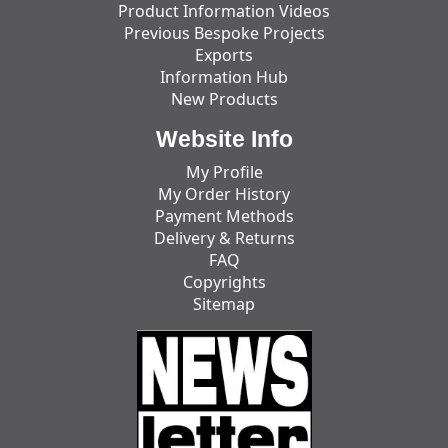
Product Information Videos
Previous Bespoke Projects
Exports
Information Hub
New Products
Website Info
My Profile
My Order History
Payment Methods
Delivery & Returns
FAQ
Copyrights
Sitemap