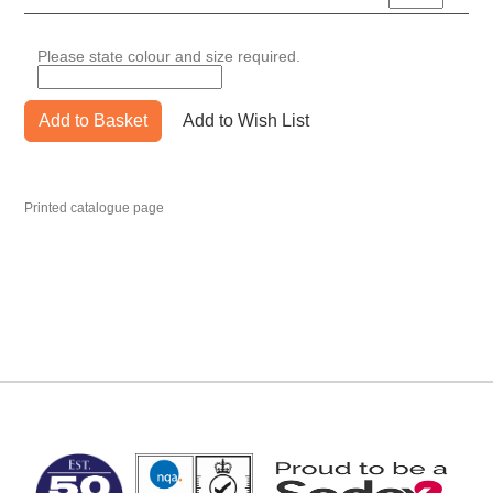
Please state colour and size required.
Add to Basket
Add to Wish List
Printed catalogue page
MARK TEST