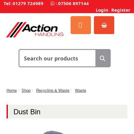
Tel: 01279 724989
:
07506 897144
Login
Register
Home
Shop
Recycling & Waste
Waste
Dust Bin