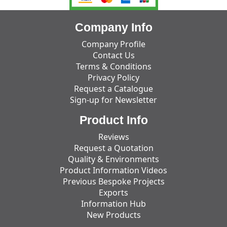
Company Info
Company Profile
Contact Us
Terms & Conditions
Privacy Policy
Request a Catalogue
Sign-up for Newsletter
Product Info
Reviews
Request a Quotation
Quality & Environments
Product Information Videos
Previous Bespoke Projects
Exports
Information Hub
New Products