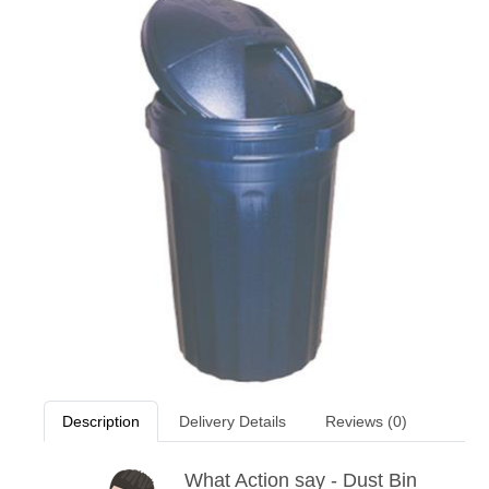
Description
Delivery Details
Reviews (0)
What Action say - Dust Bin