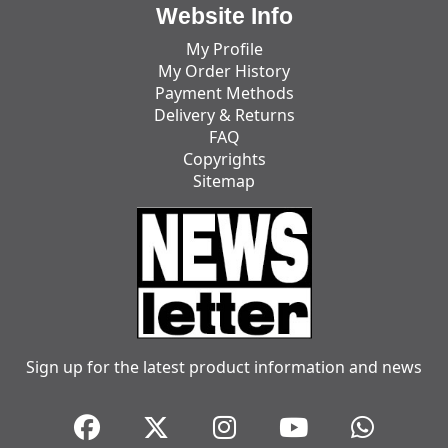
Website Info
My Profile
My Order History
Payment Methods
Delivery & Returns
FAQ
Copyrights
Sitemap
Sign up for the latest product information and news