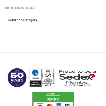
Printed catalogue page
Return to Category
MARK TEST