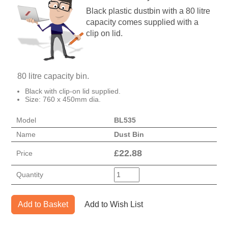
Black plastic dustbin with a 80 litre
capacity comes supplied with a
clip on lid.
80 litre capacity bin.
Black with clip-on lid supplied.
Size: 760 x 450mm dia.
Model
BL535
Name
Dust Bin
£
22.88
Price
Quantity
Add to Basket
Add to Wish List