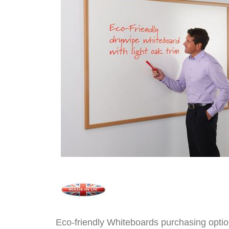
Eco-friendly Whiteboards purchasing opti