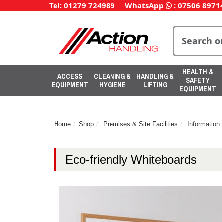
Tel: 01279 724989
WhatsApp
:
07506 8971
HEALTH &
ACCESS
CLEANING &
HANDLING &
SAFETY
EQUIPMENT
HYGIENE
LIFTING
EQUIPMENT
Home
Shop
Premises & Site Facilities
Informatio
Eco-friendly Whiteboards