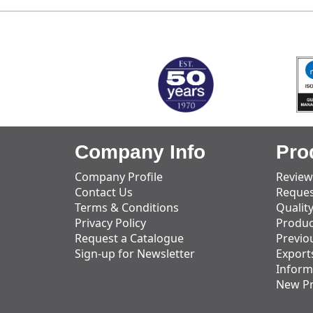
MARK TEST
Company Info
Pro
Company Profile
Review
Contact Us
Reques
Terms & Conditions
Qualit
Privacy Policy
Produc
Request a Catalogue
Previo
Sign-up for Newsletter
Export
Inform
New P