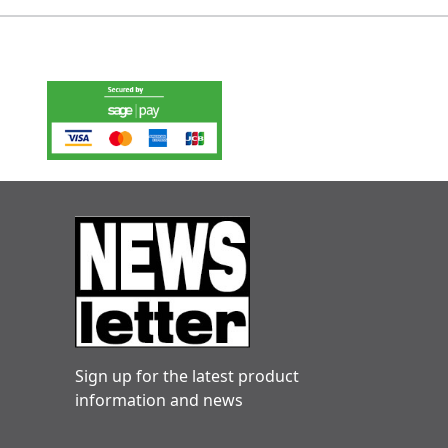
Sign up for the latest product
information and news