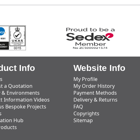
duct Info
Website Info
s
My Profile
t a Quotation
My Order History
y & Environments
Payment Methods
t Information Videos
Delivery & Returns
us Bespoke Projects
FAQ
s
Copyrights
ation Hub
Sitemap
roducts