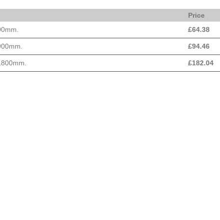
Price
600mm.
£
64.38
 900mm.
£
94.46
 1800mm.
£
182.04