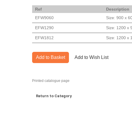
Ref
Description
EFW9060
Size: 900 x 
EFW1290
Size: 1200 x
EFW1812
Size: 1200 x
Add to Basket
Add to Wish List
Printed catalogue page
Return to Category