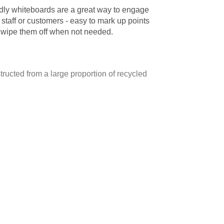
ndly whiteboards are a great way to engage
 staff or customers - easy to mark up points
 wipe them off when not needed.
ructed from a large proportion of recycled