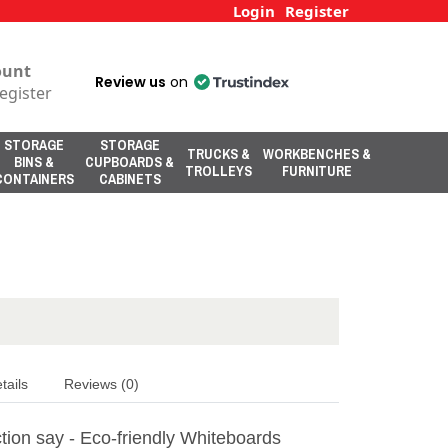
Login
Register
ount
Review us
on
egister
STORAGE
STORAGE
TRUCKS &
WORKBENCHES &
BINS &
CUPBOARDS &
TROLLEYS
FURNITURE
CONTAINERS
CABINETS
tails
Reviews (0)
tion say - Eco-friendly Whiteboards