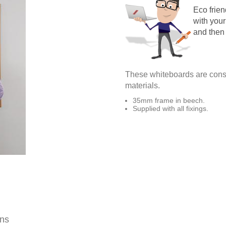
Eco frie
with your
and then
These whiteboards are const
materials.
35mm frame in beech.
Supplied with all fixings.
ons