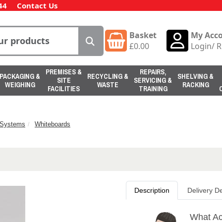
44
Contact Us
Basket
My Acc
£
0.00
Login
/
R
PREMISES &
REPAIRS,
PACKAGING &
RECYCLING &
SHELVING &
SITE
SERVICING &
WEIGHING
WASTE
RACKING
FACILITIES
TRAINING
n Systems
Whiteboards
Description
Delivery De
What Ac