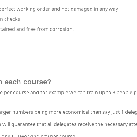
 perfect working order and not damaged in any way
on checks
ntained and free from corrosion.
n each course?
per course and for example we can train up to 8 people per 
larger numbers being more economical than say just 1 dele
ll guarantee that all delegates receive the necessary atte
 one full working day per course.