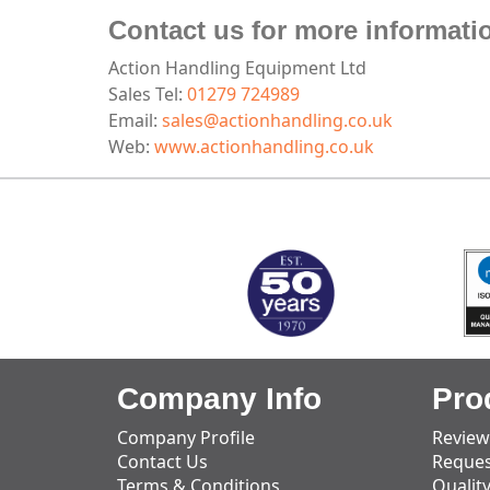
Contact us for more informati
Action Handling Equipment Ltd
Sales Tel:
01279 724989
Email:
sales@actionhandling.co.uk
Web:
www.actionhandling.co.uk
MARK TEST
Company Info
Pro
Company Profile
Review
Contact Us
Reques
Terms & Conditions
Qualit