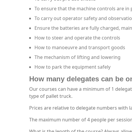
To ensure that the machine controls are in
To carry out operator safety and observati
Ensure the batteries are fully charged, mai
How to steer and operate the controls
How to manoeuvre and transport goods
The mechanism of lifting and lowering
How to park the equipment safely
How many delegates can be o
Our courses can have a minimum of 1 delegate 
type of pallet truck.
Prices are relative to delegate numbers with 
The maximum number of 4 people per session wi
What is the length of the course? Always allow