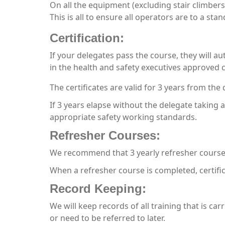
On all the equipment (excluding stair climbers
This is all to ensure all operators are to a st
Certification:
If your delegates pass the course, they will au
in the health and safety executives approved c
The certificates are valid for 3 years from the 
If 3 years elapse without the delegate taking 
appropriate safety working standards.
Refresher Courses:
We recommend that 3 yearly refresher courses
When a refresher course is completed, certifi
Record Keeping:
We will keep records of all training that is car
or need to be referred to later.