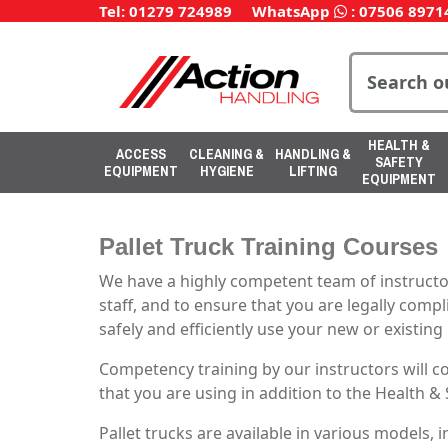
Tel: 01279 724989
WhatsApp
:
07506 8971
HEALTH &
ACCESS
CLEANING &
HANDLING &
SAFETY
EQUIPMENT
HYGIENE
LIFTING
EQUIPMENT
Pallet Truck Training Courses
We have a highly competent team of instructor
staff, and to ensure that you are legally compl
safely and efficiently use your new or existin
Competency training by our instructors will 
that you are using in addition to the Health &
Pallet trucks are available in various models,