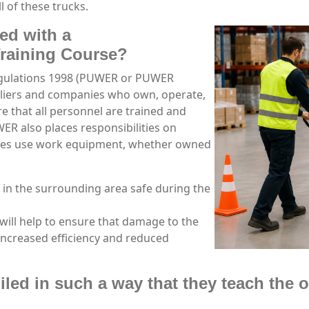
l of these trucks.
ed with a
Training Course?
egulations 1998 (PUWER or PUWER
pliers and companies who own, operate,
 that all personnel are trained and
R also places responsibilities on
ees use work equipment, whether owned
 in the surrounding area safe during the
will help to ensure that damage to the
increased efficiency and reduced
led in such a way that they teach the o