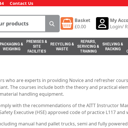
44
Contact Us
Basket
My Acc
£
0.00
Login
/
R
PREMISES &
REPAIRS,
PACKAGING &
RECYCLING &
SHELVING &
SITE
SERVICING &
WEIGHING
WASTE
RACKING
FACILITIES
TRAINING
s who are experts in providing Novice and refresher course
iant. The courses include both the theory and practical eleme
g material handling equipment.
comply with the recommendations of the AITT Instructor Man
 Safety Executive (HSE) approved code of practice L117 and w
 including manual hand pallet trucks, semi and fully powered 