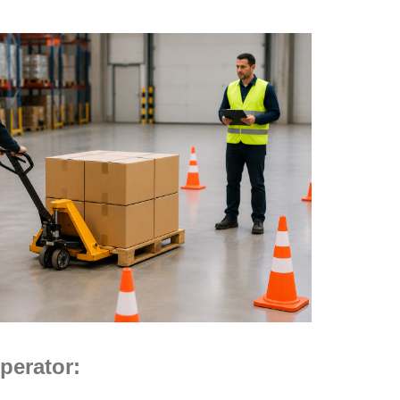
perator: