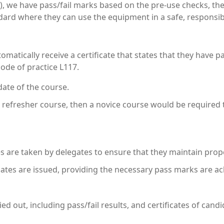
), we have pass/fail marks based on the pre-use checks, the
andard where they can use the equipment in a safe, responsib
tomatically receive a certificate that states that they have p
ode of practice L117.
date of the course.
a refresher course, then a novice course would be required 
 are taken by delegates to ensure that they maintain prop
cates are issued, providing the necessary pass marks are ac
ried out, including pass/fail results, and certificates of ca