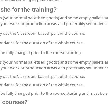
site for the training?
s (your normal palletised goods) and some empty pallets are
your work or production areas and preferably set under co
y out the ‘classroom-based` part of the course.
endance for the duration of the whole course.
be fully charged prior to the course starting.
s (your normal palletised goods) and some empty pallets are
your work or production areas and preferably set under co
y out the ‘classroom-based` part of the course.
endance for the duration of the whole course.
 be fully charged prior to the course starting and must be 
he courses?