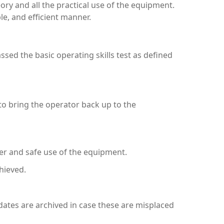
ory and all the practical use of the equipment.
le, and efficient manner.
assed the basic operating skills test as defined
to bring the operator back up to the
er and safe use of the equipment.
hieved.
ndidates are archived in case these are misplaced