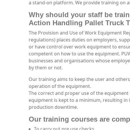
a stand-on platform. We provide training on al
Why should your staff be train
Action Handling Pallet Truck 
The Provision and Use of Work Equipment R
regulations) places duties on employers, sup
or have control over work equipment to ensure
competent on how to use the equipment. PUWE
businesses and organisations whose employ
by them or not.
Our training aims to keep the user and others
operation of the equipment.
The correct and proper use of the equipment 
equipment is kept to a minimum, resulting in 
production downtime.
Our training courses are compi
To carry out pre use checks