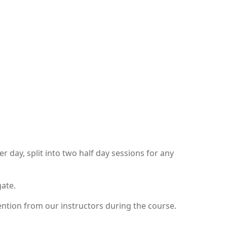
day, split into two half day sessions for any
gate.
ntion from our instructors during the course.