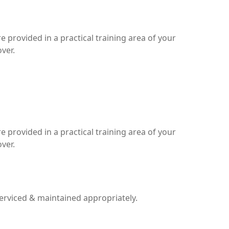
 provided in a practical training area of your
ver.
 provided in a practical training area of your
ver.
serviced & maintained appropriately.