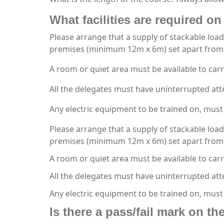
What facilities are required on 
Please arrange that a supply of stackable load
premises (minimum 12m x 6m) set apart from 
A room or quiet area must be available to carr
All the delegates must have uninterrupted att
Any electric equipment to be trained on, must 
Please arrange that a supply of stackable load
premises (minimum 12m x 6m) set apart from 
A room or quiet area must be available to carr
All the delegates must have uninterrupted att
Any electric equipment to be trained on, must
Is there a pass/fail mark on t