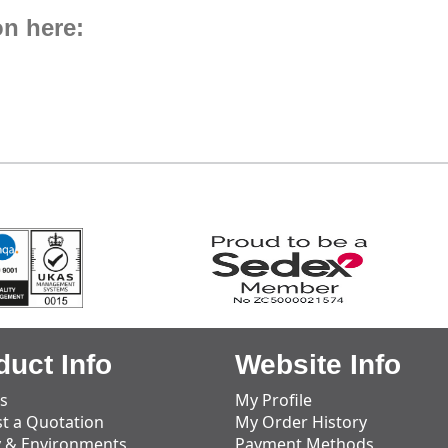
on here:
duct Info
Website Info
s
My Profile
t a Quotation
My Order History
y & Environments
Payment Methods