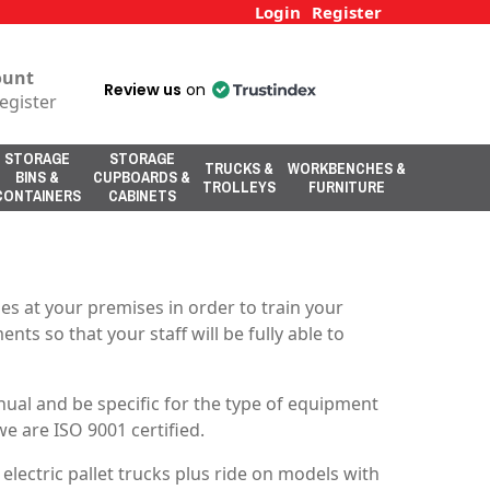
Login
Register
ount
Review us
on
egister
STORAGE
STORAGE
TRUCKS &
WORKBENCHES &
BINS &
CUPBOARDS &
TROLLEYS
FURNITURE
CONTAINERS
CABINETS
s at your premises in order to train your
nts so that your staff will be fully able to
ual and be specific for the type of equipment
e are ISO 9001 certified.
electric pallet trucks plus ride on models with