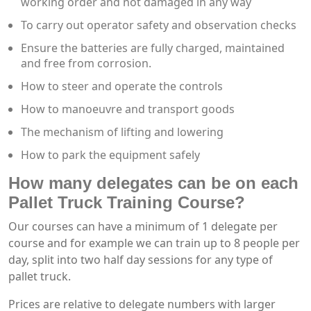
working order and not damaged in any way
To carry out operator safety and observation checks
Ensure the batteries are fully charged, maintained
and free from corrosion.
How to steer and operate the controls
How to manoeuvre and transport goods
The mechanism of lifting and lowering
How to park the equipment safely
How many delegates can be on each
Pallet Truck Training Course?
Our courses can have a minimum of 1 delegate per
course and for example we can train up to 8 people per
day, split into two half day sessions for any type of
pallet truck.
Prices are relative to delegate numbers with larger