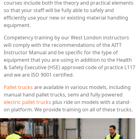
courses include both the theory and practical elements
so that your staff will be fully able to safely and
efficiently use your new or existing material handling
equipment.
Competency training by our West London instructors
will comply with the recommendations of the AITT
Instructor Manual and be specific for the type of
equipment that you are using in addition to the Health
& Safety Executive (HSE) approved code of practice L117
and we are ISO 9001 certified.
Pallet trucks
are available in various models, including
manual hand pallet trucks, semi and fully powered
electric pallet trucks
plus ride on models with a stand-
on platform. We provide training on all of these trucks.