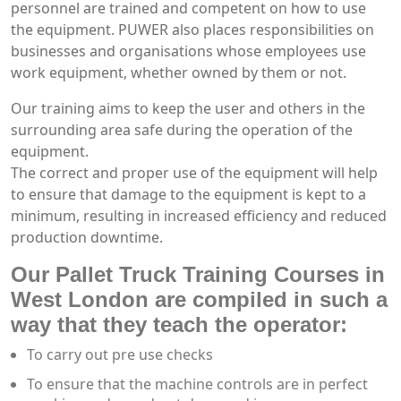
personnel are trained and competent on how to use
the equipment. PUWER also places responsibilities on
businesses and organisations whose employees use
work equipment, whether owned by them or not.
Our training aims to keep the user and others in the
surrounding area safe during the operation of the
equipment.
The correct and proper use of the equipment will help
to ensure that damage to the equipment is kept to a
minimum, resulting in increased efficiency and reduced
production downtime.
Our Pallet Truck Training Courses in
West London are compiled in such a
way that they teach the operator:
To carry out pre use checks
To ensure that the machine controls are in perfect