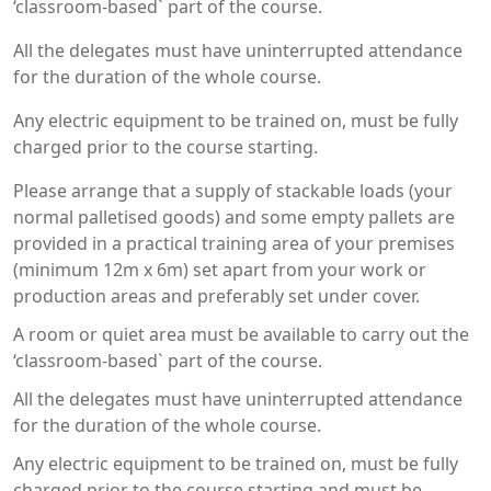
‘classroom-based` part of the course.
All the delegates must have uninterrupted attendance
for the duration of the whole course.
Any electric equipment to be trained on, must be fully
charged prior to the course starting.
Please arrange that a supply of stackable loads (your
normal palletised goods) and some empty pallets are
provided in a practical training area of your premises
(minimum 12m x 6m) set apart from your work or
production areas and preferably set under cover.
A room or quiet area must be available to carry out the
‘classroom-based` part of the course.
All the delegates must have uninterrupted attendance
for the duration of the whole course.
Any electric equipment to be trained on, must be fully
charged prior to the course starting and must be