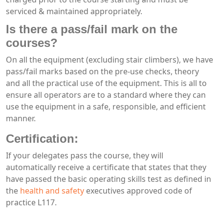
serviced & maintained appropriately.
Is there a pass/fail mark on the
courses?
On all the equipment (excluding stair climbers), we have
pass/fail marks based on the pre-use checks, theory
and all the practical use of the equipment. This is all to
ensure all operators are to a standard where they can
use the equipment in a safe, responsible, and efficient
manner.
Certification:
If your delegates pass the course, they will
automatically receive a certificate that states that they
have passed the basic operating skills test as defined in
the
health and safety
executives approved code of
practice L117.