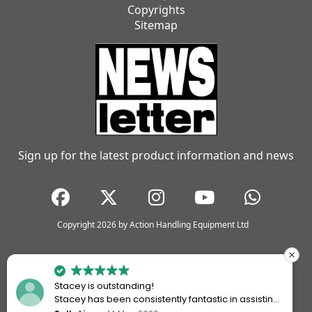
Copyrights
Sitemap
Sign up for the latest product information and news
Copyright 2026 by Action Handling Equipment Ltd
Stacey is outstanding!
Stacey has been consistently fantastic in assisting
me every time I’ve worked with Action Handling.