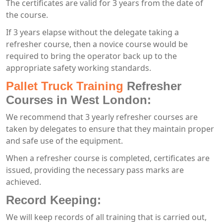
The certificates are valid for 3 years from the date of
the course.
If 3 years elapse without the delegate taking a
refresher course, then a novice course would be
required to bring the operator back up to the
appropriate safety working standards.
Pallet Truck Training
Refresher
Courses in West London:
We recommend that 3 yearly refresher courses are
taken by delegates to ensure that they maintain proper
and safe use of the equipment.
When a refresher course is completed, certificates are
issued, providing the necessary pass marks are
achieved.
Record Keeping:
We will keep records of all training that is carried out,