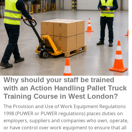
Why should your staff be trained
with an Action Handling Pallet Truck
Training Course in West London?
The Provision and Use of Work Equipment Regulations
1998 (PUWER or PUWER regulations) places duties on
employers, suppliers and companies who own, operate,
or have control over work equipment to ensure that all