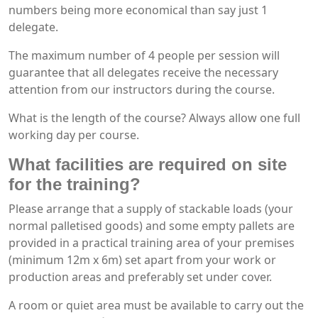
numbers being more economical than say just 1
delegate.
The maximum number of 4 people per session will
guarantee that all delegates receive the necessary
attention from our instructors during the course.
What is the length of the course? Always allow one full
working day per course.
What facilities are required on site
for the training?
Please arrange that a supply of stackable loads (your
normal palletised goods) and some empty pallets are
provided in a practical training area of your premises
(minimum 12m x 6m) set apart from your work or
production areas and preferably set under cover.
A room or quiet area must be available to carry out the