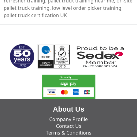
refresher training, pallet truck training near me, on-site
pallet truck training, low level order picker training,
pallet truck certification UK
MARK TEST
About Us
Company Profile
Contact Us
Terms & Conditions