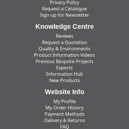
Privacy Policy
Request a Catalogue
Sign-up for Newsletter
Knowledge Centre
Reviews
Request a Quotation
Quality & Environments
Product Information Videos
Previous Bespoke Projects
Exports
Information Hub
New Products
Website Info
My Profile
My Order History
Payment Methods
Delivery & Returns
FAQ