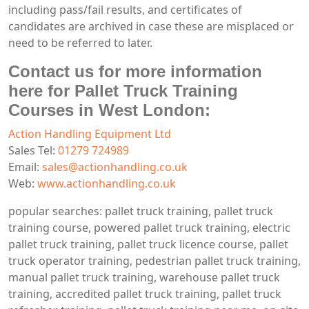
including pass/fail results, and certificates of
candidates are archived in case these are misplaced or
need to be referred to later.
Contact us for more information
here for Pallet Truck Training
Courses in West London:
Action Handling Equipment Ltd
Sales Tel:
01279 724989
Email:
sales@actionhandling.co.uk
Web:
www.actionhandling.co.uk
popular searches: pallet truck training, pallet truck
training course, powered pallet truck training, electric
pallet truck training, pallet truck licence course, pallet
truck operator training, pedestrian pallet truck training,
manual pallet truck training, warehouse pallet truck
training, accredited pallet truck training, pallet truck