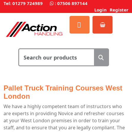
Tel: 01279 724989
:
07506 897144
Login
Register
Pallet Truck Training Courses West
London
We have a highly competent team of instructors who
are experts in providing Novice and refresher courses
at your West London premises in order to train your
staff, and to ensure that you are legally compliant. The