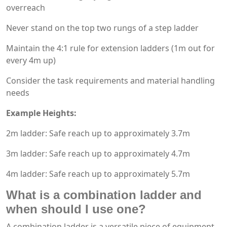
overreach
Never stand on the top two rungs of a step ladder
Maintain the 4:1 rule for extension ladders (1m out for
every 4m up)
Consider the task requirements and material handling
needs
Example Heights:
2m ladder: Safe reach up to approximately 3.7m
3m ladder: Safe reach up to approximately 4.7m
4m ladder: Safe reach up to approximately 5.7m
What is a combination ladder and
when should I use one?
A combination ladder is a versatile piece of equipment