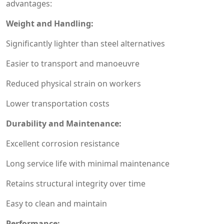
advantages:
Weight and Handling:
Significantly lighter than steel alternatives
Easier to transport and manoeuvre
Reduced physical strain on workers
Lower transportation costs
Durability and Maintenance:
Excellent corrosion resistance
Long service life with minimal maintenance
Retains structural integrity over time
Easy to clean and maintain
Performance: