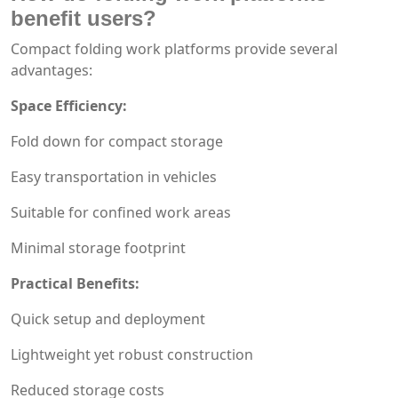
benefit users?
Compact folding work platforms provide several
advantages:
Space Efficiency:
Fold down for compact storage
Easy transportation in vehicles
Suitable for confined work areas
Minimal storage footprint
Practical Benefits:
Quick setup and deployment
Lightweight yet robust construction
Reduced storage costs