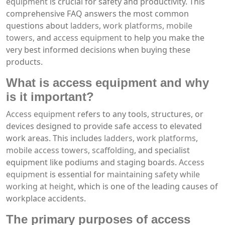
equipment
is crucial for safety and productivity. This
comprehensive FAQ answers the most common
questions about
ladders
,
work platforms
,
mobile
towers
, and
access equipment
to help you make the
very best informed decisions when buying these
products.
What is
access equipment
and why
is it important?
Access equipment
refers to any tools, structures, or
devices designed to provide safe access to elevated
work areas. This includes
ladders
,
work platforms
,
mobile access towers
,
scaffolding
, and specialist
equipment like podiums and staging boards.
Access
equipment
is essential for
maintaining safety while
working at height
, which is one of the leading causes of
workplace accidents.
The primary purposes of
access