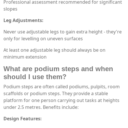
Professional assessment recommended for significant
slopes
Leg Adjustments:
Never use adjustable legs to gain extra height - they're
only for levelling on uneven surfaces
At least one adjustable leg should always be on
minimum extension
What are podium steps and when
should I use them?
Podium steps are often called podiums, pulpits, room
scaffolds or podium steps. They provide a stable
platform for one person carrying out tasks at heights
under 2.5 metres. Benefits include:
Design Features: