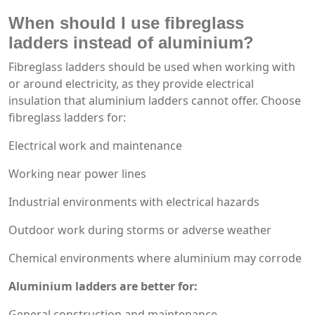
When should I use fibreglass
ladders instead of aluminium?
Fibreglass ladders should be used when working with
or around electricity, as they provide electrical
insulation that aluminium ladders cannot offer. Choose
fibreglass ladders for:
Electrical work and maintenance
Working near power lines
Industrial environments with electrical hazards
Outdoor work during storms or adverse weather
Chemical environments where aluminium may corrode
Aluminium ladders are better for:
General construction and maintenance