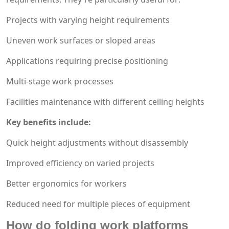
Projects with varying height requirements
Uneven work surfaces or sloped areas
Applications requiring precise positioning
Multi-stage work processes
Facilities maintenance with different ceiling heights
Key benefits include:
Quick height adjustments without disassembly
Improved efficiency on varied projects
Better ergonomics for workers
Reduced need for multiple pieces of equipment
How do folding work platforms