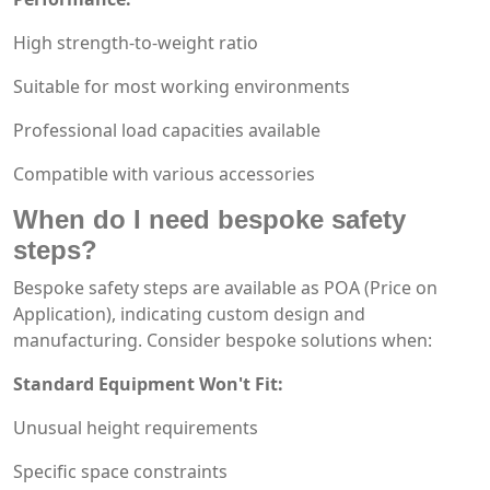
High strength-to-weight ratio
Suitable for most working environments
Professional load capacities available
Compatible with various accessories
When do I need bespoke safety
steps?
Bespoke safety steps are available as POA (Price on
Application), indicating custom design and
manufacturing. Consider bespoke solutions when:
Standard Equipment Won't Fit:
Unusual height requirements
Specific space constraints