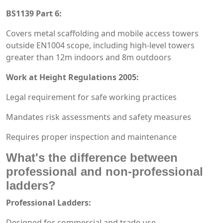
BS1139 Part 6:
Covers metal scaffolding and mobile access towers
outside EN1004 scope, including high-level towers
greater than 12m indoors and 8m outdoors
Work at Height Regulations 2005:
Legal requirement for safe working practices
Mandates risk assessments and safety measures
Requires proper inspection and maintenance
What's the difference between
professional and non-professional
ladders?
Professional Ladders:
Designed for commercial and trade use