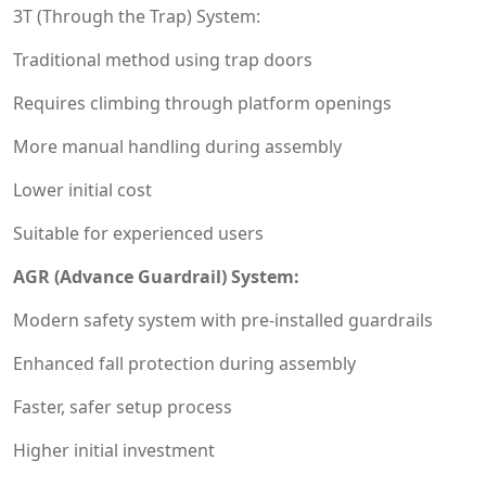
3T (Through the Trap) System:
Traditional method using trap doors
Requires climbing through platform openings
More manual handling during assembly
Lower initial cost
Suitable for experienced users
AGR (Advance Guardrail) System:
Modern safety system with pre-installed guardrails
Enhanced fall protection during assembly
Faster, safer setup process
Higher initial investment