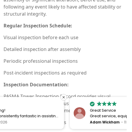
following any event likely to have affected stability or
structural integrity.
Regular Inspection Schedule:
Visual inspection before each use
Detailed inspection after assembly
Periodic professional inspections
Post-incident inspections as required
Inspection Documentation:
PASMA Tower Inspection Record provides visual
indicator of inspection status and satisfies Work at
Height Regulations requirements
Great Service
Great service, equipment and engineer are
organised promptly.
Maintain inspection records
Adam Wickham
11 December 2025