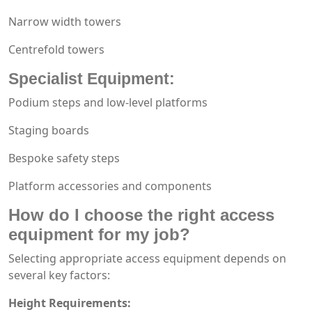
Narrow width towers
Centrefold towers
Specialist Equipment:
Podium steps and low-level platforms
Staging boards
Bespoke safety steps
Platform accessories and components
How do I choose the right
access
equipment
for my job?
Selecting appropriate access equipment depends on
several key factors:
Height Requirements: