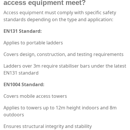
access equipment
meet?
Access equipment
must comply with specific safety
standards depending on the type and application:
EN131 Standard:
Applies to portable ladders
Covers design, construction, and testing requirements
Ladders over 3m require stabiliser bars under the latest
EN131 standard
EN1004 Standard:
Covers mobile access towers
Applies to towers up to 12m height indoors and 8m
outdoors
Ensures structural integrity and stability