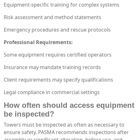
Equipment-specific training for complex systems
Risk assessment and method statements
Emergency procedures and rescue protocols
Professional Requirements:
Some equipment requires certified operators
Insurance may mandate training records
Client requirements may specify qualifications
Legal compliance in commercial settings
How often should access equipment
be inspected?
Towers must be inspected as often as necessary to
ensure safety. PASMA recommends inspections after
assembly or significant alteration, before use, and