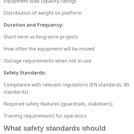
Equipment load capacity ratings
Distribution of weight on platform
Duration and Frequency:
Short-term vs long-term projects
How often the equipment will be moved
Storage requirements when not in use
Safety Standards:
Compliance with relevant regulations (EN standards, BS
standards)
Required safety features (guardrails, stabilisers)
Training requirements for operators
What safety standards should