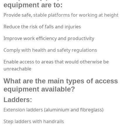
equipment
are to:
Provide safe,
stable platforms for working at height
Reduce the risk of falls and injuries
Improve work efficiency and productivity
Comply with health and safety regulations
Enable access to areas that would otherwise be
unreachable
What are the main types of
access
equipment
available?
Ladders
:
Extension ladders
(aluminium and fibreglass)
Step ladders with handrails