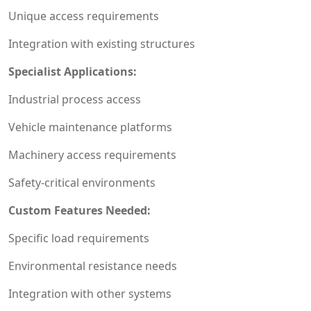
Unique access requirements
Integration with existing structures
Specialist Applications:
Industrial process access
Vehicle maintenance platforms
Machinery access requirements
Safety-critical environments
Custom Features Needed:
Specific load requirements
Environmental resistance needs
Integration with other systems