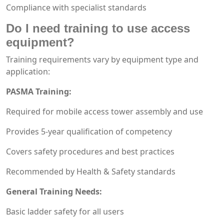
Compliance with specialist standards
Do I need training to use access
equipment?
Training requirements vary by equipment type and
application:
PASMA Training:
Required for mobile access tower assembly and use
Provides 5-year qualification of competency
Covers safety procedures and best practices
Recommended by Health & Safety standards
General Training Needs:
Basic ladder safety for all users