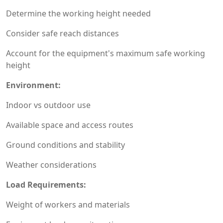
Determine the working height needed
Consider safe reach distances
Account for the equipment's maximum safe working
height
Environment:
Indoor vs outdoor use
Available space and access routes
Ground conditions and stability
Weather considerations
Load Requirements:
Weight of workers and materials