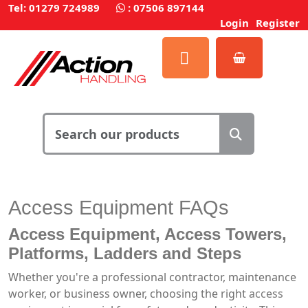
Tel: 01279 724989
:
07506 897144
Login
Register
Access Equipment
FAQs
Access Equipment
,
Access Towers
,
Platforms
,
Ladders
and
Steps
Whether you're a professional contractor, maintenance
worker, or business owner, choosing the right
access