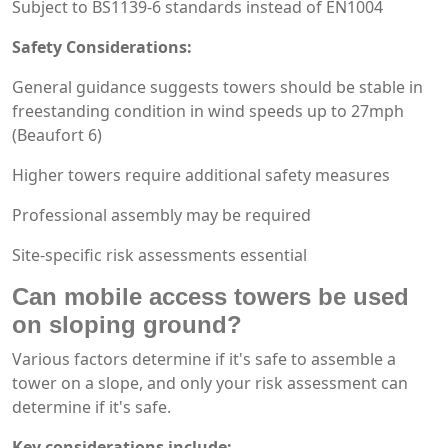
Subject to BS1139-6 standards instead of EN1004
Safety Considerations:
General guidance suggests towers should be stable in
freestanding condition in wind speeds up to 27mph
(Beaufort 6)
Higher towers require additional safety measures
Professional assembly may be required
Site-specific risk assessments essential
Can mobile access towers be used
on sloping ground?
Various factors determine if it's safe to assemble a
tower on a slope, and only your risk assessment can
determine if it's safe.
Key considerations include: