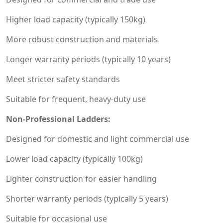
Higher load capacity (typically 150kg)
More robust construction and materials
Longer warranty periods (typically 10 years)
Meet stricter safety standards
Suitable for frequent, heavy-duty use
Non-Professional Ladders:
Designed for domestic and light commercial use
Lower load capacity (typically 100kg)
Lighter construction for easier handling
Shorter warranty periods (typically 5 years)
Suitable for occasional use