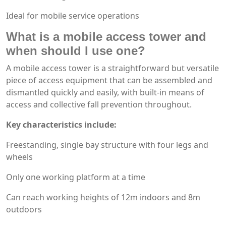
Ideal for mobile service operations
What is a mobile access tower and
when should I use one?
A mobile access tower is a straightforward but versatile
piece of access equipment that can be assembled and
dismantled quickly and easily, with built-in means of
access and collective fall prevention throughout.
Key characteristics include:
Freestanding, single bay structure with four legs and
wheels
Only one working platform at a time
Can reach working heights of 12m indoors and 8m
outdoors