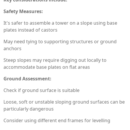
Safety Measures:
It's safer to assemble a tower on a slope using base
plates instead of castors
May need tying to supporting structures or ground
anchors
Steep slopes may require digging out locally to
accommodate base plates on flat areas
Ground Assessment:
Check if ground surface is suitable
Loose, soft or unstable sloping ground surfaces can be
particularly dangerous
Consider using different end frames for levelling