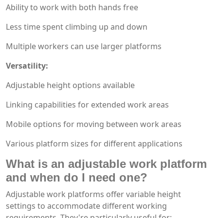
Ability to work with both hands free
Less time spent climbing up and down
Multiple workers can use larger platforms
Versatility:
Adjustable height options available
Linking capabilities for extended work areas
Mobile options for moving between work areas
Various platform sizes for different applications
What is an adjustable work platform
and when do I need one?
Adjustable work platforms offer variable height
settings to accommodate different working
requirements. They're particularly useful for: