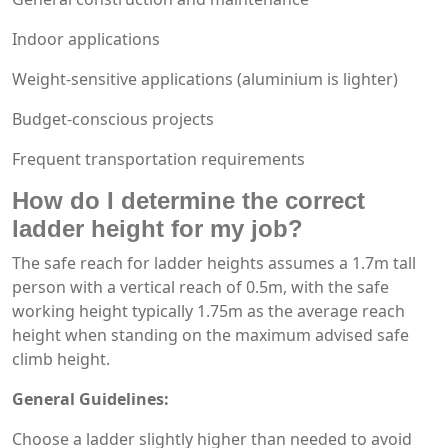
Indoor applications
Weight-sensitive applications (aluminium is lighter)
Budget-conscious projects
Frequent transportation requirements
How do I determine the correct
ladder height for my job?
The safe reach for ladder heights assumes a 1.7m tall
person with a vertical reach of 0.5m, with the safe
working height typically 1.75m as the average reach
height when standing on the maximum advised safe
climb height.
General Guidelines:
Choose a ladder slightly higher than needed to avoid