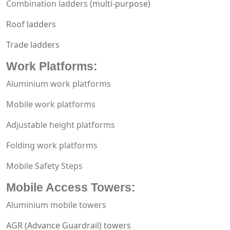
Combination ladders
(multi-purpose)
Roof ladders
Trade ladders
Work Platforms
:
Aluminium work platforms
Mobile work platforms
Adjustable height platforms
Folding work platforms
Mobile Safety Steps
Mobile Access Towers
:
Aluminium mobile towers
AGR (Advance Guardrail) towers