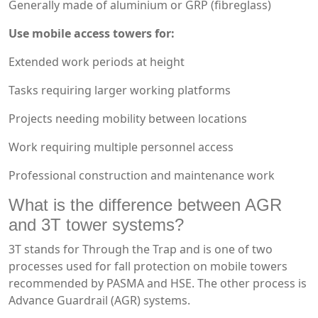
Generally made of aluminium or GRP (fibreglass)
Use mobile access towers for:
Extended work periods at height
Tasks requiring larger working platforms
Projects needing mobility between locations
Work requiring multiple personnel access
Professional construction and maintenance work
What is the difference between AGR
and 3T tower systems?
3T stands for Through the Trap and is one of two
processes used for fall protection on mobile towers
recommended by PASMA and HSE. The other process is
Advance Guardrail (AGR) systems.