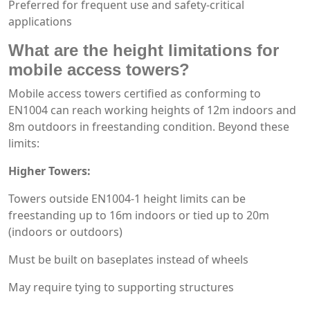
Preferred for frequent use and safety-critical
applications
What are the height limitations for
mobile access towers?
Mobile access towers certified as conforming to
EN1004 can reach working heights of 12m indoors and
8m outdoors in freestanding condition. Beyond these
limits:
Higher Towers:
Towers outside EN1004-1 height limits can be
freestanding up to 16m indoors or tied up to 20m
(indoors or outdoors)
Must be built on baseplates instead of wheels
May require tying to supporting structures