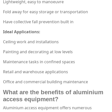
Lightweight, easy to manoeuvre
Fold away for easy storage or transportation
Have collective fall prevention built in
Ideal Applications:
Ceiling work and installations
Painting and decorating at low levels
Maintenance tasks in confined spaces
Retail and warehouse applications
Office and commercial building maintenance
What are the benefits of aluminium
access equipment?
Aluminium access equipment offers numerous