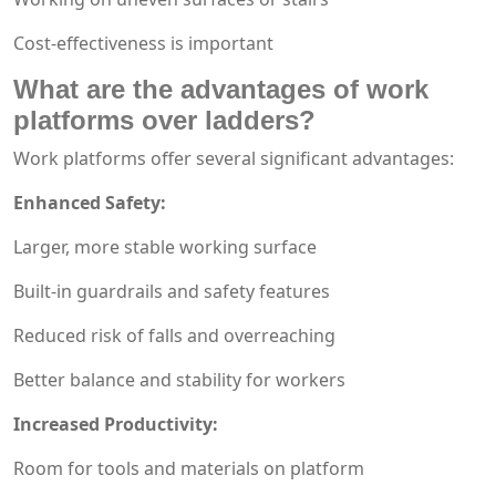
Cost-effectiveness is important
What are the advantages of work
platforms over ladders?
Work platforms offer several significant advantages:
Enhanced Safety:
Larger, more stable working surface
Built-in guardrails and safety features
Reduced risk of falls and overreaching
Better balance and stability for workers
Increased Productivity:
Room for tools and materials on platform