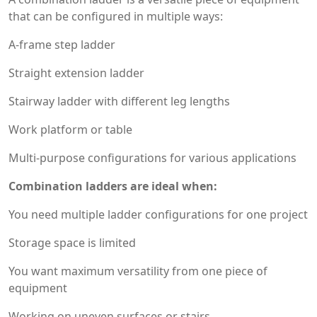
that can be configured in multiple ways:
A-frame step ladder
Straight extension ladder
Stairway ladder with different leg lengths
Work platform or table
Multi-purpose configurations for various applications
Combination ladders are ideal when:
You need multiple ladder configurations for one project
Storage space is limited
You want maximum versatility from one piece of
equipment
Working on uneven surfaces or stairs