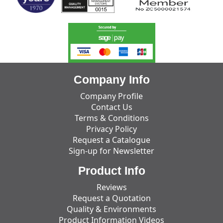
Company Info
Company Profile
Contact Us
Terms & Conditions
Privacy Policy
Request a Catalogue
Sign-up for Newsletter
Product Info
Reviews
Request a Quotation
Quality & Environments
Product Information Videos