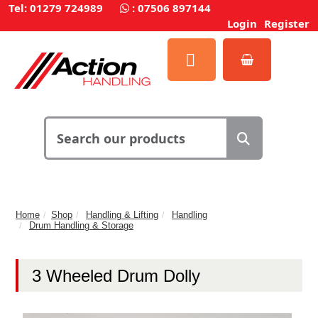
Tel: 01279 724989
:
07506 897144
Login
Register
Home
Shop
Handling & Lifting
Handling
Drum Handling & Storage
3 Wheeled Drum Dolly