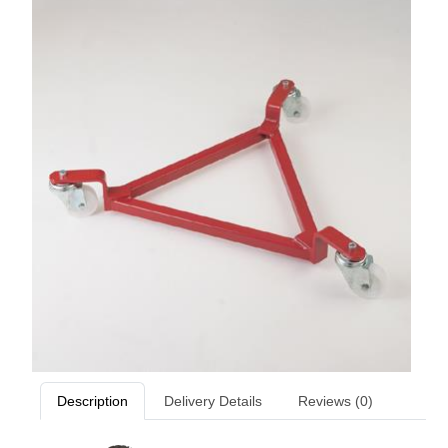
Description
Delivery Details
Reviews (0)