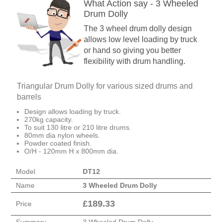
What Action say - 3 Wheeled
Drum Dolly
The 3 wheel drum dolly design
allows low level loading by truck
or hand so giving you better
flexibility with drum handling.
Triangular Drum Dolly for various sized drums and
barrels
Design allows loading by truck.
270kg capacity.
To suit 130 litre or 210 litre drums.
80mm dia nylon wheels.
Powder coated finish.
O/H - 120mm H x 800mm dia.
Model
DT12
Name
3 Wheeled Drum Dolly
£
189.33
Price