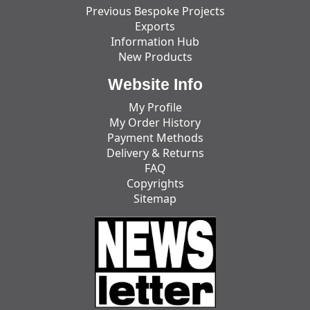
Previous Bespoke Projects
Exports
Information Hub
New Products
Website Info
My Profile
My Order History
Payment Methods
Delivery & Returns
FAQ
Copyrights
Sitemap