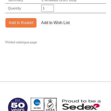
Summary
3 Wheeled Drum Dolly
Quantity
Add to Basket
Add to Wish List
Printed catalogue page
MARK TEST