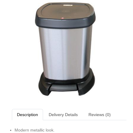
Description
Delivery Details
Reviews (0)
Modern metallic look.