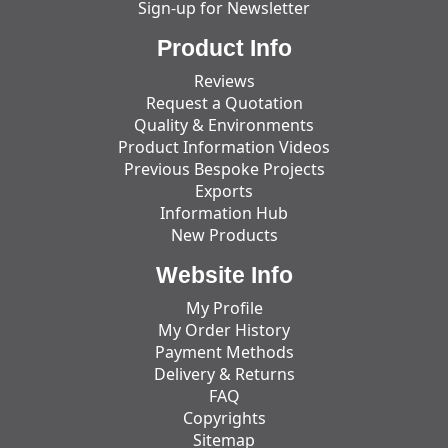
Sign-up for Newsletter
Product Info
Reviews
Request a Quotation
Quality & Environments
Product Information Videos
Previous Bespoke Projects
Exports
Information Hub
New Products
Website Info
My Profile
My Order History
Payment Methods
Delivery & Returns
FAQ
Copyrights
Sitemap