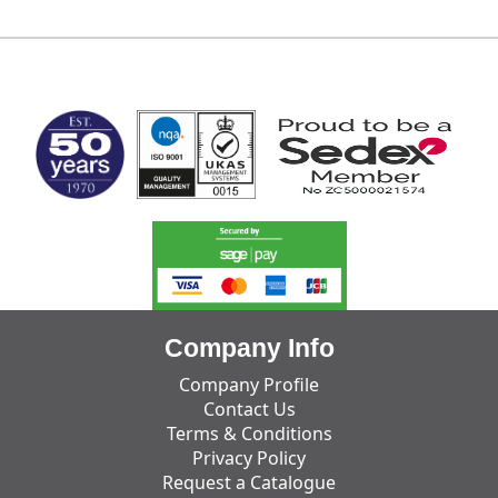
MARK TEST
Company Info
Company Profile
Contact Us
Terms & Conditions
Privacy Policy
Request a Catalogue