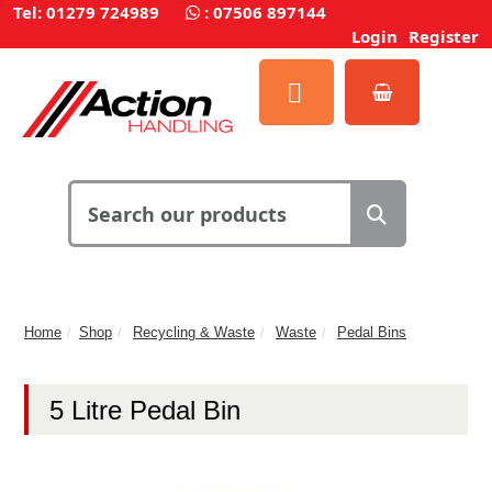
Tel: 01279 724989
:
07506 897144
Login
Register
Home
Shop
Recycling & Waste
Waste
Pedal Bins
5 Litre Pedal Bin