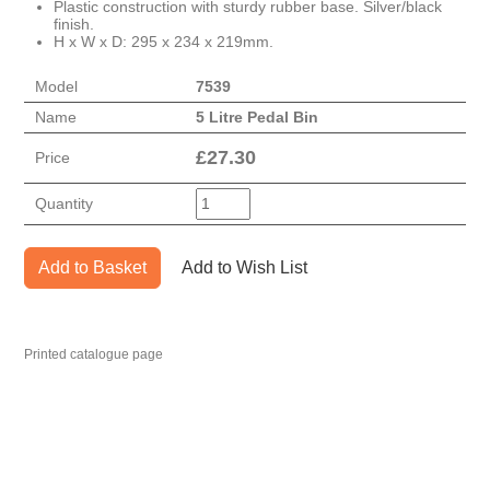
Plastic construction with sturdy rubber base. Silver/black
finish.
H x W x D: 295 x 234 x 219mm.
Model
7539
Name
5 Litre Pedal Bin
£
27.30
Price
Quantity
Add to Basket
Add to Wish List
Printed catalogue page