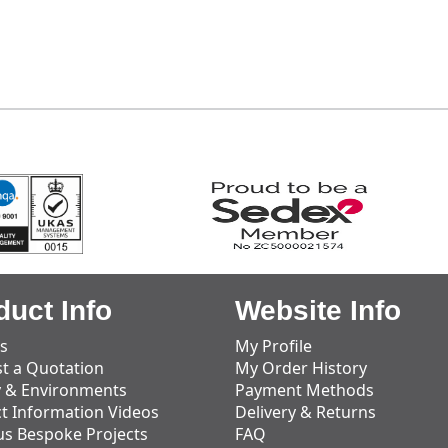
duct Info
Website Info
s
My Profile
t a Quotation
My Order History
y & Environments
Payment Methods
t Information Videos
Delivery & Returns
us Bespoke Projects
FAQ