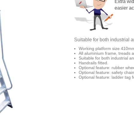
Extra wid
easier a
Suitable for both industrial 
Working platform size 410
All aluminium frame, treads a
Suitable for both industrial a
Handrails fitted.
Optional feature: rubber wheel
Optional feature: safety chai
Optional feature: ladder tag 