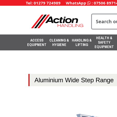
Tel: 01279 724989
WhatsApp
:
07506 8971
HEALTH &
ACCESS
CLEANING &
HANDLING &
SAFETY
EQUIPMENT
HYGIENE
LIFTING
EQUIPMENT
Aluminium Wide Step Range