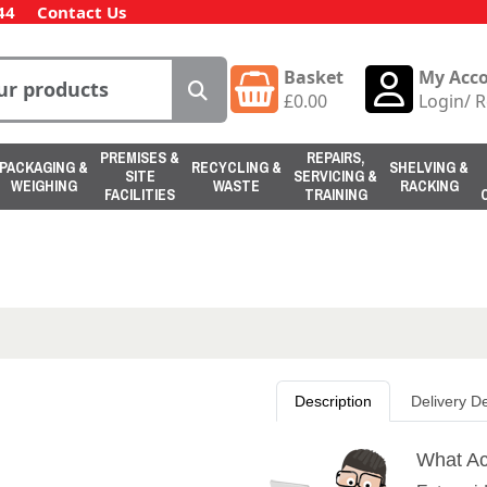
44
Contact Us
Basket
My Acc
£
0.00
Login
/
R
PREMISES &
REPAIRS,
PACKAGING &
RECYCLING &
SHELVING &
SITE
SERVICING &
WEIGHING
WASTE
RACKING
FACILITIES
TRAINING
Description
Delivery De
What Ac