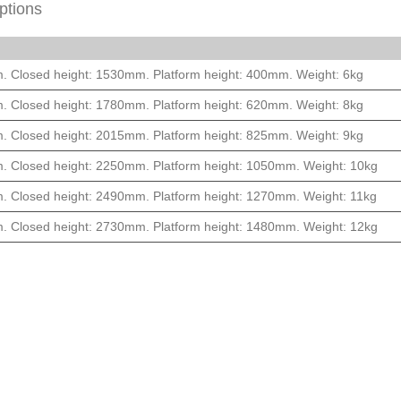
ptions
m. Closed height: 1530mm. Platform height: 400mm. Weight: 6kg
m. Closed height: 1780mm. Platform height: 620mm. Weight: 8kg
m. Closed height: 2015mm. Platform height: 825mm. Weight: 9kg
m. Closed height: 2250mm. Platform height: 1050mm. Weight: 10kg
m. Closed height: 2490mm. Platform height: 1270mm. Weight: 11kg
m. Closed height: 2730mm. Platform height: 1480mm. Weight: 12kg