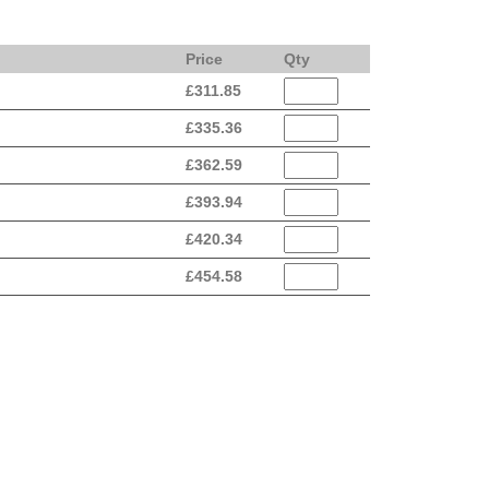
Price
Qty
£
311.85
£
335.36
£
362.59
£
393.94
£
420.34
£
454.58