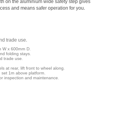
th on the aluminium wide safety step gives
ccess and means safer operation for you.
and trade use.
mm W x 600mm D.
nd folding stays.
nd trade use.
s at rear, lift front to wheel along.
n set 1m above platform.
for inspection and maintenance.