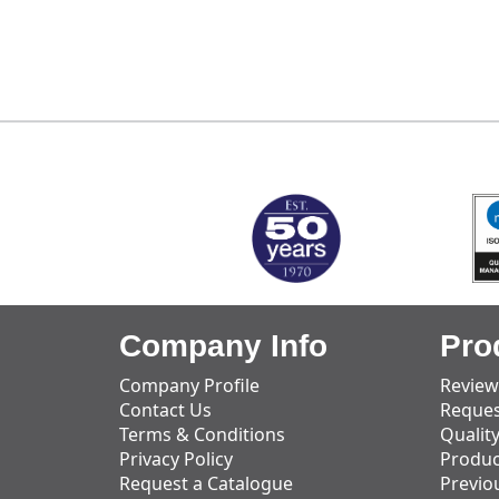
MARK TEST
Company Info
Pro
Company Profile
Review
Contact Us
Reques
Terms & Conditions
Qualit
Privacy Policy
Produc
Request a Catalogue
Previo