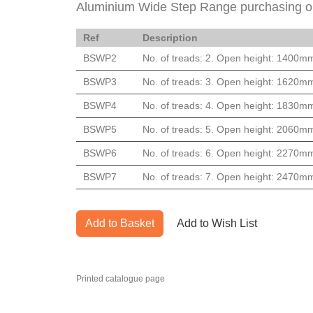
Aluminium Wide Step Range purchasing o
Ref
Description
BSWP2
No. of treads: 2. Open height: 1400m
BSWP3
No. of treads: 3. Open height: 1620m
BSWP4
No. of treads: 4. Open height: 1830m
BSWP5
No. of treads: 5. Open height: 2060m
BSWP6
No. of treads: 6. Open height: 2270m
BSWP7
No. of treads: 7. Open height: 2470m
Add to Basket
Add to Wish List
Printed catalogue page