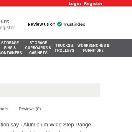
Login
Register
ount
Review us
on
egister
STORAGE
STORAGE
TRUCKS &
WORKBENCHES &
BINS &
CUPBOARDS &
TROLLEYS
FURNITURE
CONTAINERS
CABINETS
tails
Reviews (0)
tion say - Aluminium Wide Step Range